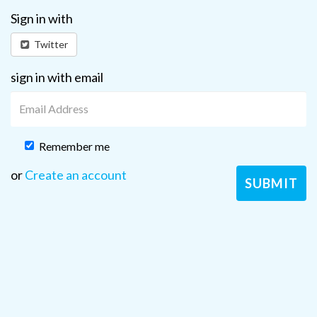
Sign in with
Twitter
sign in with email
Remember me
or
Create an account