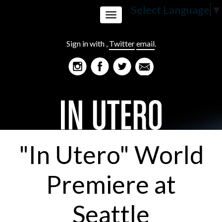
Select Language
▼
Toggle
Sign in with
,
Twitter
email
.
navigation
"In Utero" World
Premiere at
Seattle