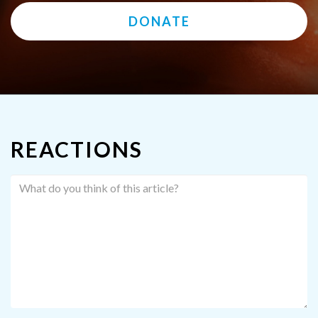
DONATE
REACTIONS