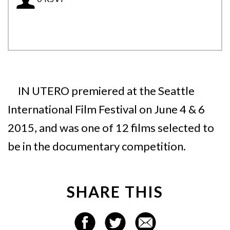
IN UTERO premiered at the Seattle
International Film Festival on June 4 & 6
2015, and was one of 12 films selected to
be in the documentary competition.
SHARE THIS