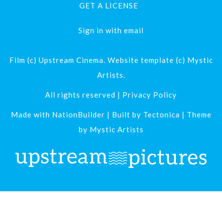
GET A LICENSE
Sign in with
email
Film (c) Upstream Cinema. Website template (c) Mystic
Artists.
All rights reserved |
Privacy Policy
Made with
NationBuilder
| Built by
Tectonica
| Theme
by
Mystic Artists