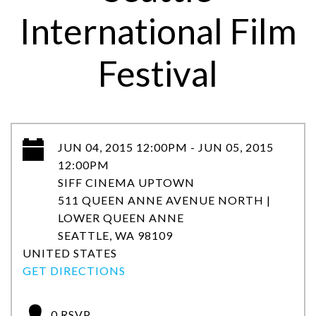
International Film
Festival
JUN 04, 2015 12:00PM - JUN 05, 2015
12:00PM
SIFF CINEMA UPTOWN
511 QUEEN ANNE AVENUE NORTH |
LOWER QUEEN ANNE
SEATTLE, WA 98109
UNITED STATES
GET DIRECTIONS
0 RSVP