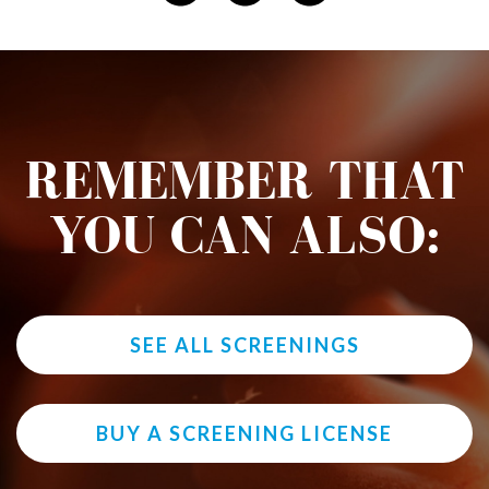
REMEMBER THAT
YOU CAN ALSO:
SEE ALL SCREENINGS
BUY A SCREENING LICENSE