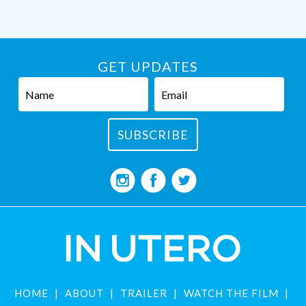
GET UPDATES
HOME
ABOUT
TRAILER
WATCH THE FILM