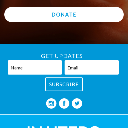
DONATE
GET UPDATES