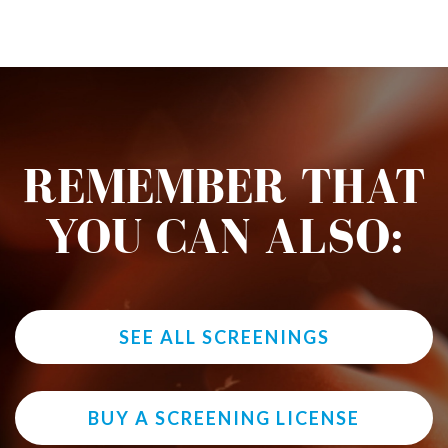
REMEMBER THAT
YOU CAN ALSO:
SEE ALL SCREENINGS
BUY A SCREENING LICENSE