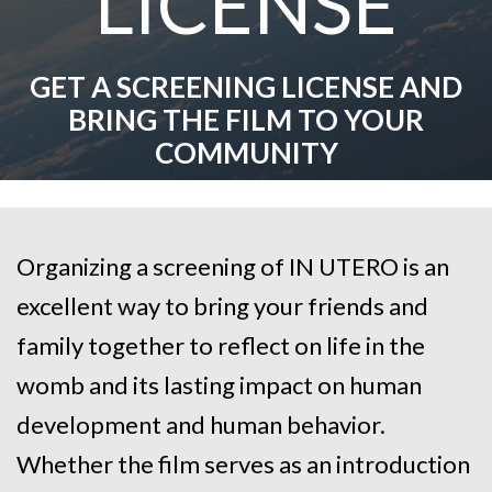
LICENSE
GET A SCREENING LICENSE AND
BRING THE FILM TO YOUR
COMMUNITY
Organizing a screening of IN UTERO is an
excellent way to bring your friends and
family together to reflect on
life in the
womb and its lasting impact on human
development and human behavior
.
Whether the film serves as an introduction