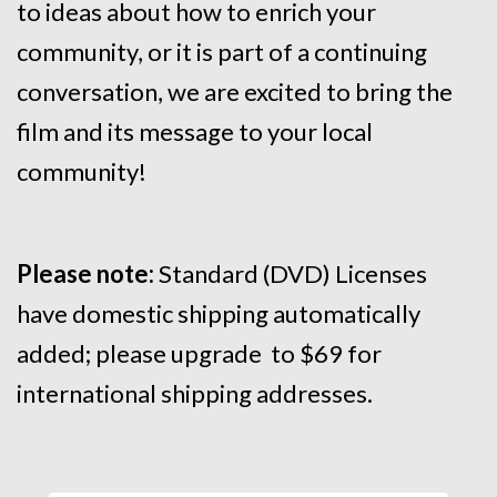
to ideas about how to enrich your
community, or it is part of a continuing
conversation, we are excited to bring the
film and its message to your local
community!
Please note:
Standard (DVD) Licenses
have domestic shipping automatically
added; please upgrade to $69 for
international shipping addresses.