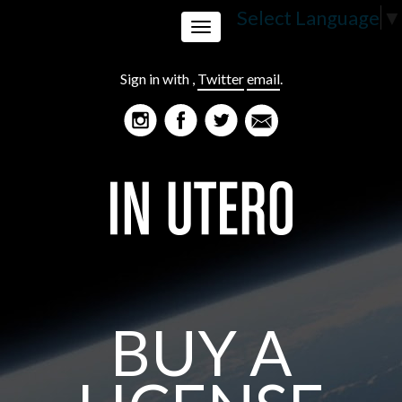
Select Language
▼
Toggle
Sign in with
,
Twitter
email
.
navigation
BUY A