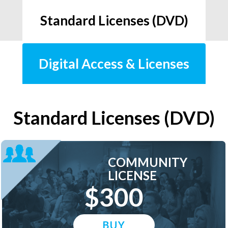
Standard Licenses (DVD)
Digital Access & Licenses
Standard Licenses (DVD)
COMMUNITY
LICENSE
$300
BUY