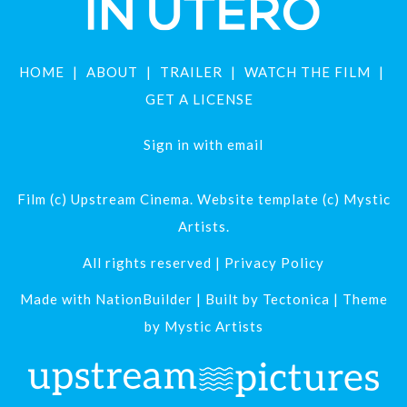
HOME
ABOUT
TRAILER
WATCH THE FILM
GET A LICENSE
Sign in with
email
Film (c) Upstream Cinema. Website template (c) Mystic
Artists.
All rights reserved |
Privacy Policy
Made with
NationBuilder
| Built by
Tectonica
| Theme
by
Mystic Artists