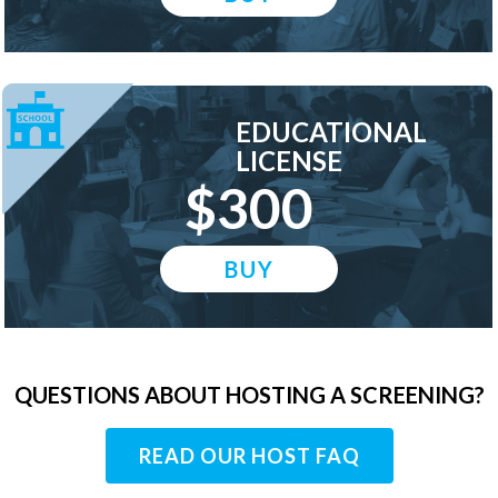
EDUCATIONAL
LICENSE
$300
BUY
QUESTIONS ABOUT HOSTING A SCREENING?
READ OUR HOST FAQ