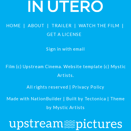
HOME
ABOUT
TRAILER
WATCH THE FILM
GET A LICENSE
Sign in with
email
Film (c) Upstream Cinema. Website template (c) Mystic
Artists.
All rights reserved |
Privacy Policy
Made with
NationBuilder
| Built by
Tectonica
| Theme
by
Mystic Artists