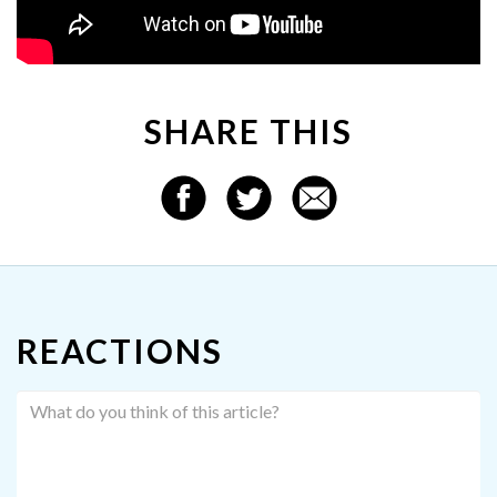
SHARE THIS
REACTIONS