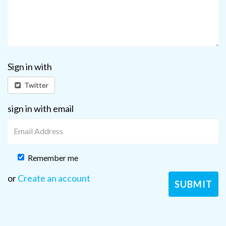
Sign in with
Twitter
sign in with email
Remember me
or
Create an account