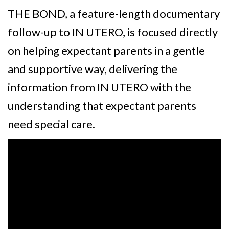
THE BOND, a feature-length documentary
follow-up to IN UTERO, is focused directly
on helping expectant parents in a gentle
and supportive way, delivering the
information from IN UTERO with the
understanding that expectant parents
need special care.