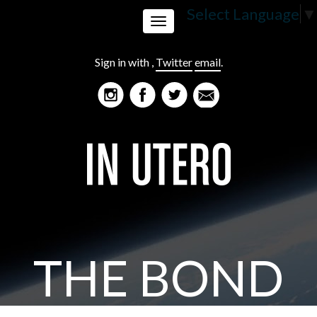
Select Language
▼
Toggle
Sign in with
,
Twitter
email
.
navigation
THE BOND