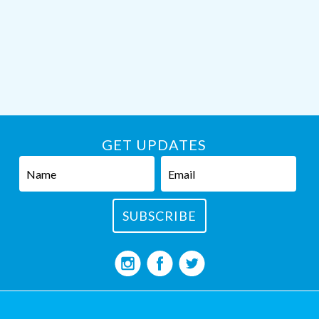
GET UPDATES