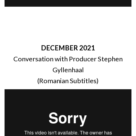
DECEMBER 2021
Conversation with Producer Stephen
Gyllenhaal
(Romanian Subtitles)