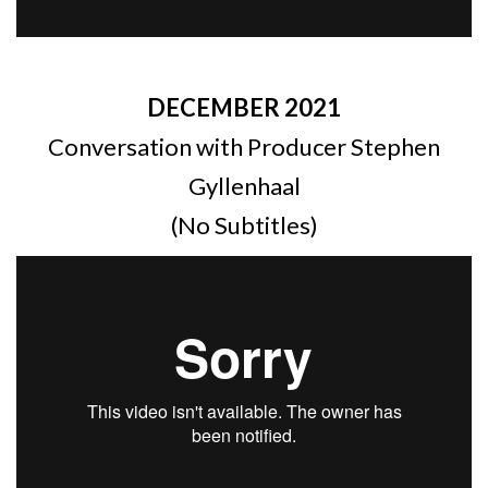
DECEMBER 2021
Conversation with Producer Stephen
Gyllenhaal
(No Subtitles)