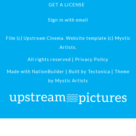
GET A LICENSE
Sign in with
email
Film (c) Upstream Cinema. Website template (c) Mystic
Artists.
All rights reserved |
Privacy Policy
Made with
NationBuilder
| Built by
Tectonica
| Theme
by
Mystic Artists