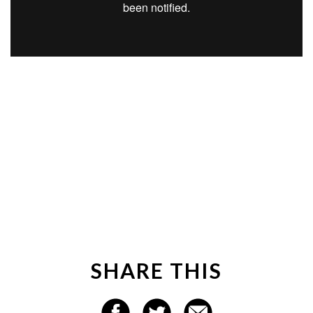
SHARE THIS