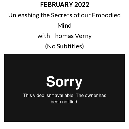
FEBRUARY 2022
Unleashing the Secrets of our Embodied
Mind
with Thomas Verny
(No Subtitles)