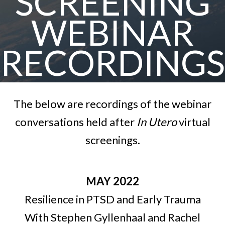
SCREENING
WEBINAR
RECORDINGS
The below are recordings of the webinar
conversations held after
In Utero
virtual
screenings.
MAY 2022
Resilience in PTSD and Early Trauma
With Stephen Gyllenhaal and Rachel