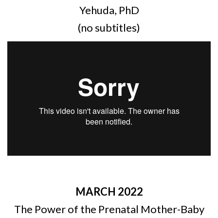
Yehuda, PhD
(no subtitles)
MARCH 2022
The Power of the Prenatal Mother-Baby