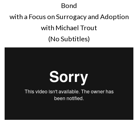
Bond
with a Focus on Surrogacy and Adoption
with Michael Trout
(No Subtitles)