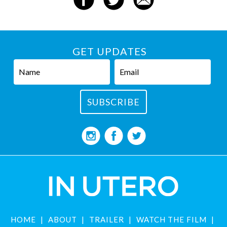
GET UPDATES
HOME
ABOUT
TRAILER
WATCH THE FILM