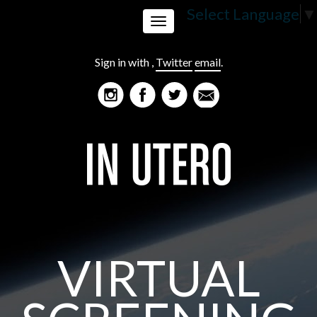
Select Language
▼
Toggle
Sign in with
,
Twitter
email
.
navigation
VIRTUAL