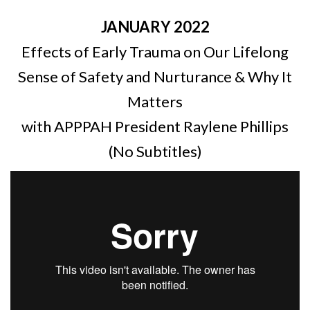
JANUARY 2022
Effects of Early Trauma on Our Lifelong
Sense of Safety and Nurturance & Why It
Matters
with APPPAH President Raylene Phillips
(No Subtitles)