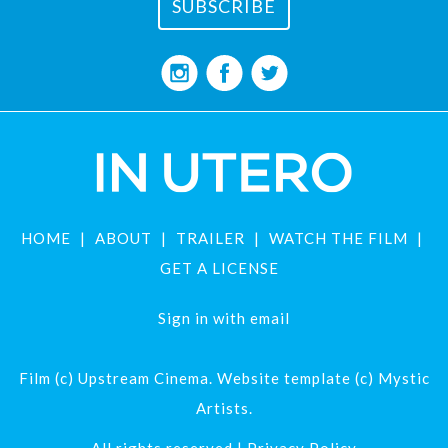
HOME
ABOUT
TRAILER
WATCH THE FILM
GET A LICENSE
Sign in with
email
Film (c) Upstream Cinema. Website template (c) Mystic
Artists.