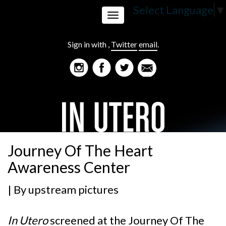
Select Language
▼
Toggle
Sign in with
,
Twitter
email
.
navigation
Journey Of The Heart
Awareness Center
| By
upstream pictures
In Utero
screened at the
Journey Of The