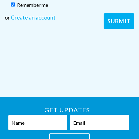
Remember me
or
Create an account
GET UPDATES