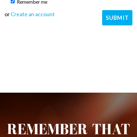
Remember me
or
Create an account
REMEMBER THAT