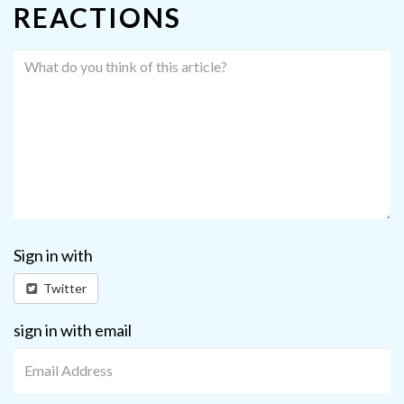
REACTIONS
Sign in with
Twitter
sign in with email