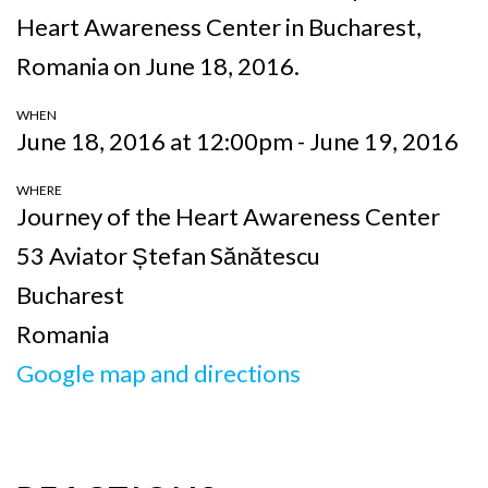
Heart Awareness Center in Bucharest,
Romania on June 18, 2016.
WHEN
June 18, 2016 at 12:00pm - June 19, 2016
WHERE
Journey of the Heart Awareness Center
53 Aviator Ștefan Sănătescu
Bucharest
Romania
Google map and directions