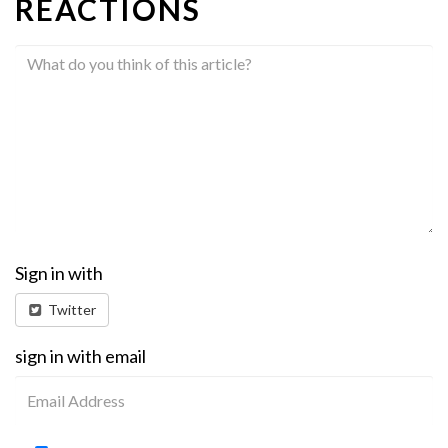
REACTIONS
Sign in with
Twitter
sign in with email