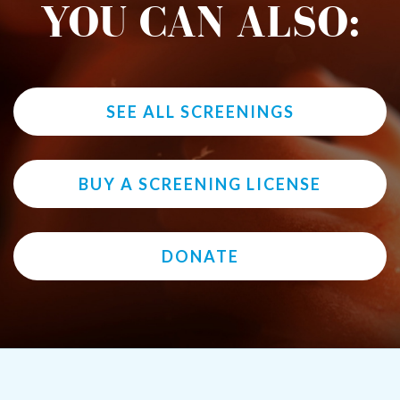
YOU CAN ALSO:
SEE ALL SCREENINGS
BUY A SCREENING LICENSE
DONATE