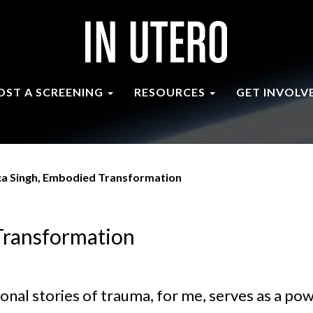
OST A SCREENING
RESOURCES
GET INVOLV
ca Singh, Embodied Transformation
Transformation
onal stories of trauma, for me, serves as a po