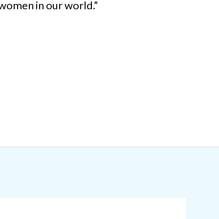
women in our world.”