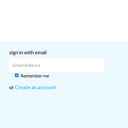
sign in with email
Remember me
or
Create an account