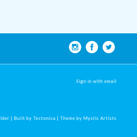
Sign in with
email
lder
| Built by
Tectonica
| Theme by
Mystic Artists