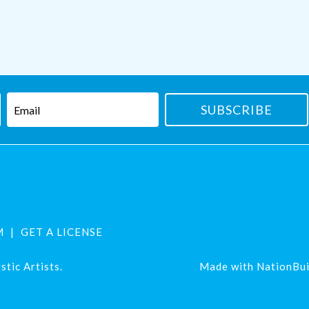
M
GET A LICENSE
tic Artists.
Made with
NationBui