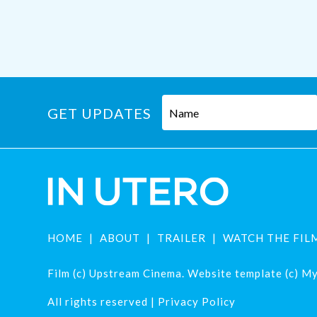
GET UPDATES
HOME
ABOUT
TRAILER
WATCH THE FIL
Film (c) Upstream Cinema. Website template (c) Mys
All rights reserved |
Privacy Policy