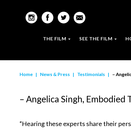
THE FILM
SEE THE FILM
H
Home
|
News & Press
|
Testimonials
|
– Angeli
– Angelica Singh, Embodied 
“Hearing these experts share their pers