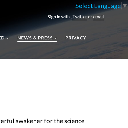
Select Language
▼
Sign in with
,
Twitter
or
email
.
ED
NEWS & PRESS
PRIVACY
werful awakener for the science