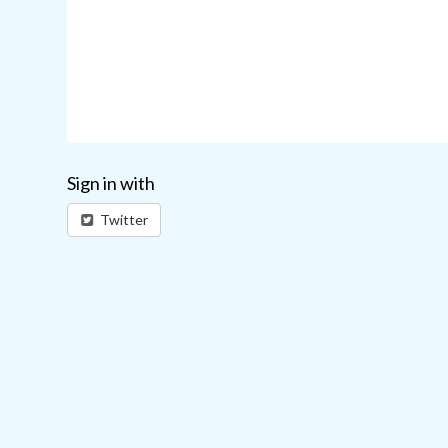
Sign in with
Twitter