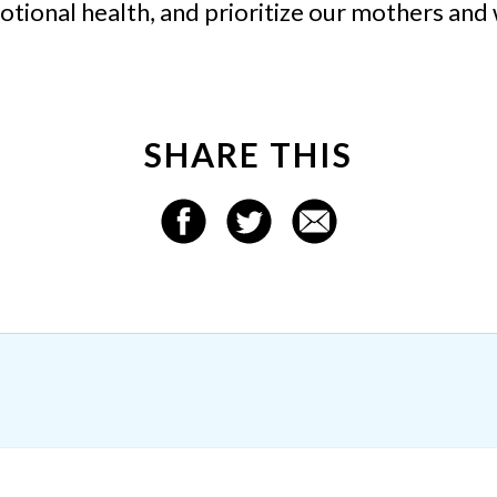
ional health, and prioritize our mothers and 
SHARE THIS