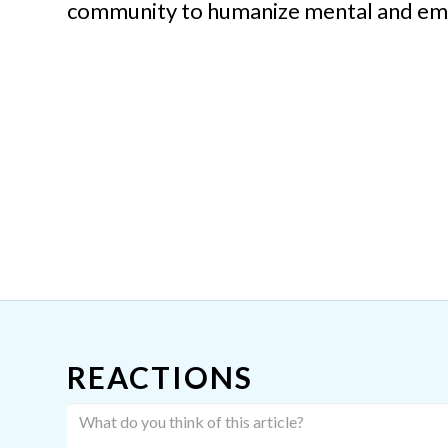
community to humanize mental and emot
REACTIONS