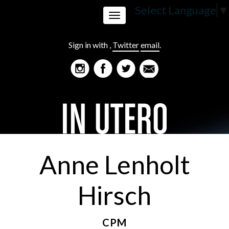
Select Language
▼
Toggle
Sign in with
,
Twitter
email
.
navigation
Anne Lenholt
Hirsch
CPM