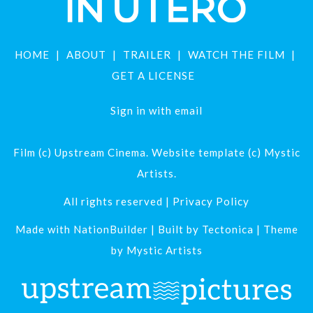
HOME
ABOUT
TRAILER
WATCH THE FILM
GET A LICENSE
Sign in with
email
Film (c) Upstream Cinema. Website template (c) Mystic
Artists.
All rights reserved |
Privacy Policy
Made with
NationBuilder
| Built by
Tectonica
| Theme
by
Mystic Artists