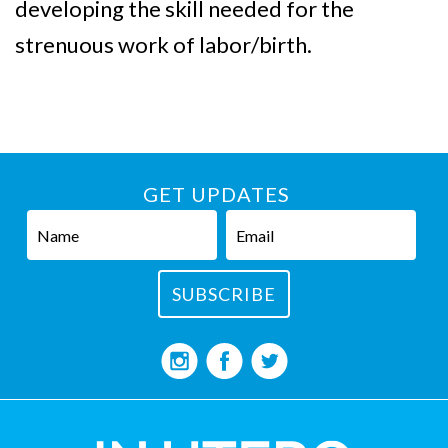
developing the skill needed for the
strenuous work of labor/birth.
GET UPDATES