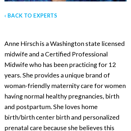
‹ BACK TO EXPERTS
Anne Hirsch is a Washington state licensed
midwife and a Certified Professional
Midwife who has been practicing for 12
years. She provides a unique brand of
woman-friendly maternity care for women
having normal healthy pregnancies, birth
and postpartum. She loves home
birth/birth center birth and personalized
prenatal care because she believes this