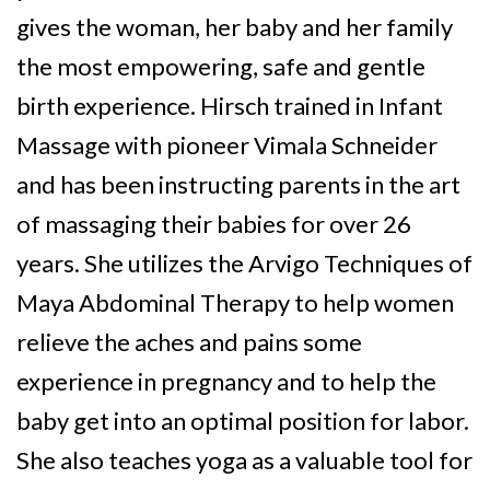
gives the woman, her baby and her family
the most empowering, safe and gentle
birth experience. Hirsch trained in Infant
Massage with pioneer Vimala Schneider
and has been instructing parents in the art
of massaging their babies for over 26
years. She utilizes the Arvigo Techniques of
Maya Abdominal Therapy to help women
relieve the aches and pains some
experience in pregnancy and to help the
baby get into an optimal position for labor.
She also teaches yoga as a valuable tool for