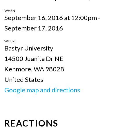
WHEN
September 16, 2016 at 12:00pm -
September 17, 2016
WHERE
Bastyr University
14500 Juanita Dr NE
Kenmore, WA 98028
United States
Google map and directions
REACTIONS