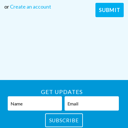
or
Create an account
GET UPDATES