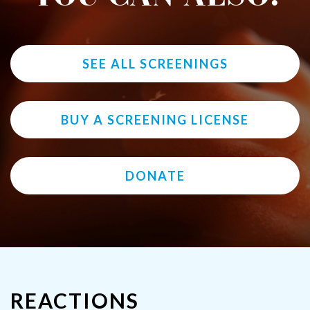
SEE ALL SCREENINGS
BUY A SCREENING LICENSE
DONATE
REACTIONS