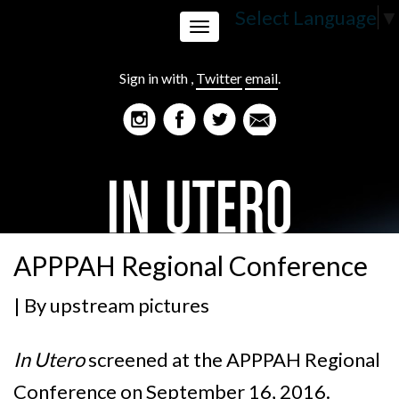
Select Language
▼
Toggle
Sign in with
,
Twitter
email
.
navigation
APPPAH Regional Conference
| By
upstream pictures
In Utero
screened at the
APPPAH Regional
Conference on September 16, 2016.