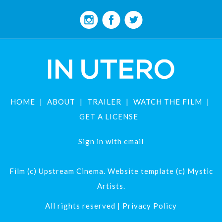
HOME
ABOUT
TRAILER
WATCH THE FILM
GET A LICENSE
Sign in with
email
Film (c) Upstream Cinema. Website template (c) Mystic
Artists.
All rights reserved |
Privacy Policy