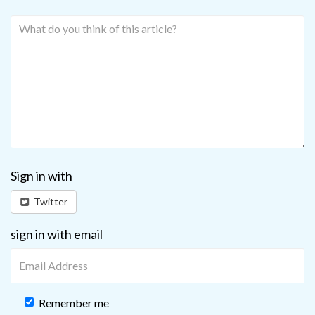
Sign in with
Twitter
sign in with email
Remember me