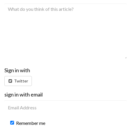
Sign in with
Twitter
sign in with email
Remember me