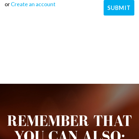
or
Create an account
REMEMBER THAT
YOU CAN ALSO: