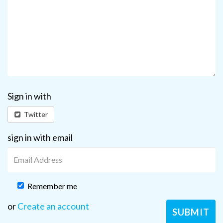
Sign in with
Twitter
sign in with email
Remember me
or
Create an account