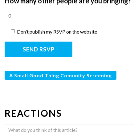
How many other people are you bringing?
Don't publish my RSVP on the website
A Small Good Thing Comunity Screening
REACTIONS