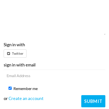
Sign in with
Twitter
sign in with email
Remember me
or
Create an account