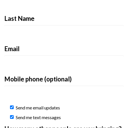
Last Name
Email
Mobile phone (optional)
Send me email updates
Send me text messages