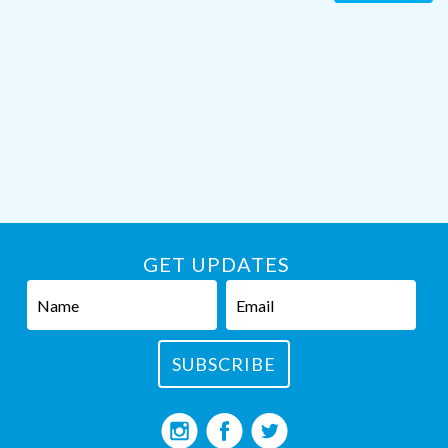
GET UPDATES