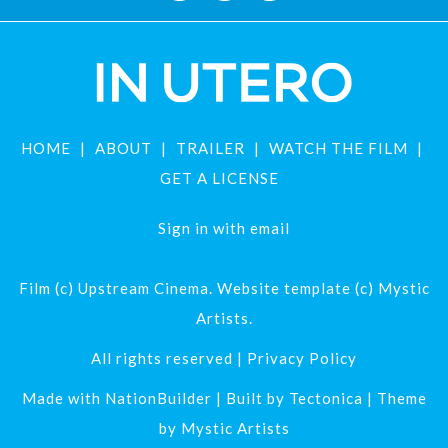
HOME
ABOUT
TRAILER
WATCH THE FILM
GET A LICENSE
Sign in with
email
Film (c) Upstream Cinema. Website template (c) Mystic
Artists.
All rights reserved |
Privacy Policy
Made with
NationBuilder
| Built by
Tectonica
| Theme
by
Mystic Artists