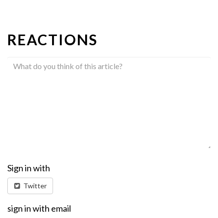
REACTIONS
Sign in with
Twitter
sign in with email