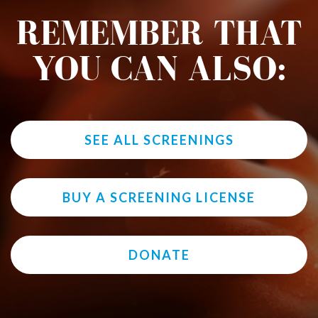
REMEMBER THAT
YOU CAN ALSO:
SEE ALL SCREENINGS
BUY A SCREENING LICENSE
DONATE