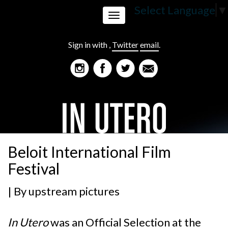
Select Language
▼
Toggle
Sign in with
,
Twitter
email
.
navigation
Beloit International Film
Festival
| By
upstream pictures
In Utero
was an Official Selection at the