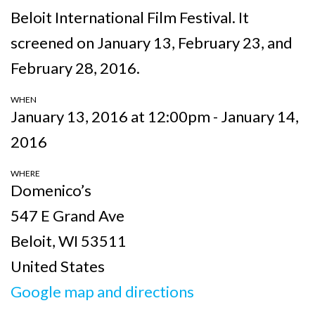
Beloit International Film Festival. It
screened on January 13, February 23, and
February 28, 2016.
WHEN
January 13, 2016 at 12:00pm - January 14,
2016
WHERE
Domenico’s
547 E Grand Ave
Beloit, WI 53511
United States
Google map and directions