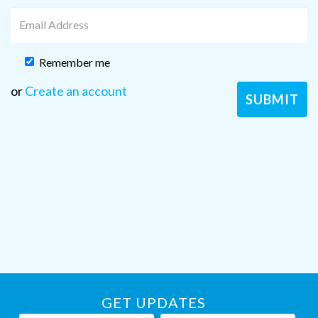
Remember me
or
Create an account
GET UPDATES