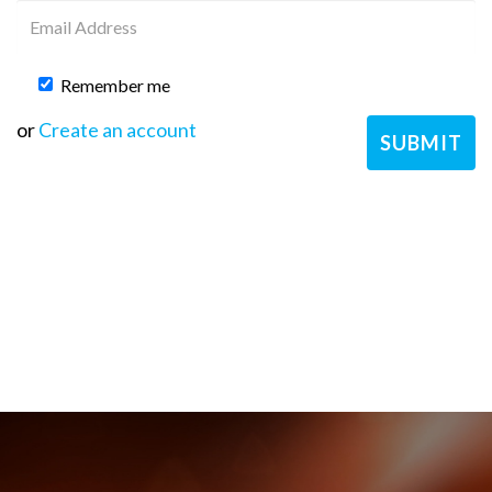
Remember me
or
Create an account