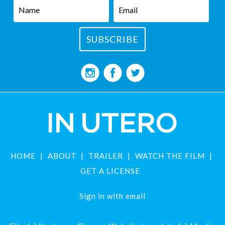
HOME
ABOUT
TRAILER
WATCH THE FILM
GET A LICENSE
Sign in with
email