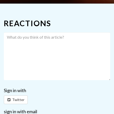
REACTIONS
Sign in with
Twitter
sign in with email