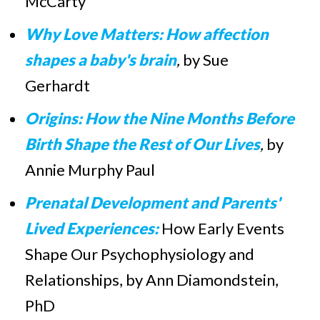
McCarty
Why Love Matters: How affection
shapes a baby's brain
,
by Sue
Gerhardt
Origins: How the Nine Months Before
Birth Shape the Rest of Our Lives
,
by
Annie Murphy Paul
Prenatal Development and Parents'
Lived Experiences:
How Early Events
Shape Our Psychophysiology and
Relationships, by Ann Diamondstein,
PhD