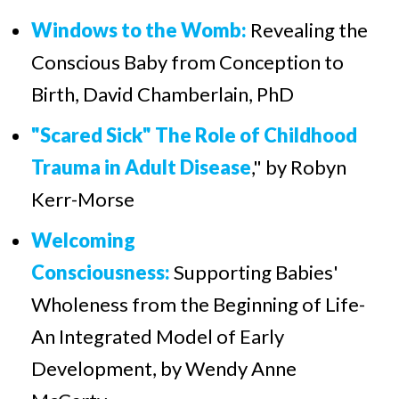
Windows to the Womb:
Revealing the
Conscious Baby from Conception to
Birth, David Chamberlain, PhD
"Scared Sick" The Role of Childhood
Trauma in Adult Disease
," by Robyn
Kerr-Morse
Welcoming
Consciousness:
Supporting Babies'
Wholeness from the Beginning of Life-
An Integrated Model of Early
Development, by Wendy Anne