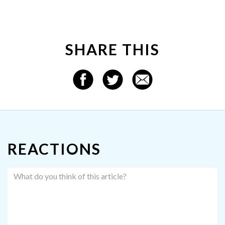
SHARE THIS
REACTIONS