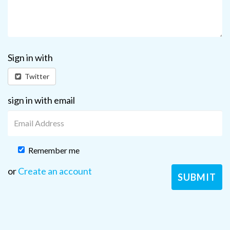
Sign in with
Twitter
sign in with email
Remember me
or
Create an account