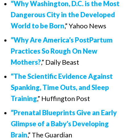
“Why Washington, D.C. is the Most
Dangerous City in the Developed
World to be Born
,” Yahoo News
“Why Are America’s PostPartum
Practices So Rough On New
Mothers?
,” Daily Beast
“The Scientific Evidence Against
Spanking, Time Outs, and Sleep
Training
,” Huffington Post
“Prenatal Blueprints Give an Early
Glimpse of a Baby’s Developing
Brain
,” The Guardian