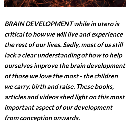
BRAIN DEVELOPMENT while in utero is
critical to how we will live and experience
the rest of our lives. Sadly, most of us still
lack a clear understanding of how to help
ourselves improve the brain development
of those we love the most - the children
we carry, birth and raise. These books,
articles and videos shed light on this most
important aspect of our development
from conception onwards.