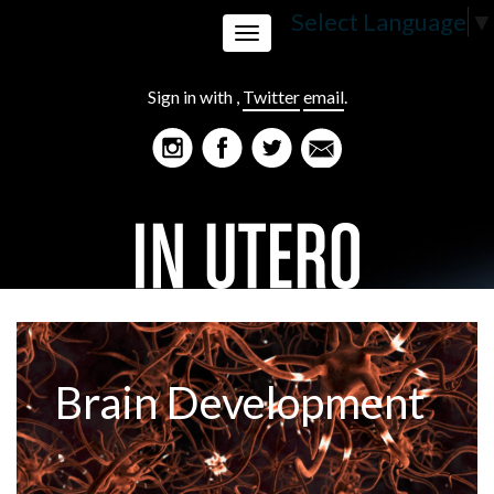
Select Language
▼
Toggle
Sign in with
,
Twitter
email
.
navigation
Brain Development