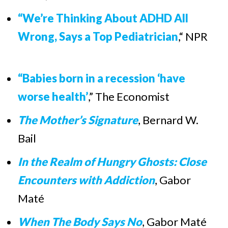
“We’re Thinking About ADHD All
Wrong, Says a Top Pediatrician
,“ NPR
“Babies born in a recession ‘have
worse health’
,” The Economist
The Mother’s Signature
,
Bernard W.
Bail
In the Realm of Hungry Ghosts: Close
Encounters with Addiction
, Gabor
Maté
When The Body Says No
,
Gabor Maté