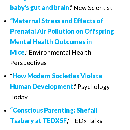
baby’s gut and brain
,”
New Scientist
“Maternal Stress and Effects of
Prenatal Air Pollution on Offspring
Mental Health Outcomes in
Mice
,” Environmental Health
Perspectives
“
How Modern Societies Violate
Human Development
,”
Psychology
Today
“Conscious Parenting: Shefali
Tsabary at TEDXSF
,“ TEDx Talks