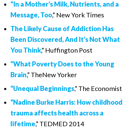
“
In a Mother’s Milk, Nutrients, and a
Message, Too
,” New York Times
The Likely Cause of Addiction Has
Been Discovered, And It’s Not What
You Think
,” Huffington Post
“What Poverty Does to the Young
Brain
,” TheNew Yorker
“Unequal Beginnings
,”
The Economist
“Nadine Burke Harris: How childhood
trauma affects health across a
lifetime
,
”
TEDMED 2014