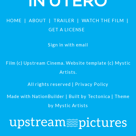
HOME
ABOUT
TRAILER
WATCH THE FILM
GET A LICENSE
Sign in with
email
Film (c) Upstream Cinema. Website template (c) Mystic
Artists.
All rights reserved |
Privacy Policy
Made with
NationBuilder
| Built by
Tectonica
| Theme
by
Mystic Artists