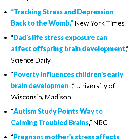
“Tracking Stress and Depression
Back to the Womb,”
New York Times
“
Dad’s life stress exposure can
affect offspring brain development
,”
Science Daily
“
Poverty influences children’s early
brain developmen
t
,”
University of
Wisconsin, Madison
“
Autism Study Points Way to
Calming Troubled Brains
,”
NBC
“
Pregnant mother’s stress affects