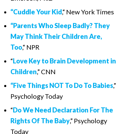
“Cuddle Your Kid
,“ New York Times
“Parents Who Sleep Badly? They
May Think Their Children Are,
Too
,“ NPR
“
Love Key to Brain Development in
Children
,
”
CNN
“
Five Things NOT To Do To Babies
,
”
Psychology Today
“
Do We Need Declaration For The
Rights Of The Baby
,
”
Psychology
Today