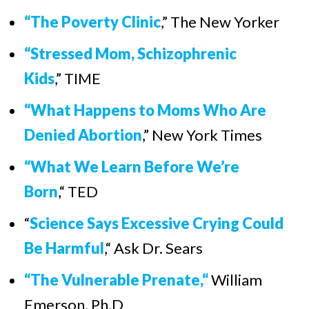
“The Poverty Clinic
,” The New Yorker
“Stressed Mom, Schizophrenic
Kids
,” TIME
“What Happens to Moms Who Are
Denied Abortion
,” New York Times
“
What We Learn Before We’re
Born
,
“
TED
“
Science Says Excessive Crying Could
Be Harmful
,
“
Ask Dr. Sears
“The Vulnerable Prenate,“
William
Emerson, Ph.D