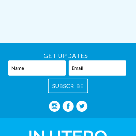
GET UPDATES