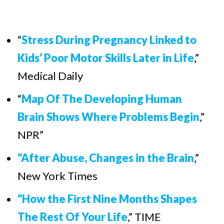
“
Stress During Pregnancy Linked to
Kids’ Poor Motor Skills Later in Life
,
”
Medical Daily
“
Map Of The Developing Human
Brain Shows Where Problems Begin
,
”
NPR”
“After Abuse, Changes in the Brain
,”
New York Times
“How the First Nine Months Shapes
The Rest Of Your Life
,” TIME