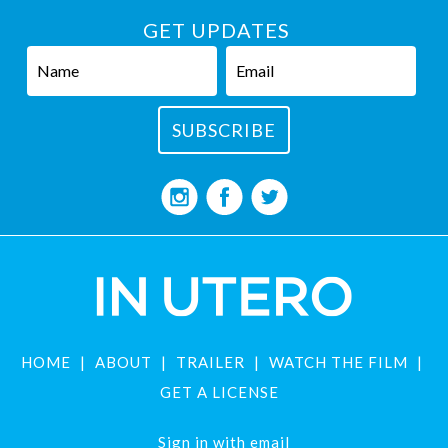
GET UPDATES
HOME
ABOUT
TRAILER
WATCH THE FILM
GET A LICENSE
Sign in with
email