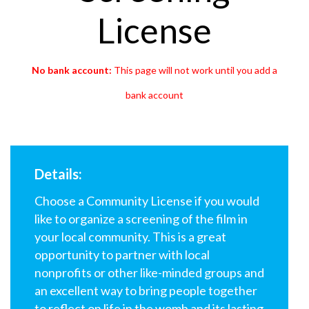
License
No bank account:
This page will not work until you add a
bank account
Details:
Choose a Community License if you would
like to organize a screening of the film in
your local community. This is a great
opportunity to partner with local
nonprofits or other like-minded groups and
an excellent way to bring people together
to reflect on
life in the womb and its lasting