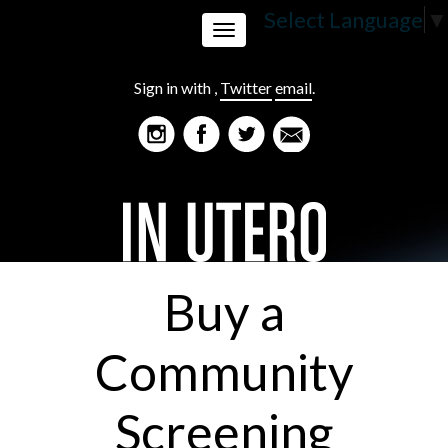
Select Language
▼
Toggle
Sign in with
,
Twitter
email
.
navigation
Buy a
Community
Screening