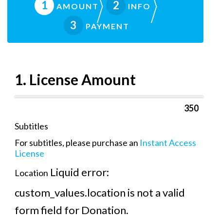
1
2
AMOUNT
INFO
3
PAYMENT
1. License Amount
Subtitles
For subtitles, please purchase an
Instant Access
License
Liquid error:
Location
custom_values.location is not a valid
form field for Donation.