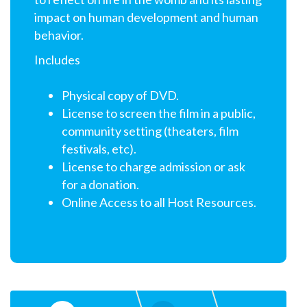
impact on human development and human
behavior.
Includes
Physical copy of DVD.
License to screen the film in a public,
community setting (theaters, film
festivals, etc).
License to charge admission or ask
for a donation.
Online Access to all Host Resources.