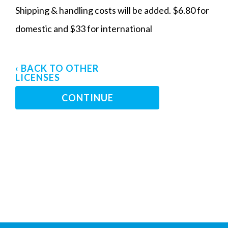
Shipping & handling costs will be added. $6.80 for
domestic and $33 for international
‹ BACK TO OTHER
LICENSES
CONTINUE