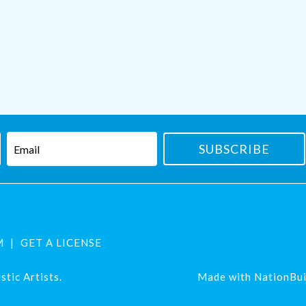
M
GET A LICENSE
tic Artists.
Made with
NationBui