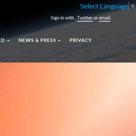
Select Language
▼
Sign in with
,
Twitter
or
email
.
ED
NEWS & PRESS
PRIVACY