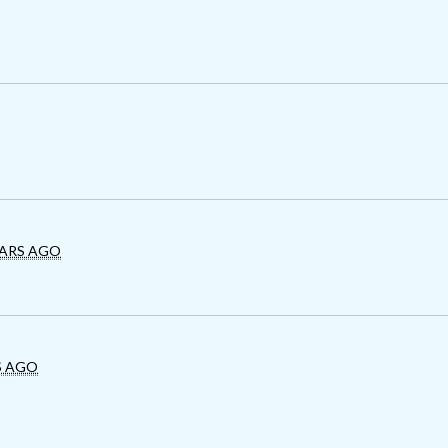
EARS AGO
S AGO