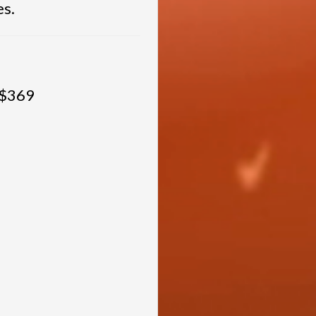
es.
 $369