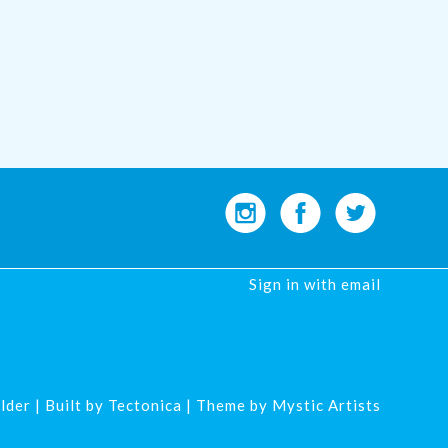
Sign in with
email
lder
| Built by
Tectonica
| Theme by
Mystic Artists