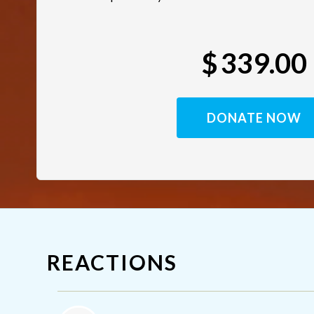
$
339.00
REACTIONS