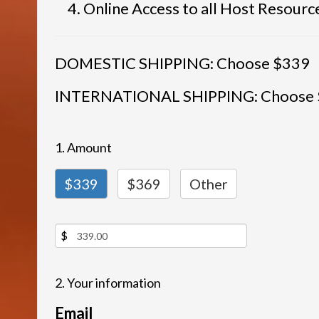
Online Access to all Host Resourc
DOMESTIC SHIPPING: Choose $339
INTERNATIONAL SHIPPING: Choose
1. Amount
$339
$369
Other
$
2. Your information
Email