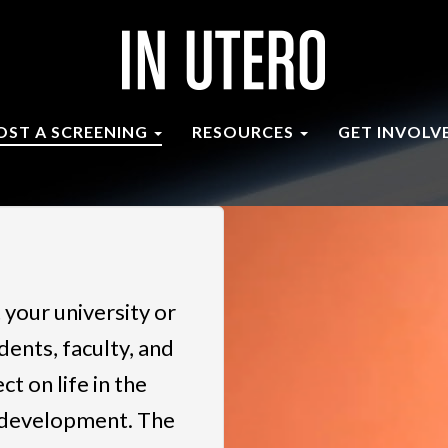
OST A SCREENING
RESOURCES
GET INVOLV
 your university or
dents, faculty, and
t on life in the
 development. The