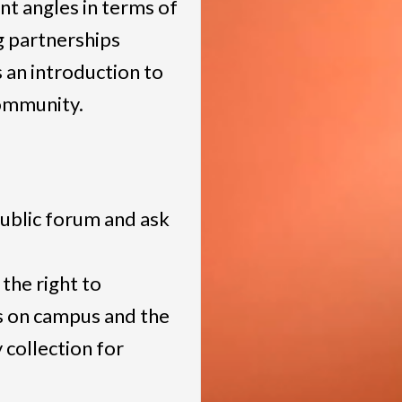
ent angles in terms of
g partnerships
 an introduction to
community.
public forum and ask
 the right to
s on campus and the
 collection for