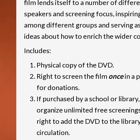
film lends itself to a number of differ
speakers and screening focus, inspirin
among different groups and serving as
ideas about how to enrich the wider 
Includes:
Physical copy of the DVD.
Right to screen the film
once
in a 
for donations.
If purchased by a school or library,
organize unlimited free screening
right to add the DVD to the library
circulation.