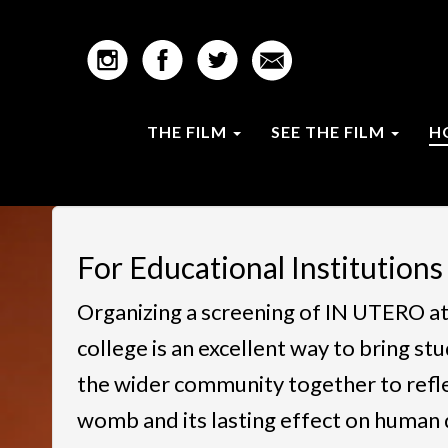
THE FILM
SEE THE FILM
H
For Educational Institutions
Organizing a screening of IN UTERO at
college is an excellent way to bring stu
the wider community together to reflec
womb and its lasting effect on human