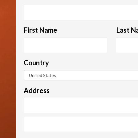
First Name
Last N
Country
Address