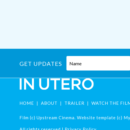
GET UPDATES
HOME
ABOUT
TRAILER
WATCH THE FIL
Film (c) Upstream Cinema. Website template (c) Mys
All rights reserved |
Privacy Policy