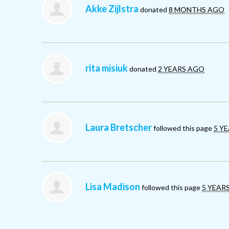
Akke Zijlstra
donated
8 MONTHS AGO
rita misiuk
donated
2 YEARS AGO
Laura Bretscher
followed this page
5 Y
Lisa Madison
followed this page
5 YEAR