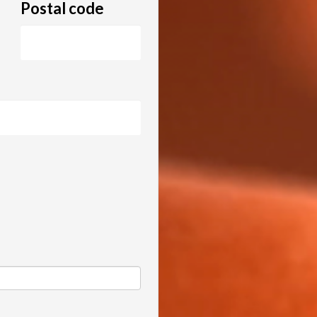
Postal code