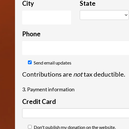
City
State
Phone
Send email updates
Contributions are
not
tax deductible.
3. Payment information
Credit Card
Don't publish my donation on the website.