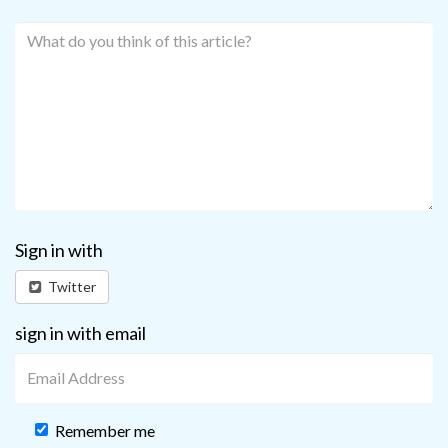
Sign in with
Twitter
sign in with email
Remember me