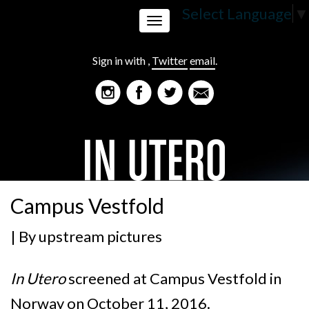
Select Language
▼
Toggle
Sign in with
,
Twitter
email
.
navigation
Campus Vestfold
| By
upstream pictures
In Utero
screened at Campus Vestfold in
Norway on October 11, 2016.