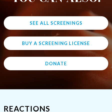
SEE ALL SCREENINGS
BUY A SCREENING LICENSE
DONATE
REACTIONS