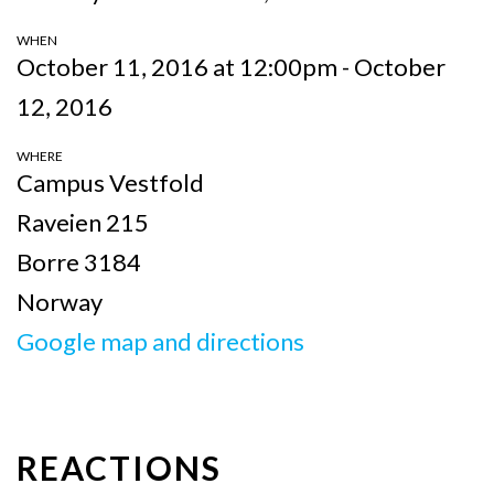
WHEN
October 11, 2016 at 12:00pm - October
12, 2016
WHERE
Campus Vestfold
Raveien 215
Borre 3184
Norway
Google map and directions
REACTIONS