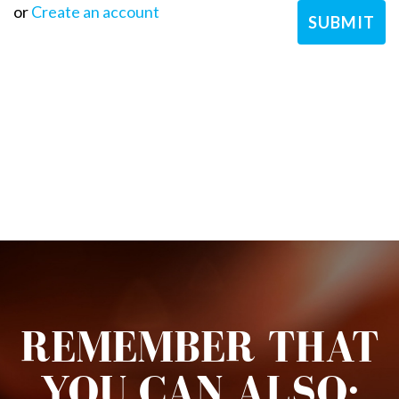
or
Create an account
REMEMBER THAT
YOU CAN ALSO: