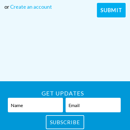
or
Create an account
GET UPDATES