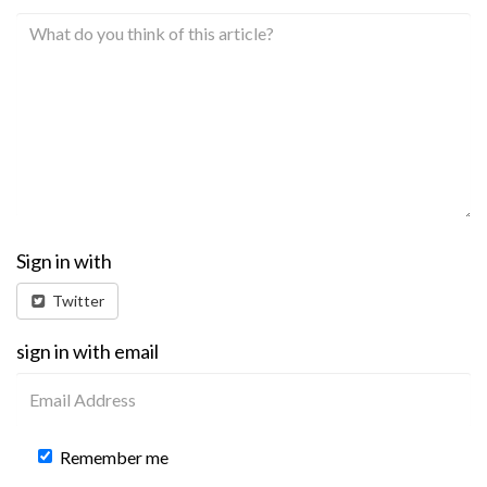
Sign in with
Twitter
sign in with email
Remember me