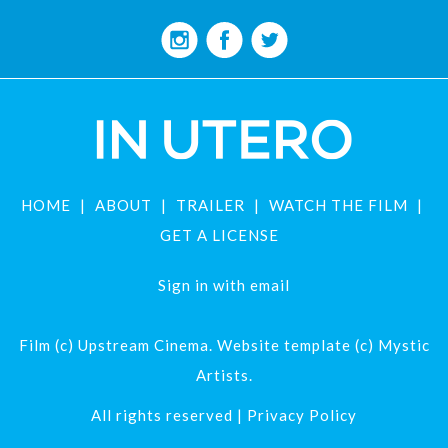
HOME
ABOUT
TRAILER
WATCH THE FILM
GET A LICENSE
Sign in with
email
Film (c) Upstream Cinema. Website template (c) Mystic
Artists.
All rights reserved |
Privacy Policy