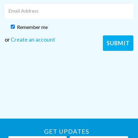
Remember me
or
Create an account
GET UPDATES