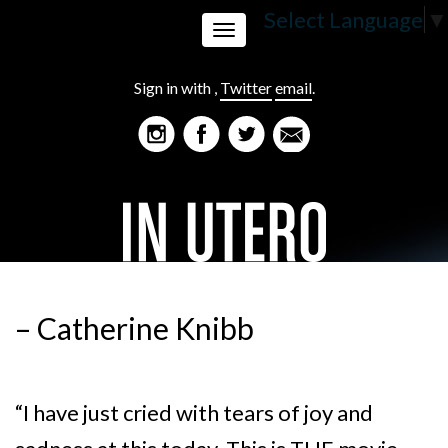
Select Language
▼
Toggle
Sign in with
,
Twitter
email
.
navigation
– Catherine Knibb
“I have just cried with tears of joy and