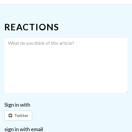
REACTIONS
Sign in with
Twitter
sign in with email