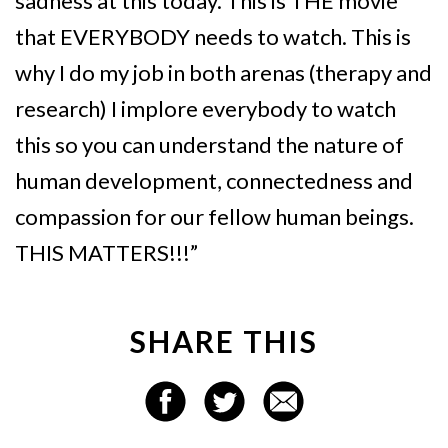
sadness at this today. This is THE movie
that EVERYBODY needs to watch. This is
why I do my job in both arenas (therapy and
research) I implore everybody to watch
this so you can understand the nature of
human development, connectedness and
compassion for our fellow human beings.
THIS MATTERS!!!”
SHARE THIS