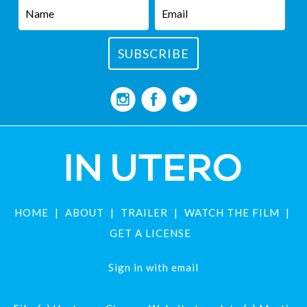
HOME
ABOUT
TRAILER
WATCH THE FILM
GET A LICENSE
Sign in with
email