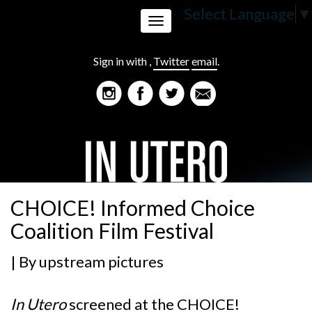
Select Language
▼
Toggle
Sign in with
,
Twitter
email
.
navigation
CHOICE! Informed Choice
Coalition Film Festival
| By
upstream pictures
In Utero
screened at the
CHOICE!