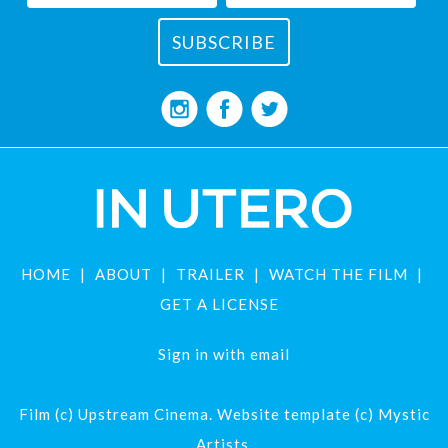
HOME
ABOUT
TRAILER
WATCH THE FILM
GET A LICENSE
Sign in with
email
Film (c) Upstream Cinema. Website template (c) Mystic
Artists.