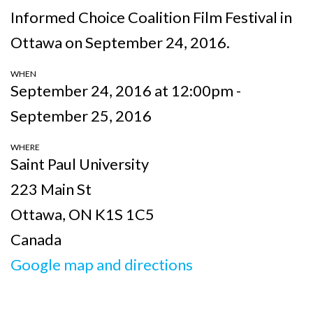
Informed Choice Coalition Film Festival in
Ottawa on September 24, 2016.
WHEN
September 24, 2016 at 12:00pm -
September 25, 2016
WHERE
Saint Paul University
223 Main St
Ottawa, ON K1S 1C5
Canada
Google map and directions