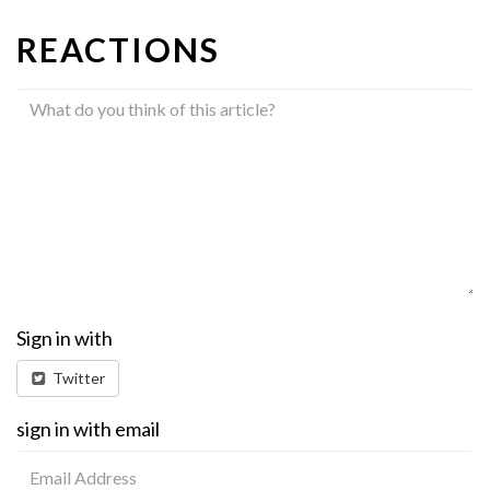
REACTIONS
Sign in with
Twitter
sign in with email