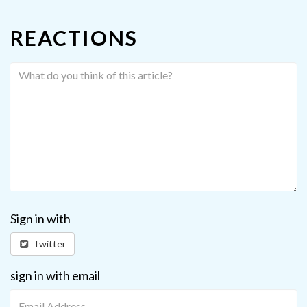
REACTIONS
Sign in with
Twitter
sign in with email