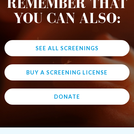
REMEMBER THAT
YOU CAN ALSO:
SEE ALL SCREENINGS
BUY A SCREENING LICENSE
DONATE