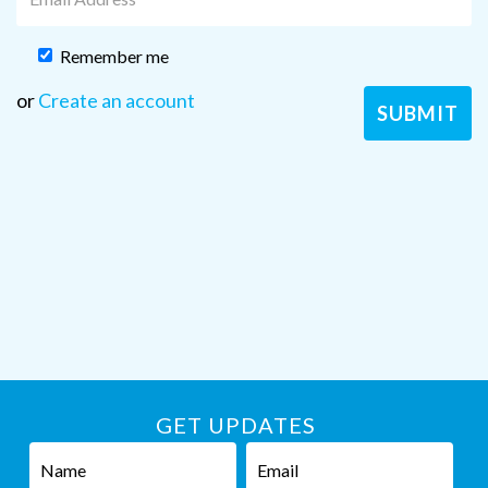
Remember me
or
Create an account
GET UPDATES