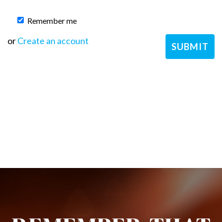
Remember me
or
Create an account