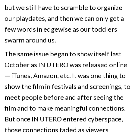
but we still have to scramble to organize
our playdates, and then we can only get a
few words in edgewise as our toddlers
swarm around us.
The same issue began to show itself last
October as IN UTERO was released online
— iTunes, Amazon, etc. It was one thing to
show the film in festivals and screenings, to
meet people before and after seeing the
film and to make meaningful connections.
But once IN UTERO entered cyberspace,
those connections faded as viewers