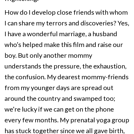
How do I develop close friends with whom
I can share my terrors and discoveries? Yes,
I have a wonderful marriage, a husband
who’s helped make this film and raise our
boy. But only another mommy
understands the pressure, the exhaustion,
the confusion. My dearest mommy-friends
from my younger days are spread out
around the country and swamped too;
we’re lucky if we can get on the phone
every few months. My prenatal yoga group
has stuck together since we all gave birth,