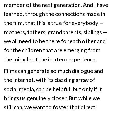
member of the next generation. And I have
learned, through the connections made in
the film, that this is true for everybody —
mothers, fathers, grandparents, siblings —
we all need to be there for each other and
for the children that are emerging from
the miracle of the in utero experience.
Films can generate so much dialogue and
the Internet, with its dazzling array of
social media, can be helpful, but only if it
brings us genuinely closer. But while we
still can, we want to foster that direct