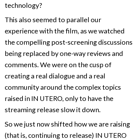
technology?
This also seemed to parallel our
experience with the film, as we watched
the compelling post-screening discussions
being replaced by one-way reviews and
comments. We were on the cusp of
creating a real dialogue and a real
community around the complex topics
raised in IN UTERO, only to have the
streaming release slow it down.
So we just now shifted how we are raising
(that is, continuing to release) IN UTERO