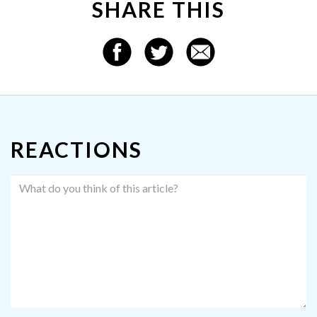
SHARE THIS
REACTIONS