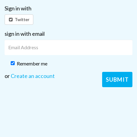
Sign in with
Twitter
sign in with email
Remember me
or
Create an account