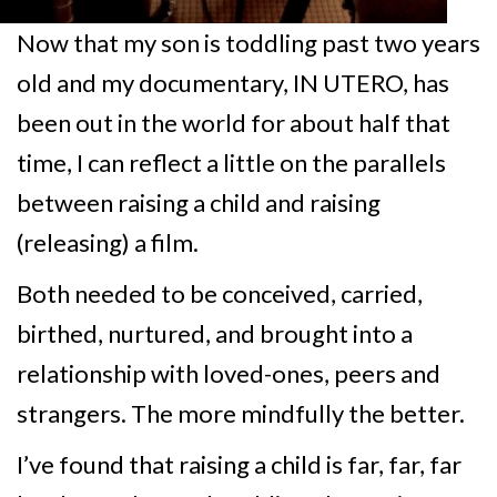
Now that my son is toddling past two years
old and my documentary, IN UTERO, has
been out in the world for about half that
time, I can reflect a little on the parallels
between raising a child and raising
(releasing) a film.
Both needed to be conceived, carried,
birthed, nurtured, and brought into a
relationship with loved-ones, peers and
strangers. The more mindfully the better.
I’ve found that raising a child is far, far, far