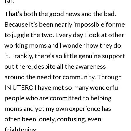
far.
That’s both the good news and the bad.
Because it’s been nearly impossible for me
to juggle the two. Every day I look at other
working moms and I wonder how they do
it. Frankly, there’s so little genuine support
out there, despite all the awareness
around the need for community. Through
IN UTERO I have met so many wonderful
people who are committed to helping
moms and yet my own experience has
often been lonely, confusing, even
frightening.