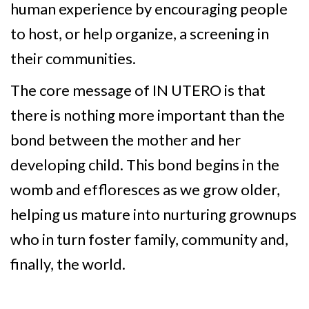
human experience by encouraging people
to host, or help organize, a screening in
their communities.
The core message of IN UTERO is that
there is nothing more important than the
bond between the mother and her
developing child. This bond begins in the
womb and effloresces as we grow older,
helping us mature into nurturing grownups
who in turn foster family, community and,
finally, the world.