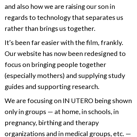
and also how we are raising our son in
regards to technology that separates us
rather than brings us together.
It’s been far easier with the film, frankly.
Our website has now been redesigned to
focus on bringing people together
(especially mothers) and supplying study
guides and supporting research.
We are focusing on IN UTERO being shown
only in groups — at home, in schools, in
pregnancy, birthing and therapy
organizations and in medical groups, etc. —