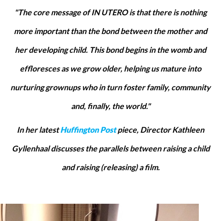
"The core message of IN UTERO is that there is nothing
more important than the bond between the mother and
her developing child. This bond begins in the womb and
effloresces as we grow older, helping us mature into
nurturing grownups who in turn foster family, community
and, finally, the world."
In her latest
Huffington Post
piece, Director Kathleen
Gyllenhaal discusses the parallels between raising a child
and raising (releasing) a film.