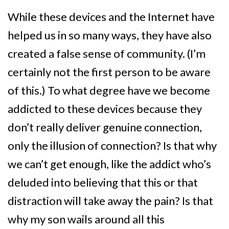
While these devices and the Internet have
helped us in so many ways, they have also
created a false sense of community. (I’m
certainly not the first person to be aware
of this.) To what degree have we become
addicted to these devices because they
don’t really deliver genuine connection,
only the illusion of connection? Is that why
we can’t get enough, like the addict who’s
deluded into believing that this or that
distraction will take away the pain? Is that
why my son wails around all this