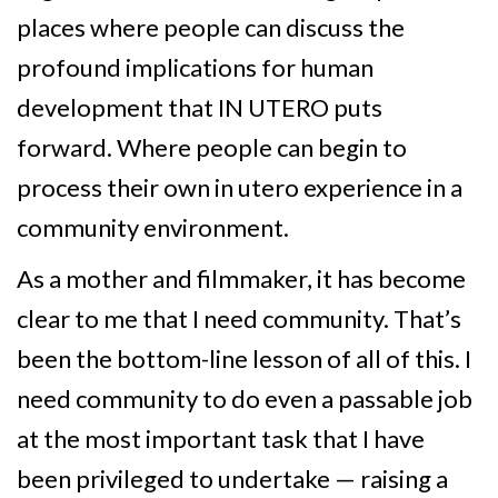
places where people can discuss the
profound implications for human
development that IN UTERO puts
forward. Where people can begin to
process their own in utero experience in a
community environment.
As a mother and filmmaker, it has become
clear to me that I need community. That’s
been the bottom-line lesson of all of this. I
need community to do even a passable job
at the most important task that I have
been privileged to undertake — raising a