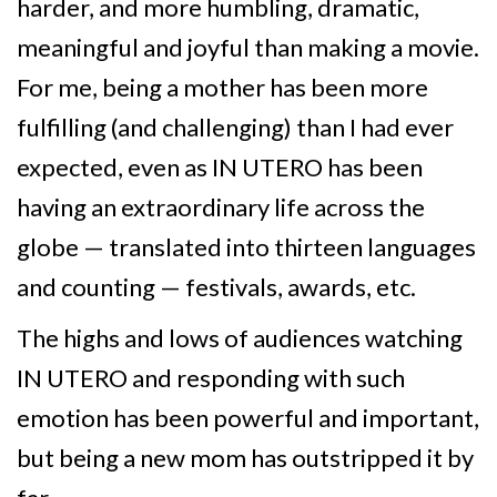
harder, and more humbling, dramatic,
meaningful and joyful than making a movie.
For me, being a mother has been more
fulfilling (and challenging) than I had ever
expected, even as IN UTERO has been
having an extraordinary life across the
globe — translated into thirteen languages
and counting — festivals, awards, etc.
The highs and lows of audiences watching
IN UTERO and responding with such
emotion has been powerful and important,
but being a new mom has outstripped it by