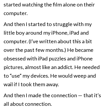
started watching the film alone on their
computer.
And then I started to struggle with my
little boy around my iPhone, iPad and
computer. (I’ve written about this a bit
over the past few months.) He became
obsessed with iPad puzzles and iPhone
pictures, almost like an addict. He needed
to “use” my devices. He would weep and
wail if I took them away.
And then I made the connection — that it’s
all about connection.