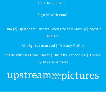
GET A LICENSE
Sign in with
email
Film (c) Upstream Cinema. Website template (c) Mystic
Artists.
All rights reserved |
Privacy Policy
Made with
NationBuilder
| Built by
Tectonica
| Theme
by
Mystic Artists