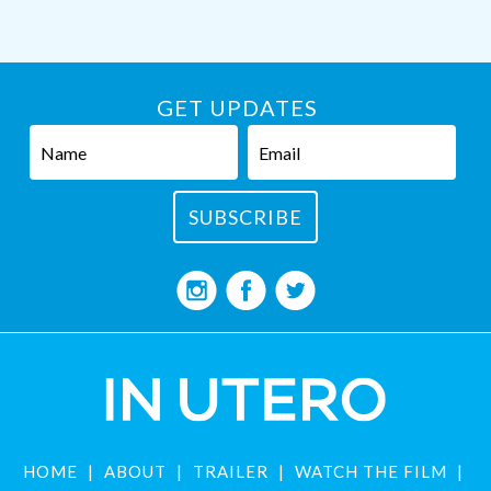
GET UPDATES
HOME
ABOUT
TRAILER
WATCH THE FILM