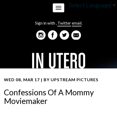
Select Language
▼
Toggle
Sign in with
,
Twitter
email
.
navigation
WED 08, MAR 17 | BY
UPSTREAM PICTURES
Confessions Of A Mommy
Moviemaker