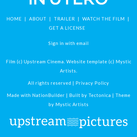
HOME
ABOUT
TRAILER
WATCH THE FILM
GET A LICENSE
Sign in with
email
Film (c) Upstream Cinema. Website template (c) Mystic
Artists.
All rights reserved |
Privacy Policy
Made with
NationBuilder
| Built by
Tectonica
| Theme
by
Mystic Artists