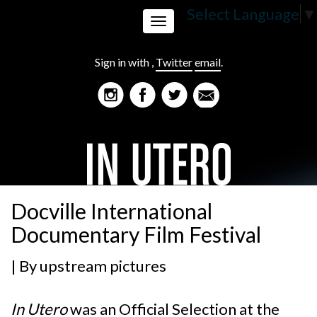
Select Language
▼
Toggle
Sign in with
,
Twitter
email
.
navigation
Docville International
Documentary Film Festival
| By
upstream pictures
In Utero
was an Official Selection at the