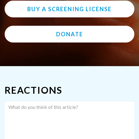
BUY A SCREENING LICENSE
DONATE
REACTIONS