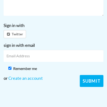
Sign in with
Twitter
sign in with email
Remember me
or
Create an account