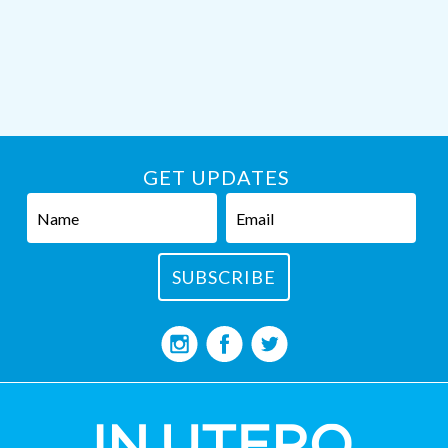
GET UPDATES