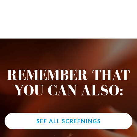
REMEMBER THAT
YOU CAN ALSO:
SEE ALL SCREENINGS