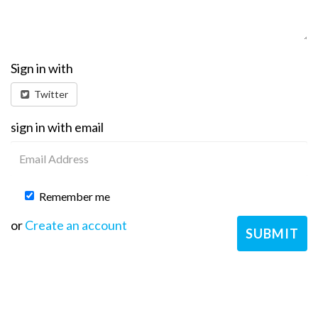
Sign in with
Twitter
sign in with email
Remember me
or
Create an account