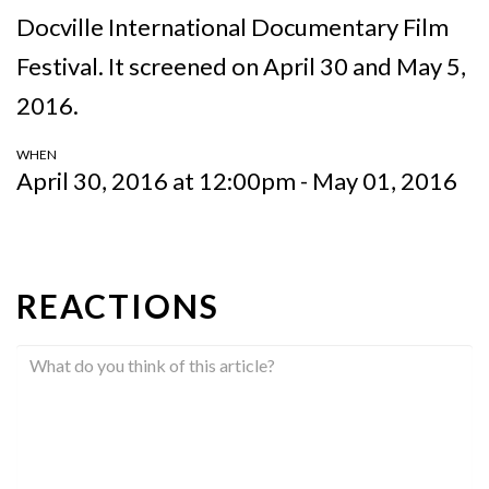
Docville International Documentary Film
Festival. It screened on April 30 and May 5,
2016.
WHEN
April 30, 2016 at 12:00pm - May 01, 2016
REACTIONS