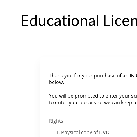
Educational Lic