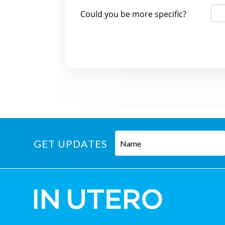
GET UPDATES