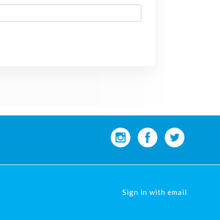
Sign in with
email