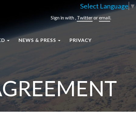
Select Language
▼
Sign in with
,
Twitter
or
email
.
ED
NEWS & PRESS
PRIVACY
 AGREEMENT