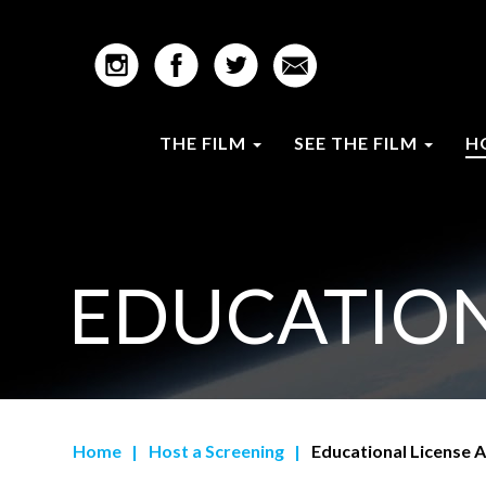
THE FILM
SEE THE FILM
H
EDUCATION
Home
|
Host a Screening
|
Educational License