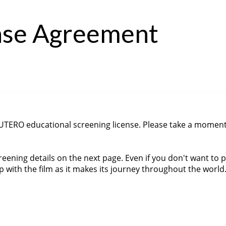
ense Agreement