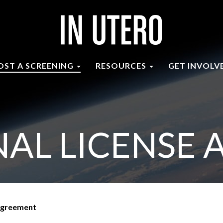
OST A SCREENING
RESOURCES
GET INVOLV
AL LICENSE
 Agreement