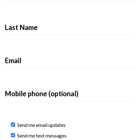
Last Name
Email
Mobile phone (optional)
Send me email updates
Send me text messages