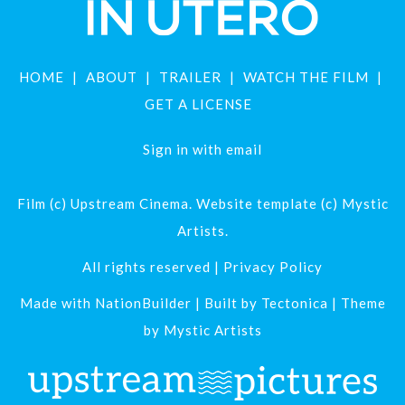
HOME
ABOUT
TRAILER
WATCH THE FILM
GET A LICENSE
Sign in with
email
Film (c) Upstream Cinema. Website template (c) Mystic
Artists.
All rights reserved |
Privacy Policy
Made with
NationBuilder
| Built by
Tectonica
| Theme
by
Mystic Artists