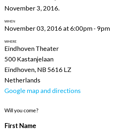
November 3, 2016.
WHEN
November 03, 2016 at 6:00pm - 9pm
WHERE
Eindhoven Theater
500 Kastanjelaan
Eindhoven, NB 5616 LZ
Netherlands
Google map and directions
Will you come?
First Name