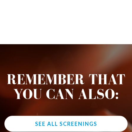
REMEMBER THAT
YOU CAN ALSO:
SEE ALL SCREENINGS