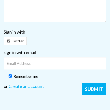
Sign in with
Twitter
sign in with email
Remember me
or
Create an account