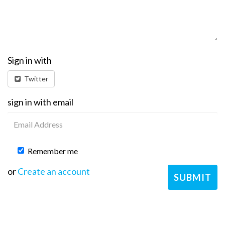
Sign in with
Twitter
sign in with email
Remember me
or
Create an account