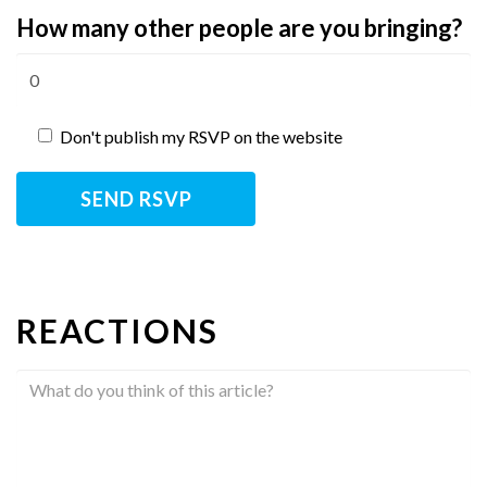
How many other people are you bringing?
Don't publish my RSVP on the website
REACTIONS