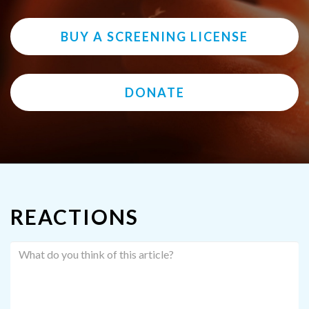
BUY A SCREENING LICENSE
DONATE
REACTIONS