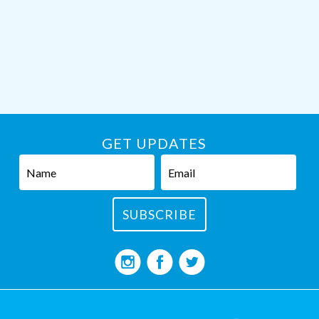
GET UPDATES