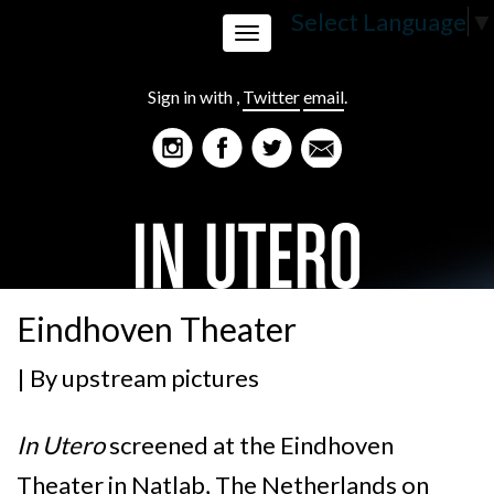
Select Language
▼
Toggle
Sign in with
,
Twitter
email
.
navigation
Eindhoven Theater
| By
upstream pictures
In Utero
screened at the Eindhoven
Theater in
Natlab, The Netherlands on