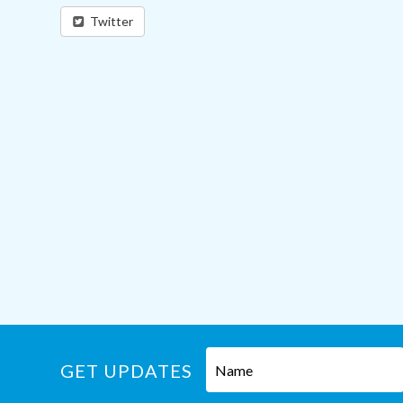
Twitter
GET UPDATES