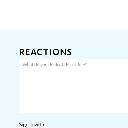
REACTIONS
Sign in with