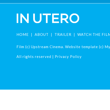
HOME
ABOUT
TRAILER
WATCH THE FIL
Film (c) Upstream Cinema. Website template (c) Mys
All rights reserved |
Privacy Policy