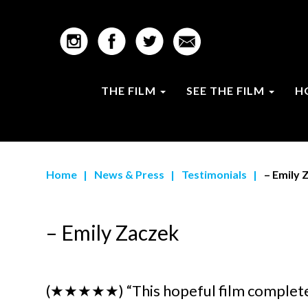
THE FILM
SEE THE FILM
H
Home
|
News & Press
|
Testimonials
|
– Emily 
– Emily Zaczek
(★★★★★)
“This hopeful film complet