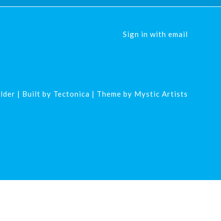
Sign in with
email
lder
| Built by
Tectonica
| Theme by
Mystic Artists