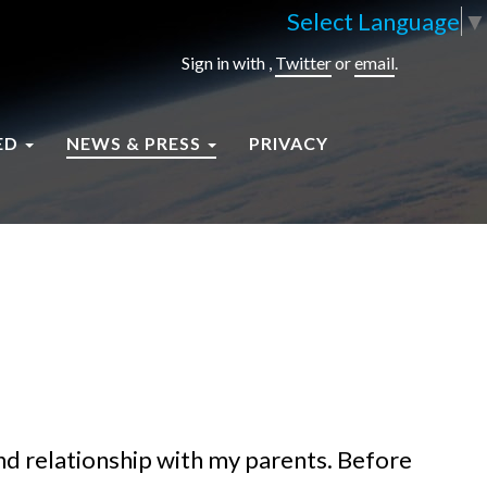
Select Language
▼
Sign in with
,
Twitter
or
email
.
ED
NEWS & PRESS
PRIVACY
d relationship with my parents. Before