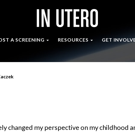
OST A SCREENING
RESOURCES
GET INVOLV
Zaczek
ely changed my perspective on my childhood an