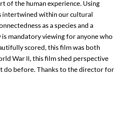
part of the human experience. Using
s intertwined within our cultural
connectedness as a species and a
 is mandatory viewing for anyone who
tifully scored, this film was both
ld War II, this film shed perspective
ot do before.
Thanks to the director for