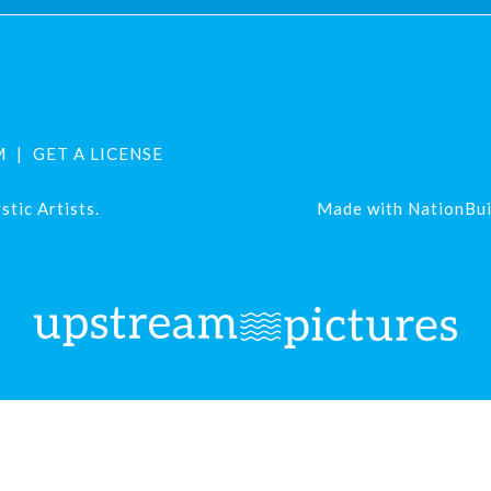
M
GET A LICENSE
tic Artists.
Made with
NationBui