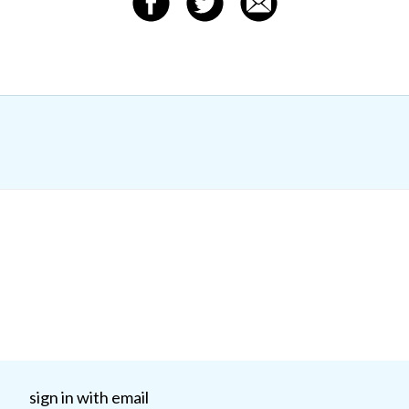
sign in with email