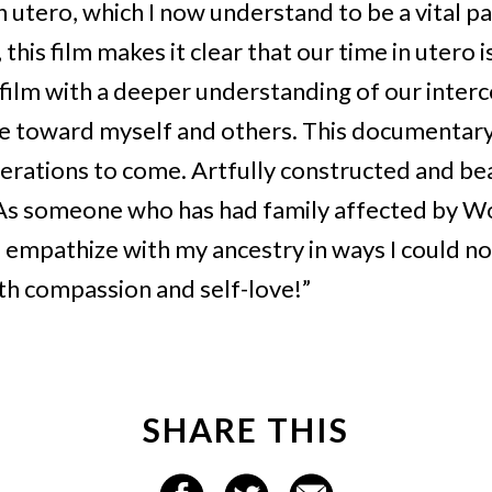
in utero, which I now understand to be a vital 
is film makes it clear that our time in utero i
 film with a deeper understanding of our inter
toward myself and others. This documentary
erations to come. Artfully constructed and beau
 As someone who has had family affected by Wor
empathize with my ancestry in ways I could n
ith compassion and self-love!”
SHARE THIS