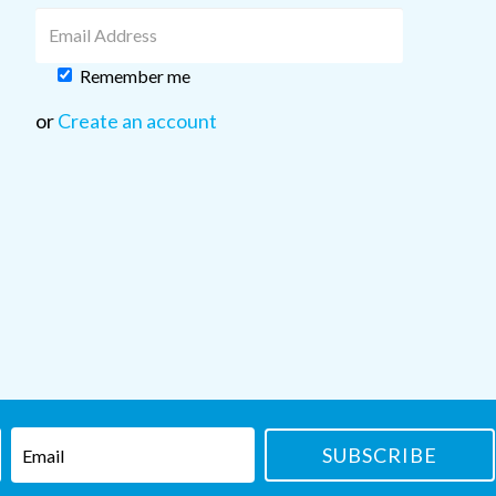
Remember me
or
Create an account