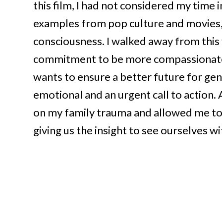
this film, I had not considered my time 
examples from pop culture and movies, th
consciousness. I walked away from this
commitment to be more compassionate 
wants to ensure a better future for gen
emotional and an urgent call to action.
on my family trauma and allowed me to 
giving us the insight to see ourselves w