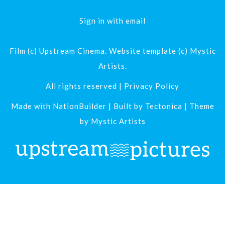
Sign in with
email
Film (c) Upstream Cinema. Website template (c) Mystic
Artists.
All rights reserved |
Privacy Policy
Made with
NationBuilder
| Built by
Tectonica
| Theme
by
Mystic Artists