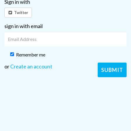
Sign in with
Twitter
sign in with email
Remember me
or
Create an account