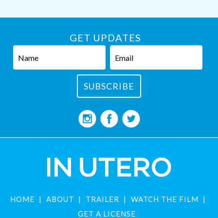
GET UPDATES
HOME
ABOUT
TRAILER
WATCH THE FILM
GET A LICENSE