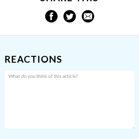
REACTIONS