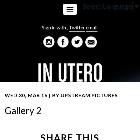
Select Language
▼
Toggle
Sign in with
,
Twitter
email
.
navigation
WED 30, MAR 16 | BY
UPSTREAM PICTURES
Gallery 2
SHARE THIS