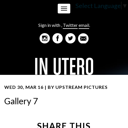
Select Language
▼
Toggle
Sign in with
,
Twitter
email
.
navigation
WED 30, MAR 16 | BY
UPSTREAM PICTURES
Gallery 7
SHARE THIS