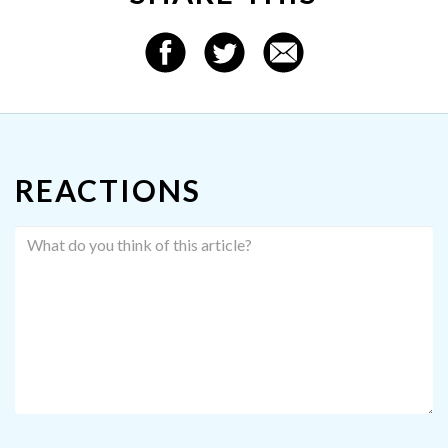
REACTIONS