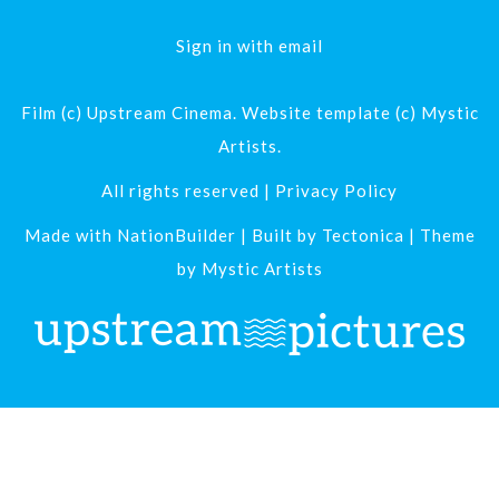
Sign in with
email
Film (c) Upstream Cinema. Website template (c) Mystic
Artists.
All rights reserved |
Privacy Policy
Made with
NationBuilder
| Built by
Tectonica
| Theme
by
Mystic Artists