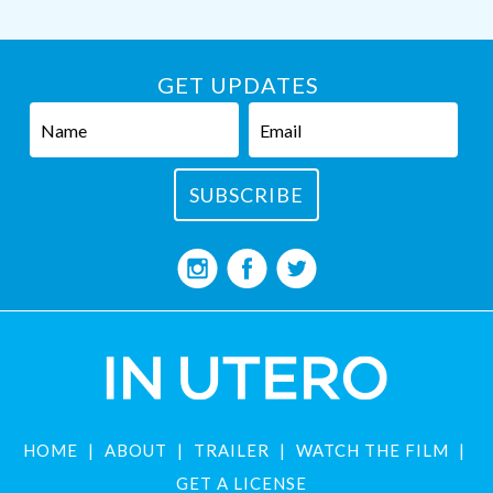
GET UPDATES
HOME
ABOUT
TRAILER
WATCH THE FILM
GET A LICENSE