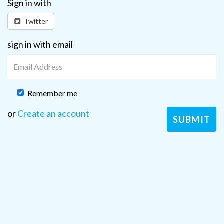
Sign in with
Twitter
sign in with email
Remember me
or
Create an account