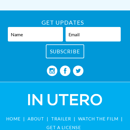
GET UPDATES
HOME
ABOUT
TRAILER
WATCH THE FILM
GET A LICENSE