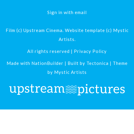
Sign in with
email
Film (c) Upstream Cinema. Website template (c) Mystic
Artists.
All rights reserved |
Privacy Policy
Made with
NationBuilder
| Built by
Tectonica
| Theme
by
Mystic Artists