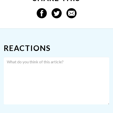
REACTIONS