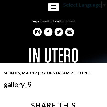
Select Language
▼
Toggle
Sign in with
,
Twitter
email
.
navigation
MON 06, MAR 17 | BY
UPSTREAM PICTURES
gallery_9
SHARE THIS