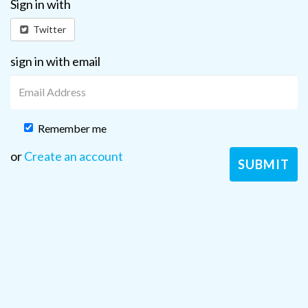
Sign in with
Twitter
sign in with email
Remember me
or
Create an account