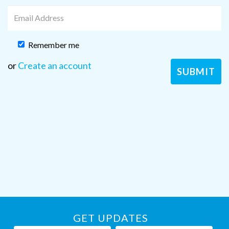
Remember me
or
Create an account
GET UPDATES