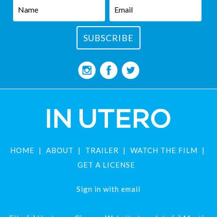
HOME
ABOUT
TRAILER
WATCH THE FILM
GET A LICENSE
Sign in with
email