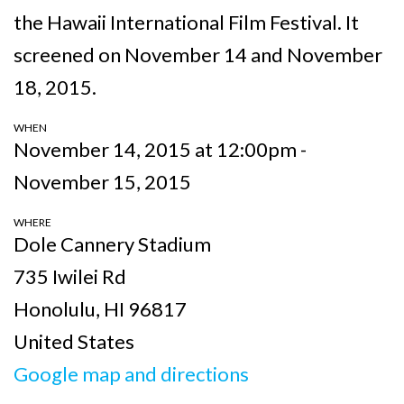
the
Hawaii International Film Festival. It
screened on November 14 and November
18, 2015.
WHEN
November 14, 2015 at 12:00pm -
November 15, 2015
WHERE
Dole Cannery Stadium
735 Iwilei Rd
Honolulu, HI 96817
United States
Google map and directions