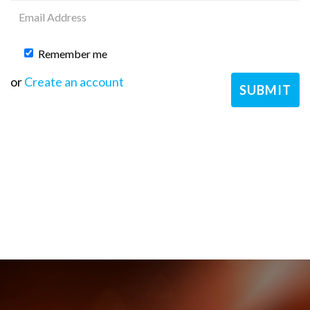
Remember me
or
Create an account