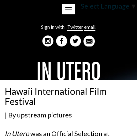
Select Language
▼
Toggle
Sign in with
,
Twitter
email
.
navigation
Hawaii International Film
Festival
| By
upstream pictures
In Utero
was an Official Selection at