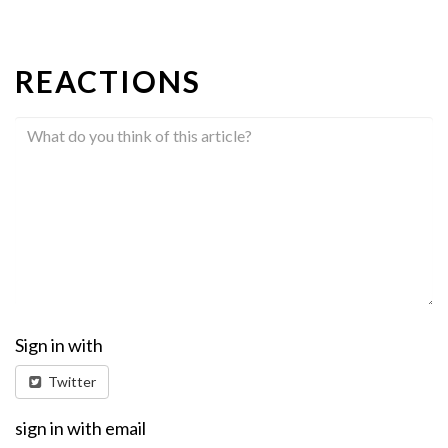
REACTIONS
Sign in with
Twitter
sign in with email