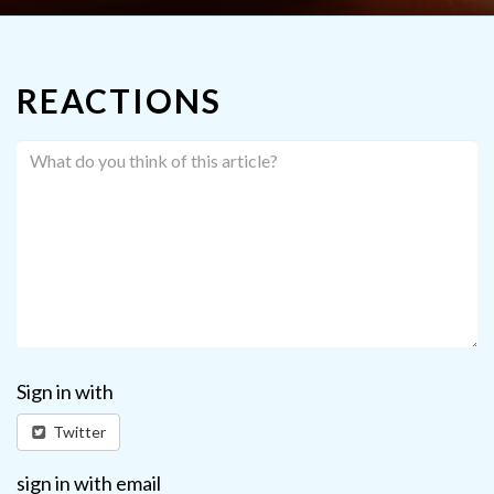
REACTIONS
Sign in with
Twitter
sign in with email