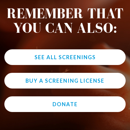
REMEMBER THAT
YOU CAN ALSO:
SEE ALL SCREENINGS
BUY A SCREENING LICENSE
DONATE