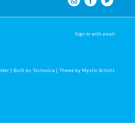
Sign in with
email
lder
| Built by
Tectonica
| Theme by
Mystic Artists