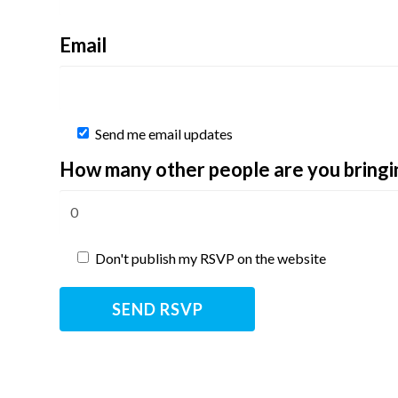
Email
Send me email updates
How many other people are you bringi
Don't publish my RSVP on the website