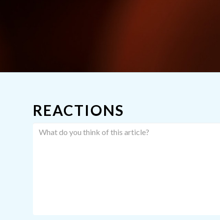
REACTIONS