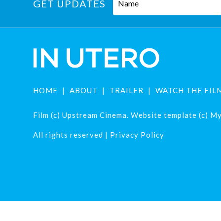
GET UPDATES
HOME
ABOUT
TRAILER
WATCH THE FIL
Film (c) Upstream Cinema. Website template (c) Mys
All rights reserved |
Privacy Policy