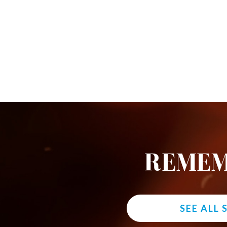
REMEM
SEE ALL