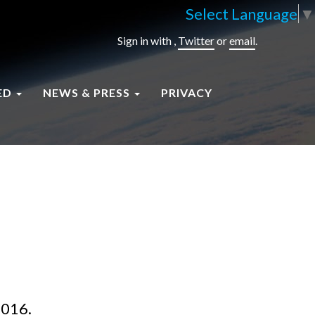
Select Language
▼
Sign in with
,
Twitter
or
email
.
ED
NEWS & PRESS
PRIVACY
2016.