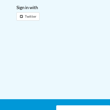
Sign in with
Twitter