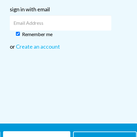
sign in with email
Remember me
or
Create an account