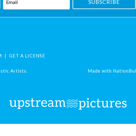
M
GET A LICENSE
tic Artists.
Made with
NationBui