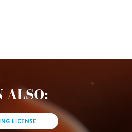
 ALSO:
ING LICENSE