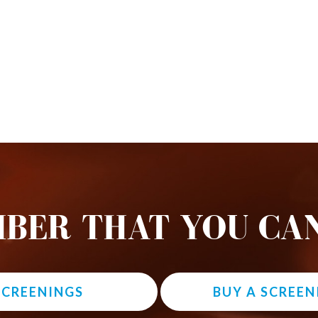
BER THAT YOU CAN
 SCREENINGS
BUY A SCREEN