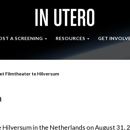
OST A SCREENING
RESOURCES
GET INVOLV
et Filmtheater te Hilversum
m
e Hilversum in the Netherlands on August 31, 