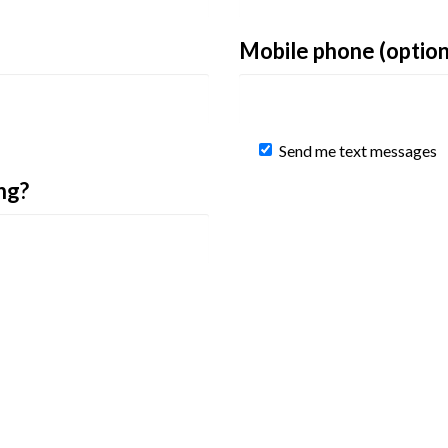
Mobile phone (option
Send me text messages
ng?