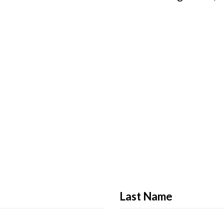
Last Name