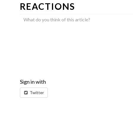
REACTIONS
Sign in with
Twitter