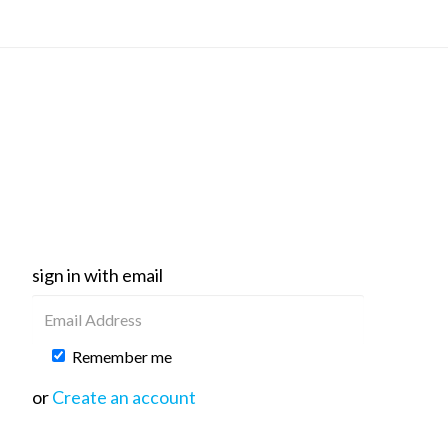
sign in with email
Remember me
or
Create an account