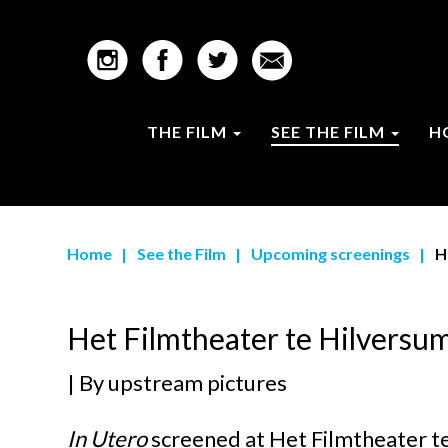
THE FILM
SEE THE FILM
H
Home
|
See the Film
|
Upcoming screenings
|
H
Het Filmtheater te Hilversu
| By
upstream pictures
In Utero
screened at
Het Filmtheater t