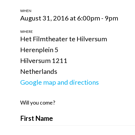
WHEN
August 31, 2016 at 6:00pm - 9pm
WHERE
Het Filmtheater te Hilversum
Herenplein 5
Hilversum 1211
Netherlands
Google map and directions
Will you come?
First Name