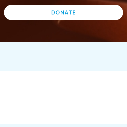
DONATE