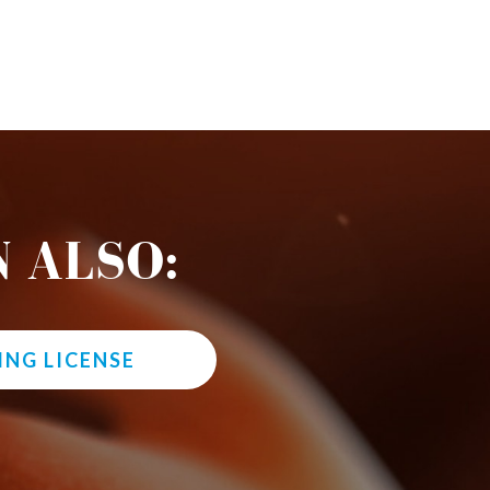
 ALSO:
ING LICENSE