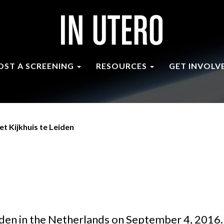
OST A SCREENING
RESOURCES
GET INVOLV
et Kijkhuis te Leiden
iden in the Netherlands on September 4, 2016.