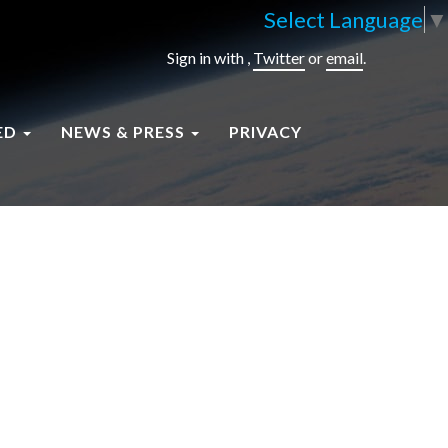
Select Language
▼
Sign in with
,
Twitter
or
email
.
ED
NEWS & PRESS
PRIVACY