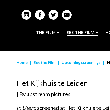
THE FILM
SEE THE FILM
H
Home
|
See the Film
|
Upcoming screenings
|
H
Het Kijkhuis te Leiden
| By
upstream pictures
In Utero
screened at
Het Kijkhuis te Le