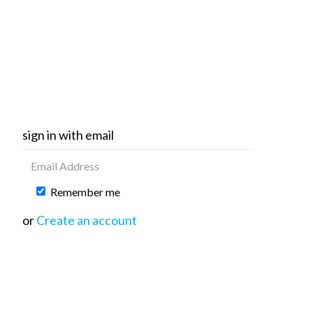
sign in with email
Remember me
or
Create an account