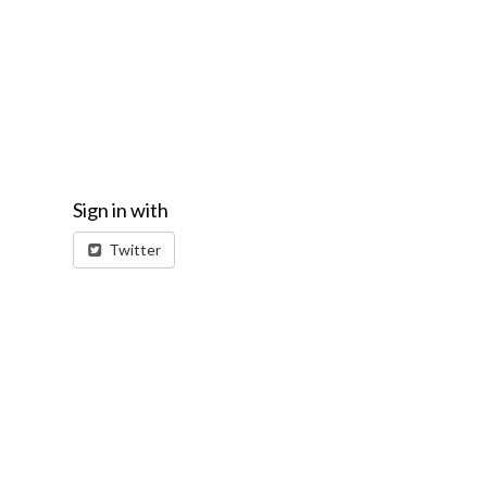
Sign in with
Twitter