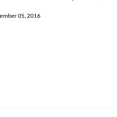
tember 05, 2016