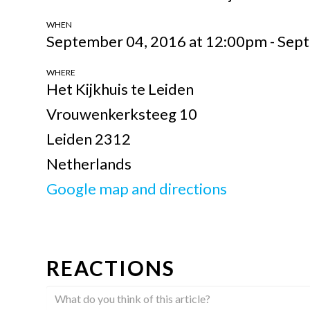
WHEN
September 04, 2016 at 12:00pm - Sep
WHERE
Het Kijkhuis te Leiden
Vrouwenkerksteeg 10
Leiden 2312
Netherlands
Google map and directions
REACTIONS