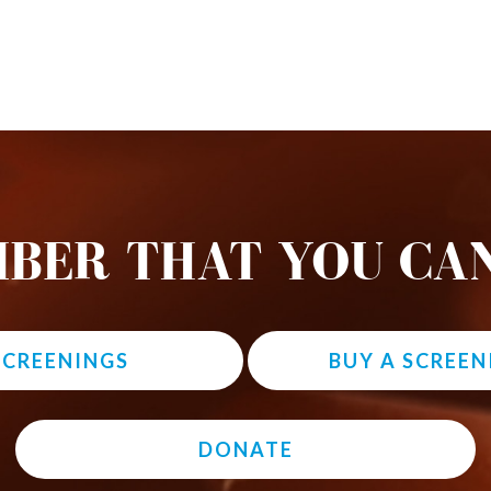
BER THAT YOU CAN
 SCREENINGS
BUY A SCREEN
DONATE