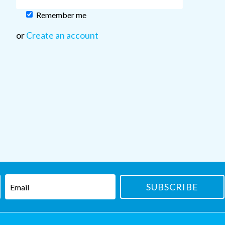
Remember me
or
Create an account