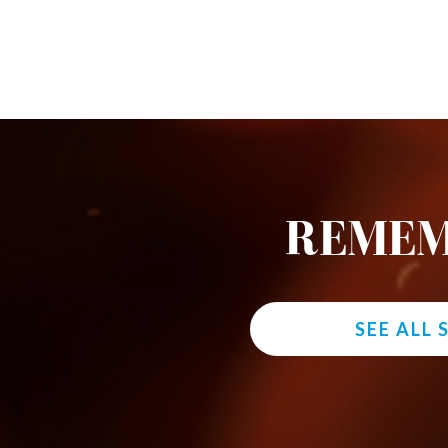
REMEM
SEE ALL