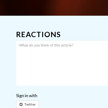
REACTIONS
Sign in with
Twitter