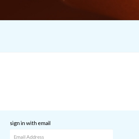
sign in with email