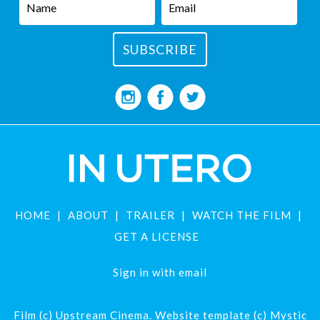
HOME
ABOUT
TRAILER
WATCH THE FILM
GET A LICENSE
Sign in with
email
Film (c) Upstream Cinema. Website template (c) Mystic