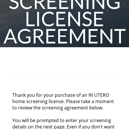
SCREENING
LICENSE
AGREEMENT