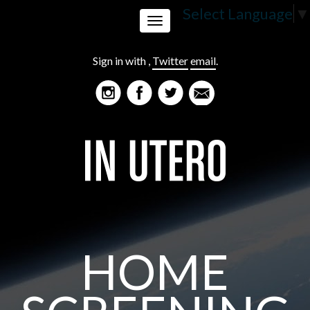
Select Language
▼
Toggle
Sign in with
,
Twitter
email
.
navigation
HOME