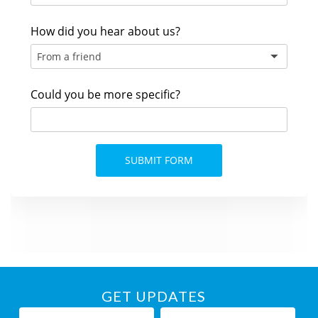
GET UPDATES