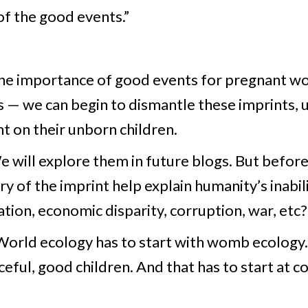
of the good events.”
 the importance of good events for pregnant w
 — we can begin to dismantle these imprints, 
t on their unborn children.
will explore them in future blogs. But before
y of the imprint help explain humanity’s inabil
tion, economic disparity, corruption, war, etc?
 “World ecology has to start with womb ecolog
eful, good children. And that has to start at co