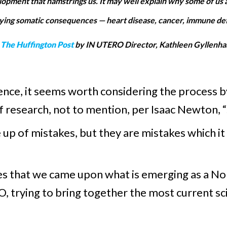
evelopment that hamstrings us. It may well explain why some of us 
ying somatic consequences — heart disease, cancer, immune defic
s
The Huffington Post
by IN UTERO Director, Kathleen Gyllenhaa
cience, it seems worth considering the process 
of research, not to mention, per Isaac Newton, 
 up of mistakes, but they are mistakes which it
es that we came upon what is emerging as a N
, trying to bring together the most current s