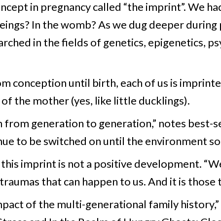
ncept in pregnancy called “the imprint”. We h
beings? In the womb? As we dug deeper during
rched in the fields of genetics, epigenetics, p
om conception until birth, each of us is imprinted
f the mother (yes, like little ducklings).
n from generation to generation,” notes best-se
tinue to be switched on until the environment s
this imprint is not a positive development. “We
 traumas that can happen to us. And it is those 
impact of the multi-generational family history