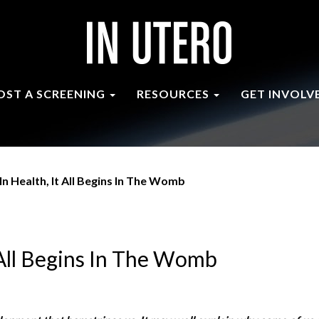
OST A SCREENING
RESOURCES
GET INVOLV
In Health, It All Begins In The Womb
t All Begins In The Womb