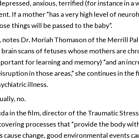
epressed, anxious, terrified (for instance in a
nt. If a mother “has a very high level of neuro
ose things will be passed to the baby”.
 notes Dr. Moriah Thomason of the Merrill Pal
brain scans of fetuses whose mothers are chro
portant for learning and memory) “and an inc
sruption in those areas,” she continues in the fi
hiatric illness.
ually, no.
uda in the film, director of the Traumatic Stres
overing processes that “provide the body with
 cause change, good environmental events cau