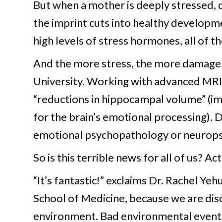
But when a mother is deeply stressed, d
the imprint cuts into healthy developme
high levels of stress hormones, all of th
And the more stress, the more damage,
University. Working with advanced MRI 
“reductions in hippocampal volume” (im
for the brain’s emotional processing). Di
emotional psychopathology or neuropsyc
So is this terrible news for all of us? Act
“It’s fantastic!” exclaims Dr. Rachel Yeh
School of Medicine, because we are disc
environment. Bad environmental events