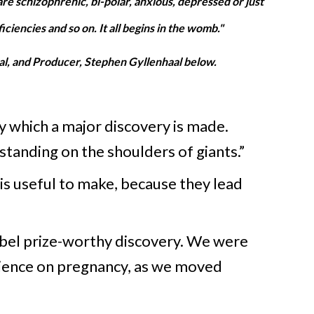
are schizophrenic, bi-polar, anxious, depressed or just
iencies and so on. It all begins in the womb."
l, and Producer, Stephen Gyllenhaal below.
by which a major discovery is made.
“standing on the shoulders of giants.”
 is useful to make, because they lead
obel prize-worthy discovery. We were
cience on pregnancy, as we moved