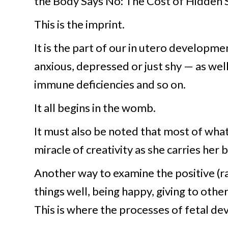
the Body Says No: The Cost of Hidden 
This is the imprint.
It is the part of our in utero developme
anxious, depressed or just shy — as wel
immune deficiencies and so on.
It all begins in the womb.
It must also be noted that most of what
miracle of creativity as she carries her 
Another way to examine the positive (rat
things well, being happy, giving to oth
This is where the processes of fetal d