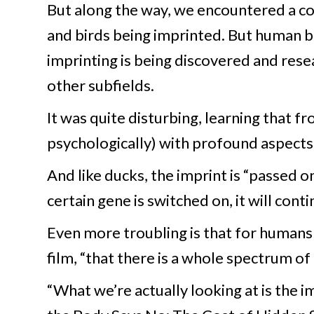
But along the way, we encountered a co
and birds being imprinted. But human 
imprinting is being discovered and resea
other subfields.
It was quite disturbing, learning that fr
psychologically) with profound aspects o
And like ducks, the imprint is “passed o
certain gene is switched on, it will con
Even more troubling is that for humans 
film, “that there is a whole spectrum of
“What we’re actually looking at is the 