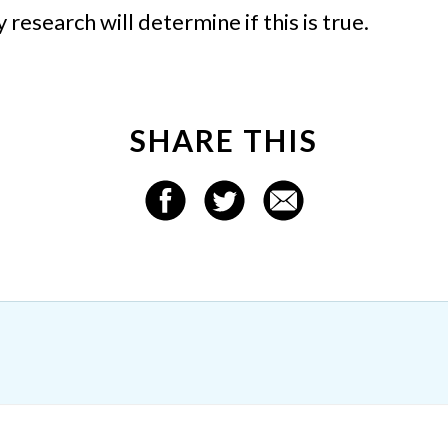
esearch will determine if this is true.
SHARE THIS