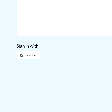
Sign in with
Twitter