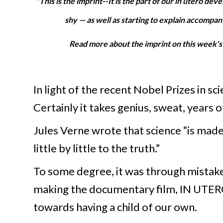
"This is the imprint--It is the part of our in utero d
shy — as well as starting to explain accompan
Read more about the imprint on this week'
In light of the recent Nobel Prizes in s
Certainly it takes genius, sweat, years 
Jules Verne wrote that science “is made
little by little to the truth.”
To some degree, it was through mistak
making the documentary film, IN UTERO
towards having a child of our own.