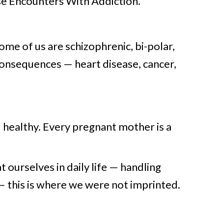
se Encounters With Addiction.
ome of us are schizophrenic, bi-polar,
consequences — heart disease, cancer,
d healthy. Every pregnant mother is a
t ourselves in daily life — handling
 — this is where we were not imprinted.