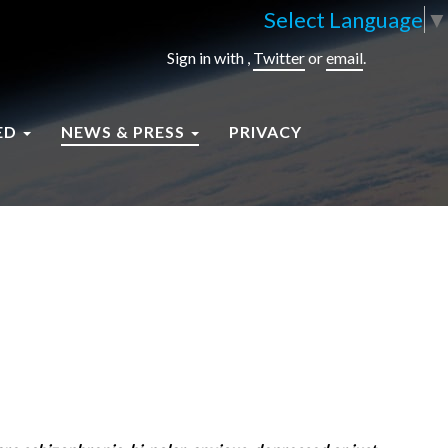
Select Language
▼
Sign in with
,
Twitter
or
email
.
ED
NEWS & PRESS
PRIVACY