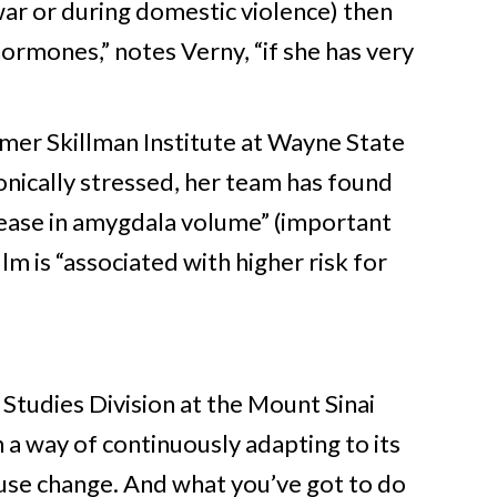
 war or during domestic violence) then
hormones,” notes Verny, “if she has very
mer Skillman Institute at Wayne State
nically stressed, her team has found
rease in amygdala volume” (important
lm is “associated with higher risk for
s Studies Division at the Mount Sinai
 a way of continuously adapting to its
se change. And what you’ve got to do