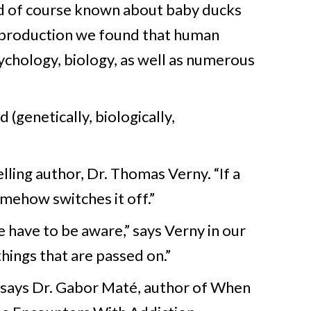
ad of course known about baby ducks
 production we found that human
sychology, biology, as well as numerous
 (genetically, biologically,
lling author, Dr. Thomas Verny. “If a
omehow switches it off.”
 have to be aware,” says Verny in our
things that are passed on.”
,” says Dr. Gabor Maté, author of When