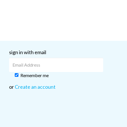
sign in with email
Remember me
or
Create an account