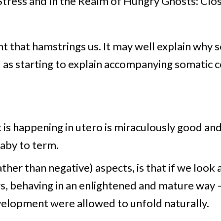
Stress and In the Realm of Hungry Ghosts: Clo
nt that hamstrings us. It may well explain why s
l as starting to explain accompanying somatic 
 is happening in utero is miraculously good an
baby to term.
her than negative) aspects, is that if we look a
ers, behaving in an enlightened and mature way
evelopment were allowed to unfold naturally.