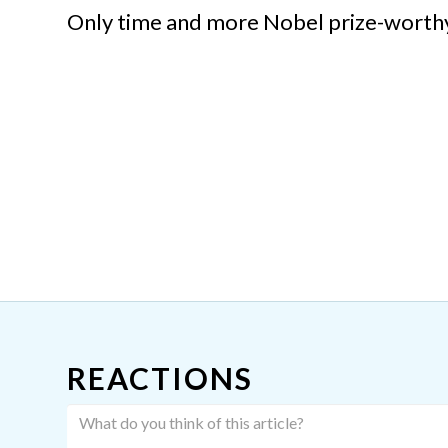
Only time and more Nobel prize-worthy r
REACTIONS