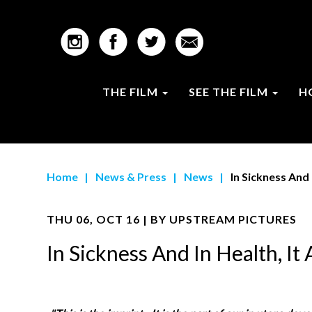
THE FILM
SEE THE FILM
H
Home
|
News & Press
|
News
|
In Sickness And 
THU 06, OCT 16 | BY
UPSTREAM PICTURES
In Sickness And In Health, I