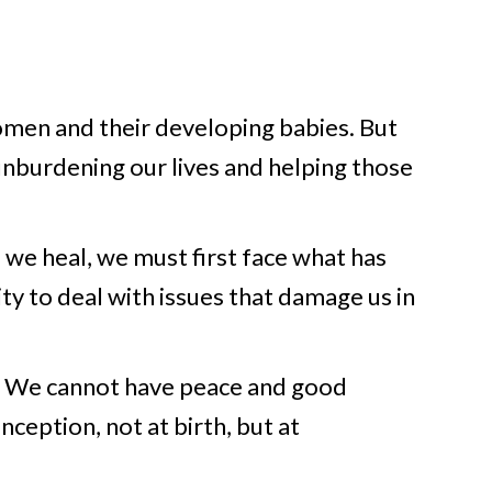
omen and their developing babies. But
unburdening our lives and helping those
 we heal, we must first face what has
ity to deal with issues that damage us in
y. We cannot have peace and good
nception, not at birth, but at