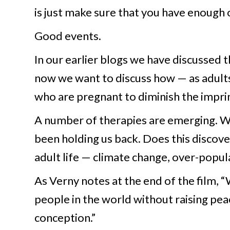
is just make sure that you have enough 
Good events.
In our earlier blogs we have discussed
now we want to discuss how — as adults
who are pregnant to diminish the imprin
A number of therapies are emerging. We 
been holding us back. Does this discover
adult life — climate change, over-popula
As Verny notes at the end of the film,
people in the world without raising peac
conception.”