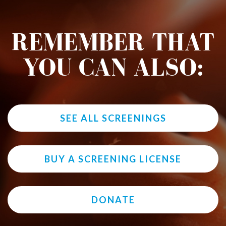
REMEMBER THAT
YOU CAN ALSO:
SEE ALL SCREENINGS
BUY A SCREENING LICENSE
DONATE