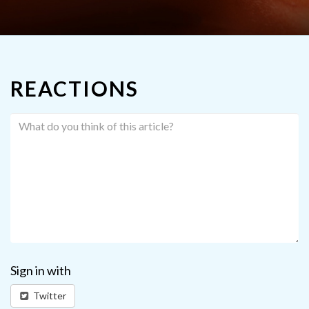
REACTIONS
Sign in with
Twitter