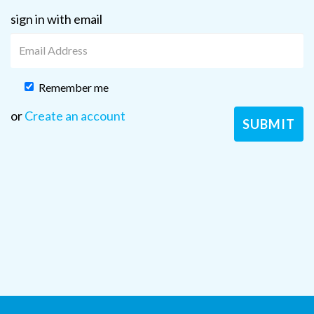
sign in with email
Remember me
or
Create an account