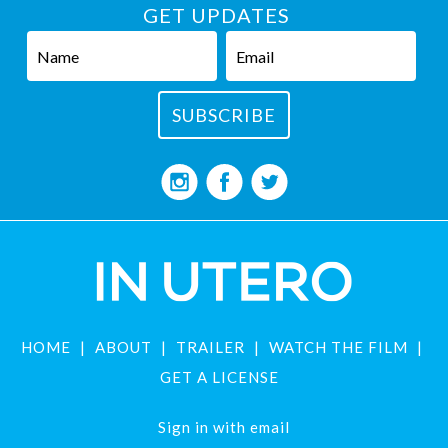
GET UPDATES
HOME
ABOUT
TRAILER
WATCH THE FILM
GET A LICENSE
Sign in with
email