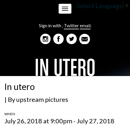
Select Language
▼
Toggle
Sign in with
,
Twitter
email
.
navigation
In utero
| By
upstream pictures
WHEN
July 26, 2018 at 9:00pm - July 27, 2018