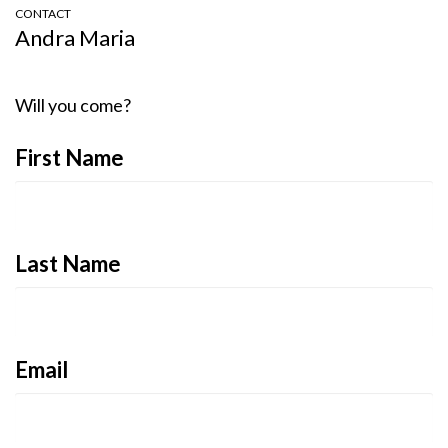
CONTACT
Andra Maria
Will you come?
First Name
Last Name
Email