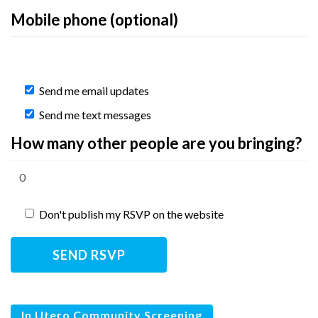
Mobile phone (optional)
Send me email updates
Send me text messages
How many other people are you bringing?
Don't publish my RSVP on the website
In Utero Community Screening