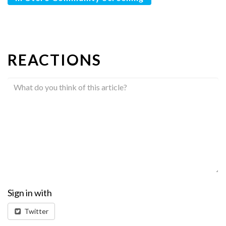
REACTIONS
Sign in with
Twitter