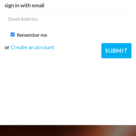
sign in with email
Remember me
or
Create an account