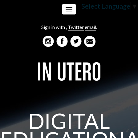
Select Language
▼
Toggle
Sign in with
,
Twitter
email
.
navigation
DIGITAL