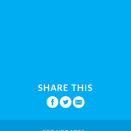
SHARE THIS