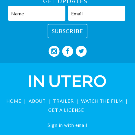
GET UPDATES
HOME
ABOUT
TRAILER
WATCH THE FILM
GET A LICENSE
Sign in with
email