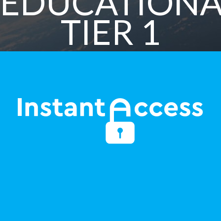
EDUCATIONA
TIER 1