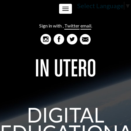
Select Language
▼
Toggle
Sign in with
,
Twitter
email
.
navigation
DIGITAL