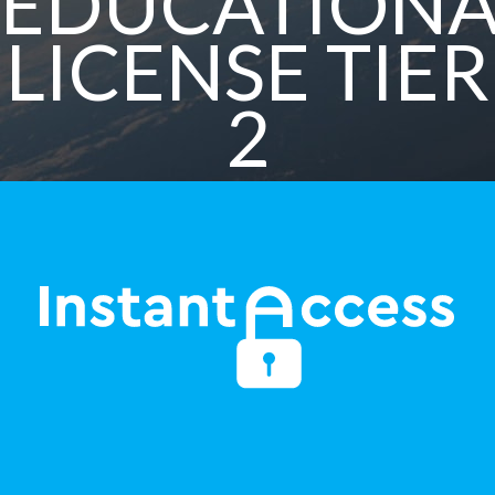
EDUCATIONA
LICENSE TIER
2