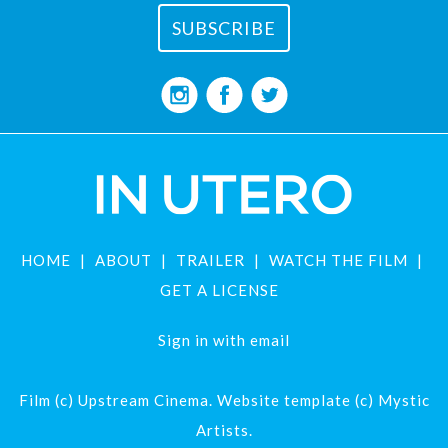
HOME
ABOUT
TRAILER
WATCH THE FILM
GET A LICENSE
Sign in with
email
Film (c) Upstream Cinema. Website template (c) Mystic
Artists.