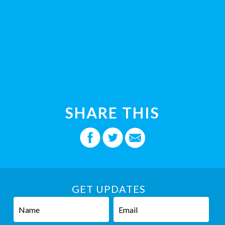
SHARE THIS
GET UPDATES