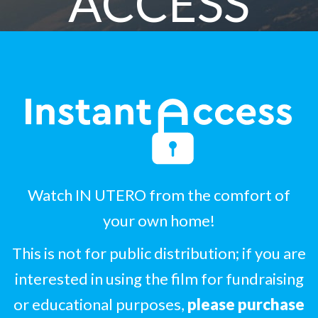
ACCESS
Watch IN UTERO from the comfort of
your own home!
This is not for public distribution; if you are
interested in using the film for fundraising
or educational purposes,
please purchase