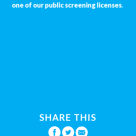
one of our public screening licenses
.
SHARE THIS