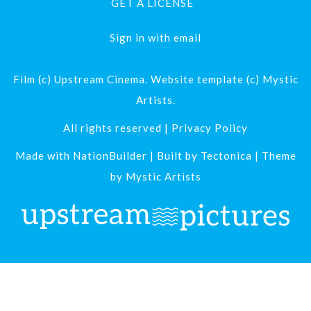
GET A LICENSE
Sign in with
email
Film (c) Upstream Cinema. Website template (c) Mystic
Artists.
All rights reserved |
Privacy Policy
Made with
NationBuilder
| Built by
Tectonica
| Theme
by
Mystic Artists