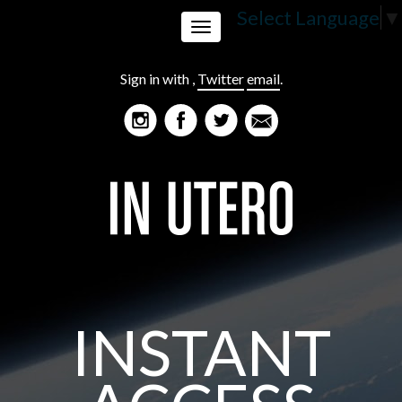
Select Language
▼
Toggle
Sign in with
,
Twitter
email
.
navigation
INSTANT