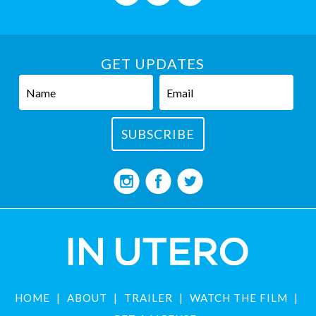
GET UPDATES
HOME
ABOUT
TRAILER
WATCH THE FILM