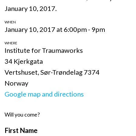
January 10, 2017.
WHEN
January 10, 2017 at 6:00pm - 9pm
WHERE
Institute for Traumaworks
34 Kjerkgata
Vertshuset, Sør-Trøndelag 7374
Norway
Google map and directions
Will you come?
First Name