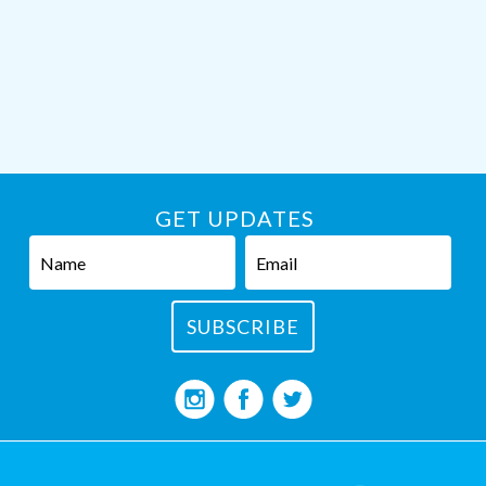
GET UPDATES