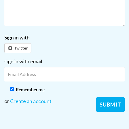
Sign in with
Twitter
sign in with email
Remember me
or
Create an account