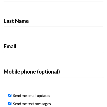
Last Name
Email
Mobile phone (optional)
Send me email updates
Send me text messages