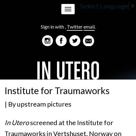
Select Language
▼
Toggle
Sign in with
,
Twitter
email
.
navigation
Institute for Traumaworks
| By
upstream pictures
In Utero
screened at the Institute for
Traumaworks in Vertshuset, Norway on