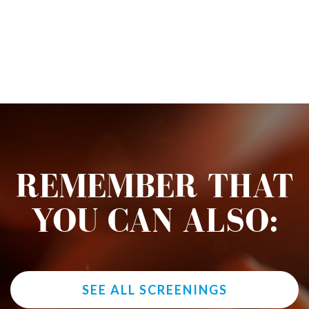
REMEMBER THAT
YOU CAN ALSO:
SEE ALL SCREENINGS