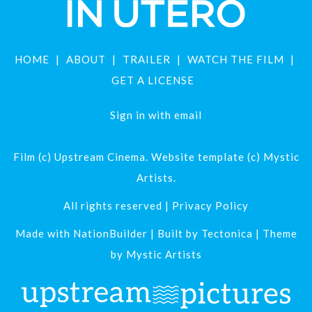
HOME
ABOUT
TRAILER
WATCH THE FILM
GET A LICENSE
Sign in with
email
Film (c) Upstream Cinema. Website template (c) Mystic
Artists.
All rights reserved |
Privacy Policy
Made with
NationBuilder
| Built by
Tectonica
| Theme
by
Mystic Artists