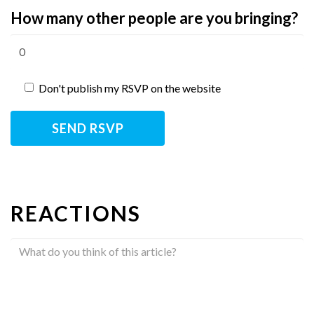
How many other people are you bringing?
Don't publish my RSVP on the website
REACTIONS