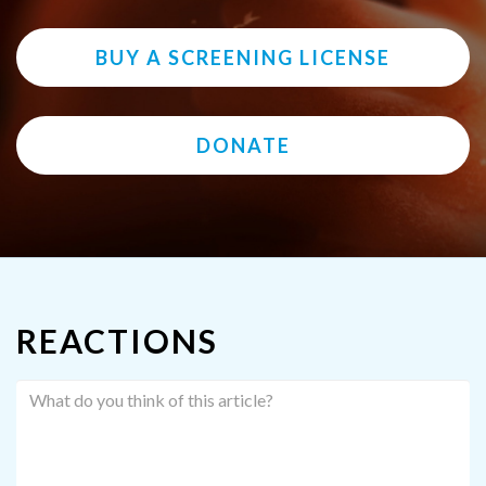
BUY A SCREENING LICENSE
DONATE
REACTIONS