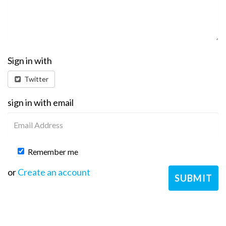
Sign in with
Twitter
sign in with email
Remember me
or
Create an account