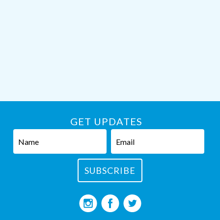
GET UPDATES