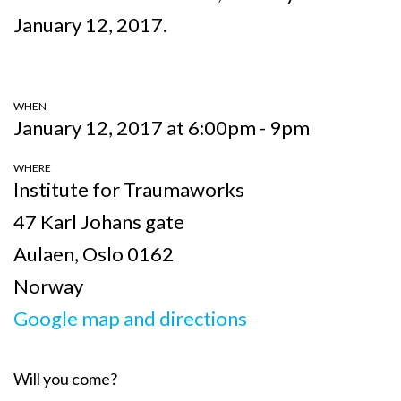
January 12, 2017.
WHEN
January 12, 2017 at 6:00pm - 9pm
WHERE
Institute for Traumaworks
47 Karl Johans gate
Aulaen, Oslo 0162
Norway
Google map and directions
Will you come?