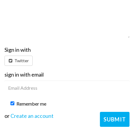
Sign in with
Twitter
sign in with email
Remember me
or
Create an account