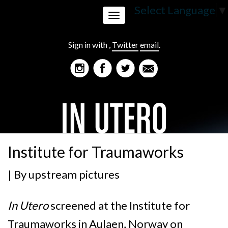
Select Language
▼
Toggle
Sign in with
,
Twitter
email
.
navigation
Institute for Traumaworks
| By
upstream pictures
In Utero
screened at the Institute for
Traumaworks in Aulaen, Norway on