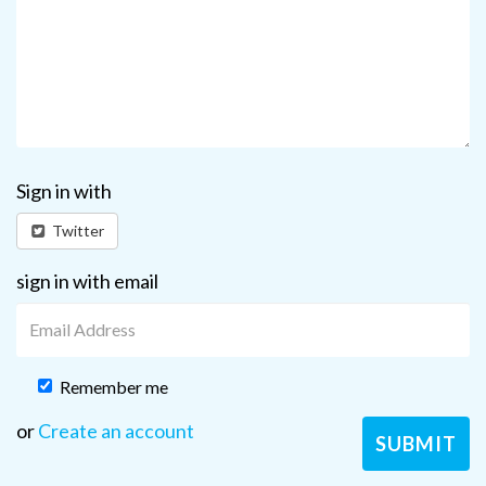
Sign in with
Twitter
sign in with email
Remember me
or
Create an account