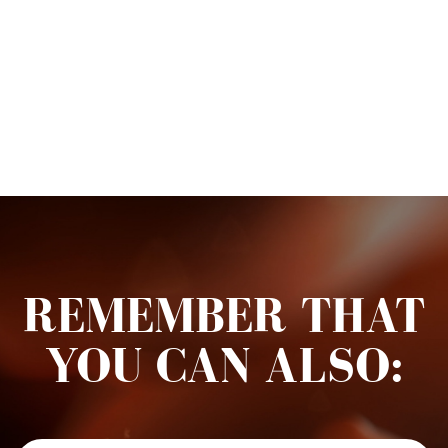
REMEMBER THAT
YOU CAN ALSO: