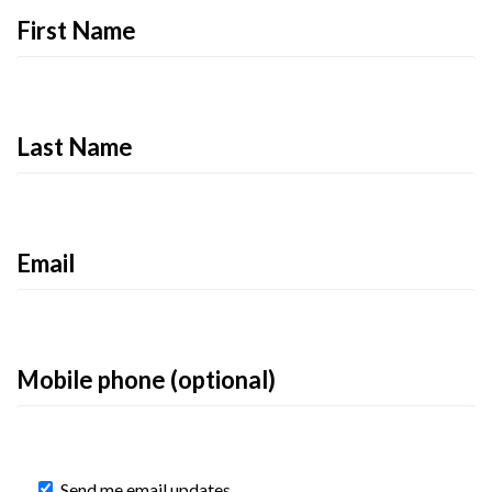
First Name
Last Name
Email
Mobile phone (optional)
Send me email updates