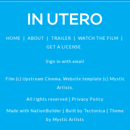
HOME
ABOUT
TRAILER
WATCH THE FILM
GET A LICENSE
Sign in with
email
Film (c) Upstream Cinema. Website template (c) Mystic
Artists.
All rights reserved |
Privacy Policy
Made with
NationBuilder
| Built by
Tectonica
| Theme
by
Mystic Artists