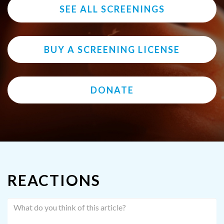
SEE ALL SCREENINGS
BUY A SCREENING LICENSE
DONATE
REACTIONS