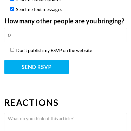
Send me text messages
How many other people are you bringing?
Don't publish my RSVP on the website
REACTIONS