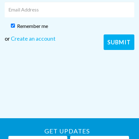
Remember me
or
Create an account
GET UPDATES