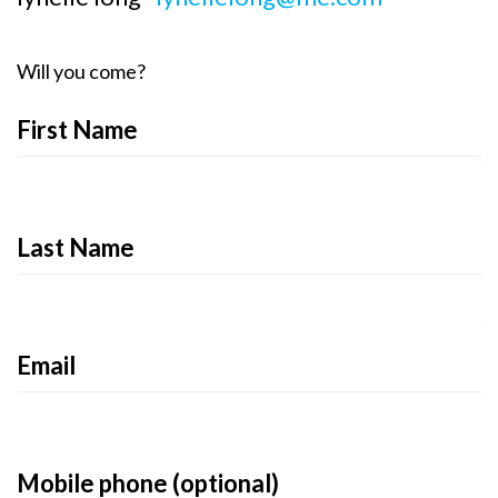
Will you come?
First Name
Last Name
Email
Mobile phone (optional)