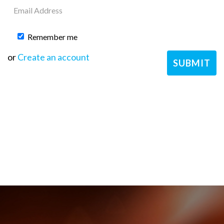
Remember me
or
Create an account