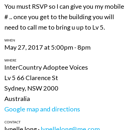
You must RSVP so I can give you my mobile
# .. once you get to the building you will
need to call me to bring u up to Lv 5.
WHEN
May 27, 2017 at 5:00pm - 8pm
WHERE
InterCountry Adoptee Voices
Lv 5 66 Clarence St
Sydney, NSW 2000
Australia
Google map and directions
CONTACT
lynelle long ·
lynellelong@me.com