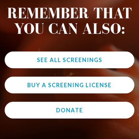
REMEMBER THAT
YOU CAN ALSO:
SEE ALL SCREENINGS
BUY A SCREENING LICENSE
DONATE