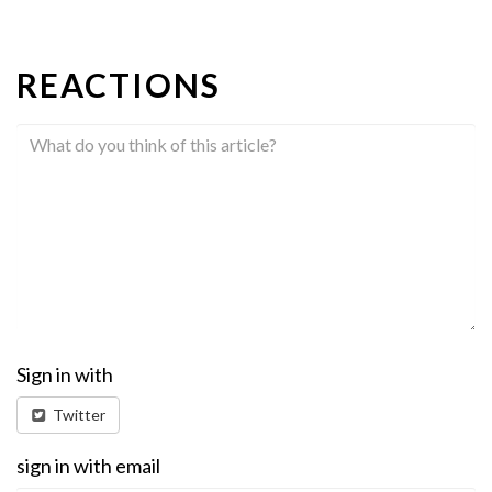
REACTIONS
Sign in with
Twitter
sign in with email