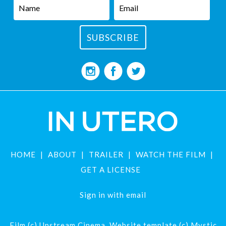
HOME
ABOUT
TRAILER
WATCH THE FILM
GET A LICENSE
Sign in with
email
Film (c) Upstream Cinema. Website template (c) Mystic