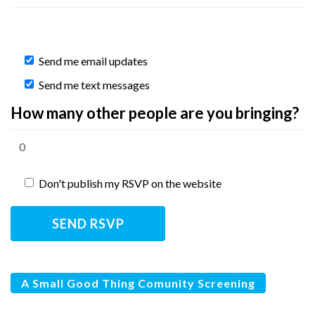
Send me email updates
Send me text messages
How many other people are you bringing?
Don't publish my RSVP on the website
A Small Good Thing Comunity Screening