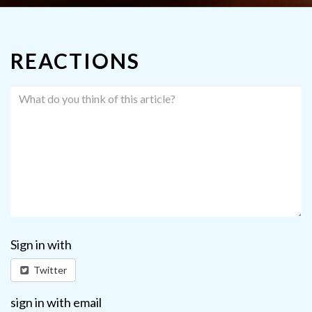
REACTIONS
Sign in with
Twitter
sign in with email