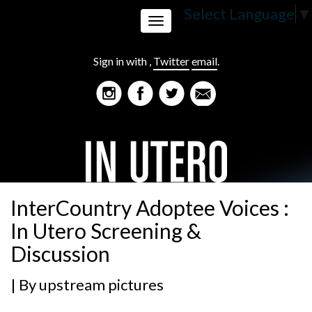
Select Language
▼
Toggle
Sign in with
,
Twitter
email
.
navigation
InterCountry Adoptee Voices :
In Utero Screening &
Discussion
| By
upstream pictures