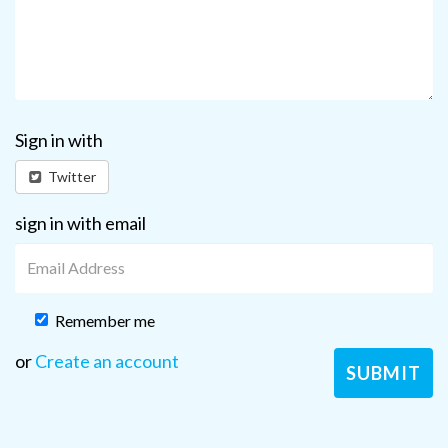
Sign in with
Twitter
sign in with email
Remember me
or
Create an account