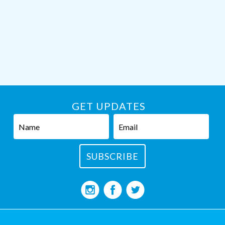
GET UPDATES