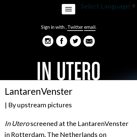
Select Language
▼
Toggle
Sign in with
,
Twitter
email
.
navigation
LantarenVenster
| By
upstream pictures
In Utero
screened at the LantarenVenster
in
Rotterdam, The Netherlands on