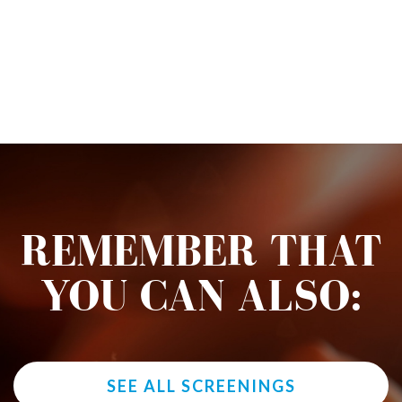
REMEMBER THAT
YOU CAN ALSO:
SEE ALL SCREENINGS