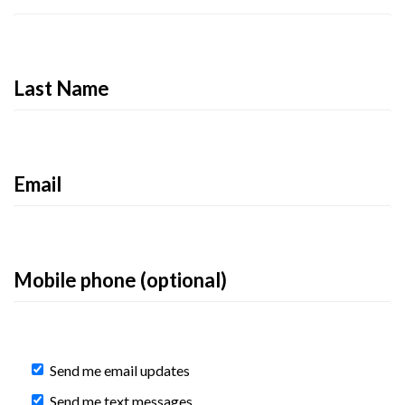
Last Name
Email
Mobile phone (optional)
Send me email updates
Send me text messages