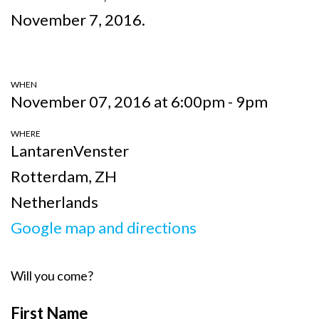
November 7, 2016.
WHEN
November 07, 2016 at 6:00pm - 9pm
WHERE
LantarenVenster
Rotterdam, ZH
Netherlands
Google map and directions
Will you come?
First Name