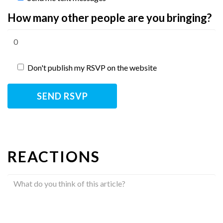
How many other people are you bringing?
Don't publish my RSVP on the website
REACTIONS