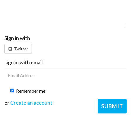
Sign in with
Twitter
sign in with email
Remember me
or
Create an account