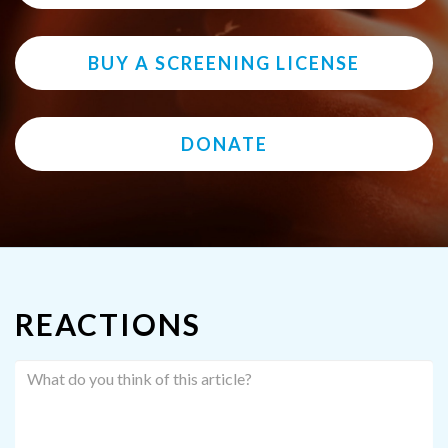
BUY A SCREENING LICENSE
DONATE
REACTIONS