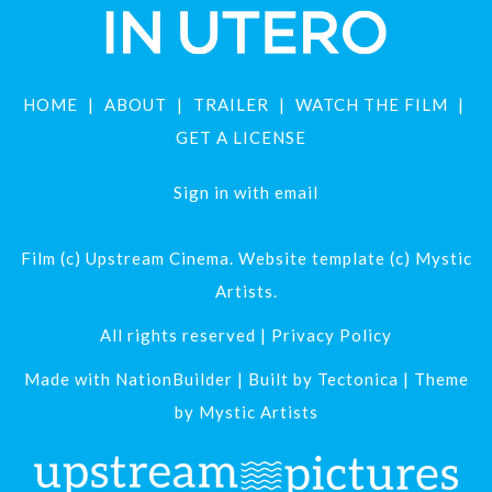
HOME
ABOUT
TRAILER
WATCH THE FILM
GET A LICENSE
Sign in with
email
Film (c) Upstream Cinema. Website template (c) Mystic
Artists.
All rights reserved |
Privacy Policy
Made with
NationBuilder
| Built by
Tectonica
| Theme
by
Mystic Artists