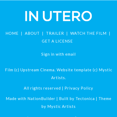
HOME
ABOUT
TRAILER
WATCH THE FILM
GET A LICENSE
Sign in with
email
Film (c) Upstream Cinema. Website template (c) Mystic
Artists.
All rights reserved |
Privacy Policy
Made with
NationBuilder
| Built by
Tectonica
| Theme
by
Mystic Artists