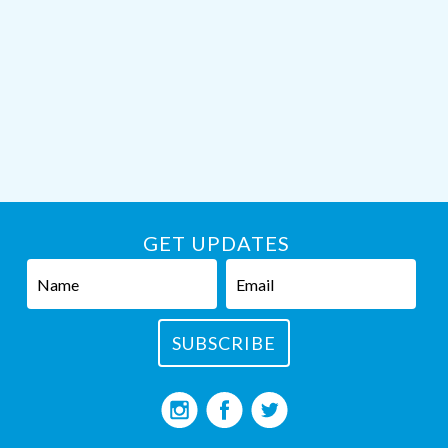
GET UPDATES