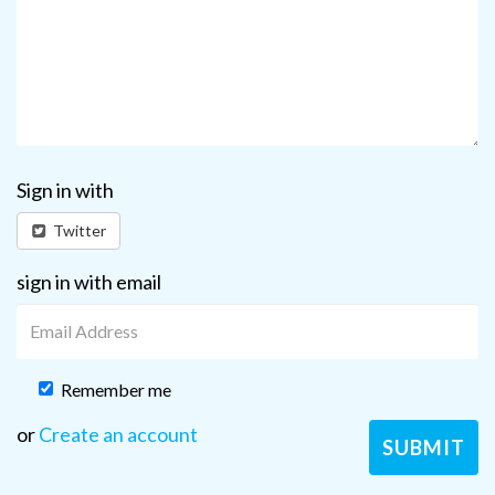
Sign in with
Twitter
sign in with email
Remember me
or
Create an account