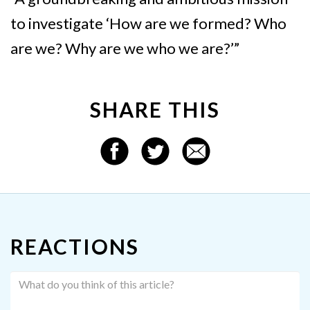
to investigate ‘How are we formed? Who
are we? Why are we who we are?’”
SHARE THIS
REACTIONS