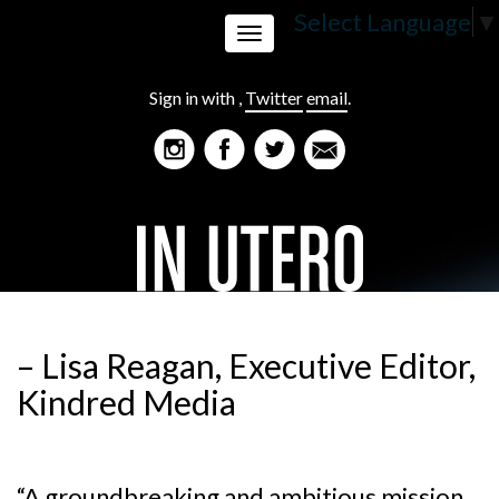
Select Language
▼
Toggle
Sign in with
,
Twitter
email
.
navigation
– Lisa Reagan, Executive Editor,
Kindred Media
“A groundbreaking and ambitious mission