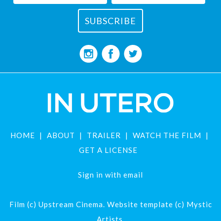
HOME
ABOUT
TRAILER
WATCH THE FILM
GET A LICENSE
Sign in with
email
Film (c) Upstream Cinema. Website template (c) Mystic
Artists.