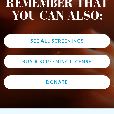
REMEMBER THAT
YOU CAN ALSO:
SEE ALL SCREENINGS
BUY A SCREENING LICENSE
DONATE