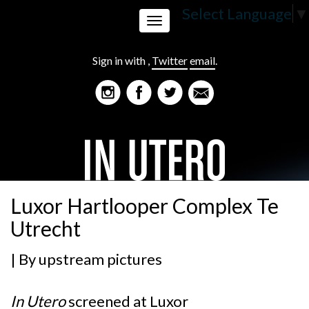
Select Language
▼
Toggle
Sign in with
,
Twitter
email
.
navigation
Luxor Hartlooper Complex Te
Utrecht
| By
upstream pictures
In Utero
screened at
Luxor