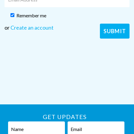
Remember me
or
Create an account
GET UPDATES