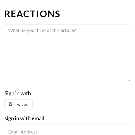
REACTIONS
Sign in with
Twitter
sign in with email