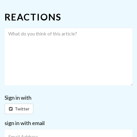
REACTIONS
Sign in with
Twitter
sign in with email