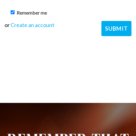
Remember me
or
Create an account