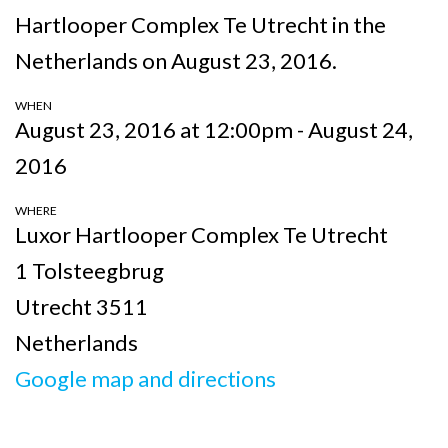
Hartlooper Complex Te Utrecht in the
Netherlands on August 23, 2016.
WHEN
August 23, 2016 at 12:00pm - August 24,
2016
WHERE
Luxor Hartlooper Complex Te Utrecht
1 Tolsteegbrug
Utrecht 3511
Netherlands
Google map and directions