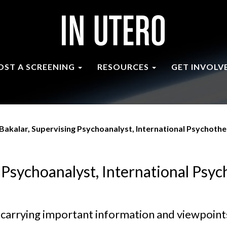
OST A SCREENING
RESOURCES
GET INVOLV
Bakalar, Supervising Psychoanalyst, International Psychothe
 Psychoanalyst, International Psyc
nd carrying important information and viewpoints 