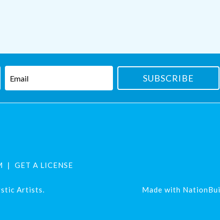
M
GET A LICENSE
tic Artists.
Made with
NationBui