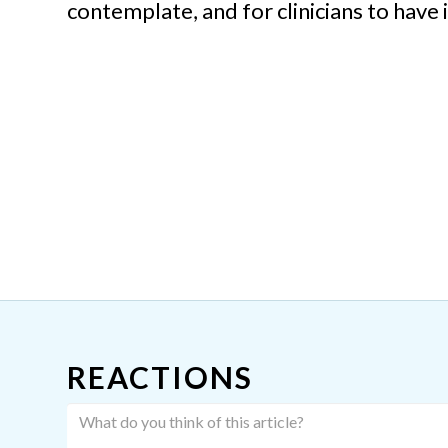
contemplate, and for clinicians to have 
REACTIONS