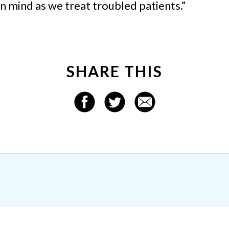
in mind as we treat troubled patients.”
SHARE THIS