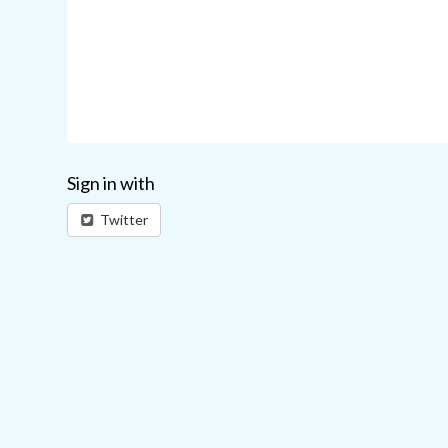
Sign in with
Twitter