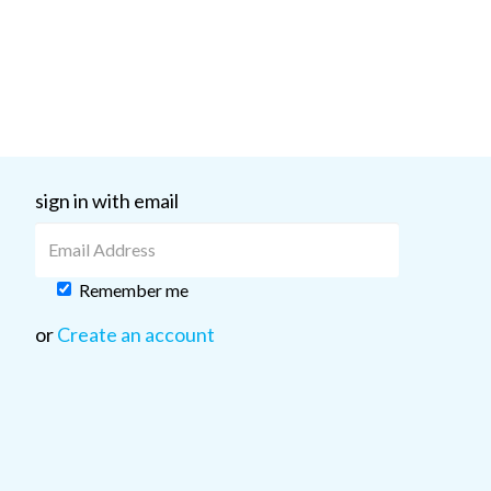
sign in with email
Remember me
or
Create an account