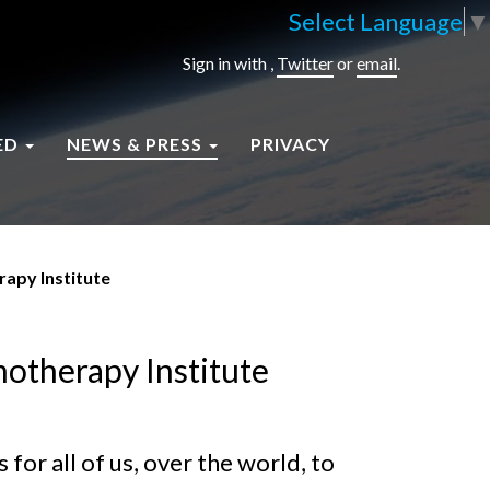
Select Language
▼
Sign in with
,
Twitter
or
email
.
ED
NEWS & PRESS
PRIVACY
rapy Institute
hotherapy Institute
for all of us, over the world, to