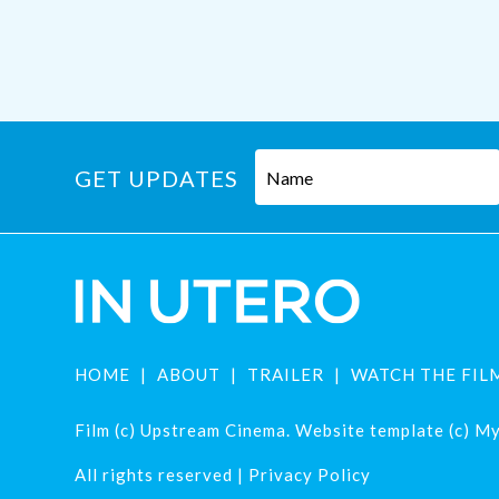
GET UPDATES
HOME
ABOUT
TRAILER
WATCH THE FIL
Film (c) Upstream Cinema. Website template (c) Mys
All rights reserved |
Privacy Policy