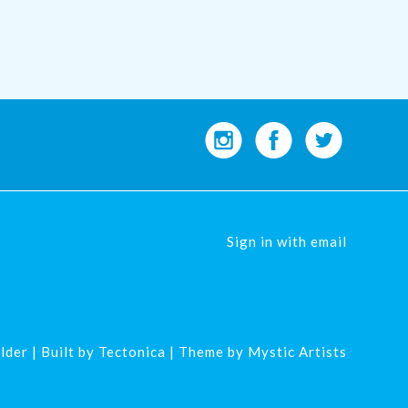
Sign in with
email
lder
| Built by
Tectonica
| Theme by
Mystic Artists