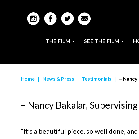
THE FILM
SEE THE FILM
H
Home
|
News & Press
|
Testimonials
|
– Nancy 
– Nancy Bakalar, Supervising
“It’s a beautiful piece, so well done, a