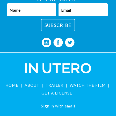
HOME
ABOUT
TRAILER
WATCH THE FILM
GET A LICENSE
Sign in with
email