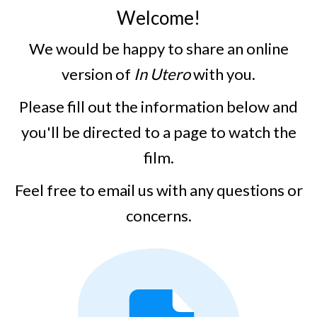
Welcome!
We would be happy to share an online
version of
In Utero
with you.
Please fill out the information below and
you'll be directed to a page to watch the
film.
Feel free to email us with any questions or
concerns.