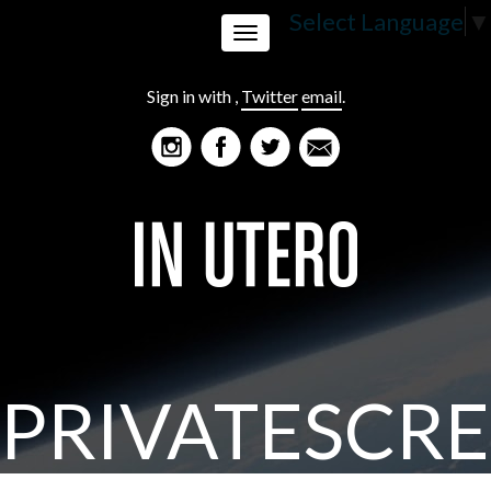
Select Language
▼
Toggle
Sign in with
,
Twitter
email
.
navigation
PRIVATESCR