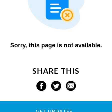
SHARE THIS
GET UPDATES