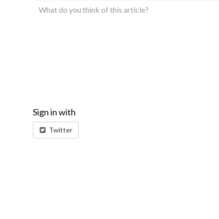
Sign in with
Twitter