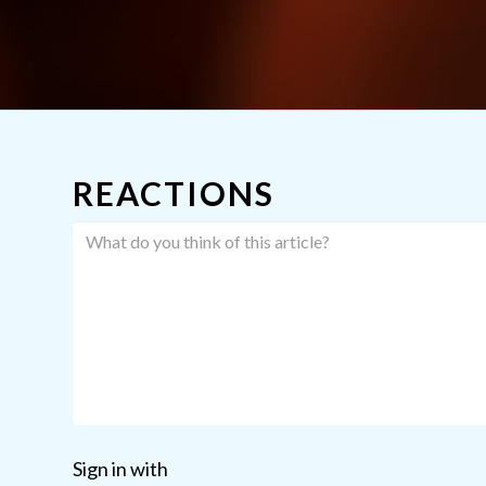
REACTIONS
Sign in with