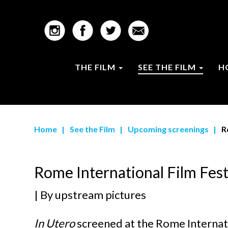
THE FILM
SEE THE FILM
H
Home
|
See the Film
|
Upcoming screenings
|
R
Rome International Film Fest
| By
upstream pictures
In Utero
screened at the Rome Internati