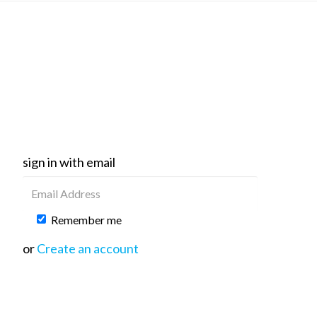
sign in with email
Remember me
or
Create an account