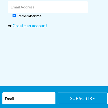
Remember me
or
Create an account