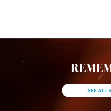
REMEM
SEE ALL