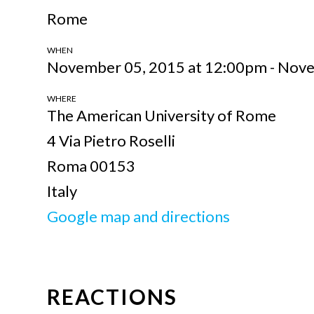
Rome
WHEN
November 05, 2015 at 12:00pm - Nov
WHERE
The American University of Rome
4 Via Pietro Roselli
Roma 00153
Italy
Google map and directions
REACTIONS