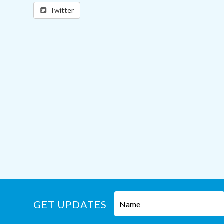
Twitter
GET UPDATES