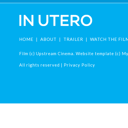
HOME
ABOUT
TRAILER
WATCH THE FIL
Film (c) Upstream Cinema. Website template (c) Mys
All rights reserved |
Privacy Policy