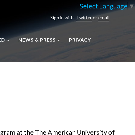
Select Language
▼
Sign in with
,
Twitter
or
email
.
ED
NEWS & PRESS
PRIVACY
ogram at the The American University of