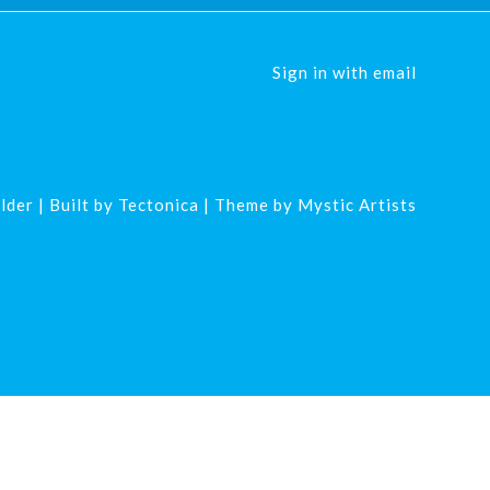
Sign in with
email
lder
| Built by
Tectonica
| Theme by
Mystic Artists