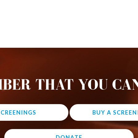
BER THAT YOU CAN
 SCREENINGS
BUY A SCREEN
DONATE