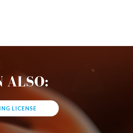
 ALSO:
ING LICENSE