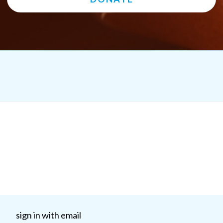
sign in with email