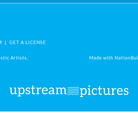
M
GET A LICENSE
tic Artists.
Made with
NationBui