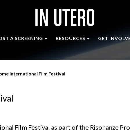
OST A SCREENING
RESOURCES
GET INVOLV
ome International Film Festival
ival
onal Film Festival as part of the Risonanze Pr