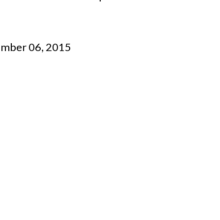
ember 06, 2015