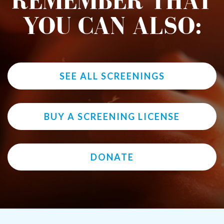
REMEMBER THAT
YOU CAN ALSO:
SEE ALL SCREENINGS
BUY A SCREENING LICENSE
DONATE