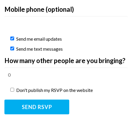
Mobile phone (optional)
Send me email updates
Send me text messages
How many other people are you bringing?
Don't publish my RSVP on the website