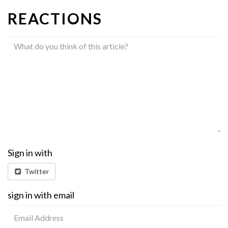
REACTIONS
Sign in with
Twitter
sign in with email