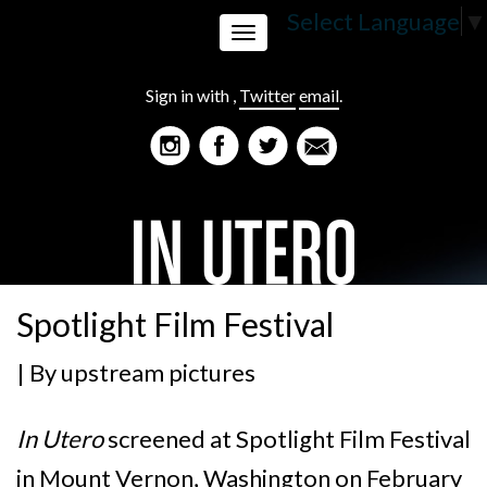
Select Language
▼
Toggle
Sign in with
,
Twitter
email
.
navigation
Spotlight Film Festival
| By
upstream pictures
In Utero
screened at Spotlight Film Festival
in Mount Vernon, Washington on February