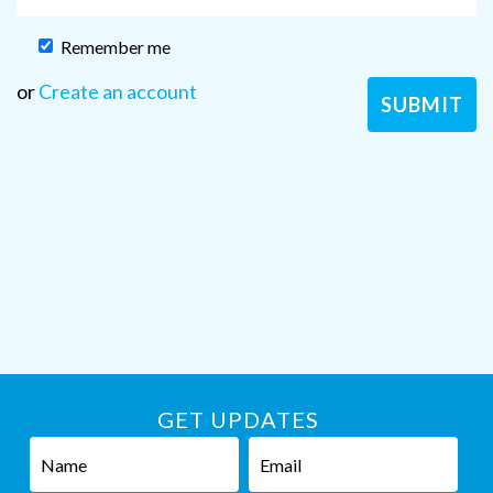
Remember me
or
Create an account
GET UPDATES