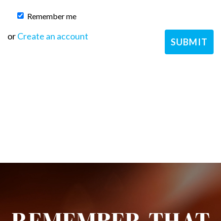
Remember me
or
Create an account