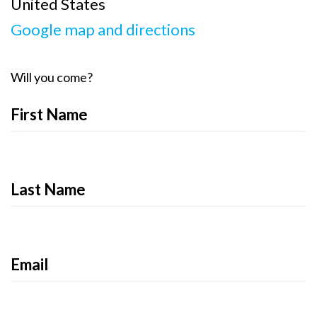
United States
Google map and directions
Will you come?
First Name
Last Name
Email