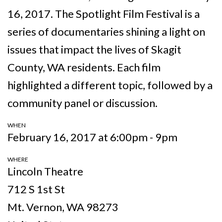
16, 2017. The Spotlight Film Festival is a
series of documentaries shining a light on
issues that impact the lives of Skagit
County, WA residents. Each film
highlighted a different topic, followed by a
community panel or discussion.
WHEN
February 16, 2017 at 6:00pm - 9pm
WHERE
Lincoln Theatre
712 S 1st St
Mt. Vernon, WA 98273