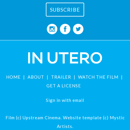
HOME
ABOUT
TRAILER
WATCH THE FILM
GET A LICENSE
Sign in with
email
Film (c) Upstream Cinema. Website template (c) Mystic
Artists.