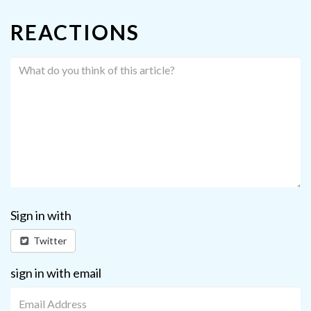
REACTIONS
Sign in with
Twitter
sign in with email