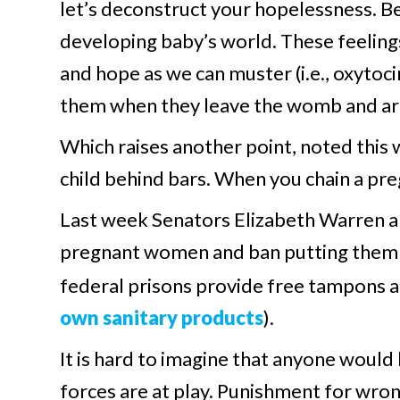
let’s deconstruct your hopelessness. Be
developing baby’s world. These feeling
and hope as we can muster (i.e., oxytocin
them when they leave the womb and are 
Which raises another point, noted thi
child behind bars. When you chain a pre
Last week Senators Elizabeth Warren an
pregnant women and ban putting them i
federal prisons provide free tampons 
own sanitary products
).
It is hard to imagine that anyone would 
forces are at play. Punishment for wron