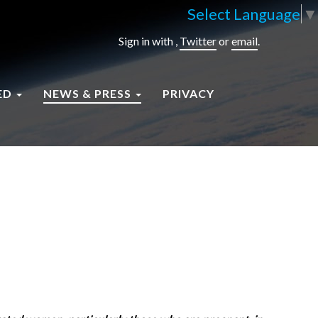
Select Language
▼
Sign in with
,
Twitter
or
email
.
ED
NEWS & PRESS
PRIVACY