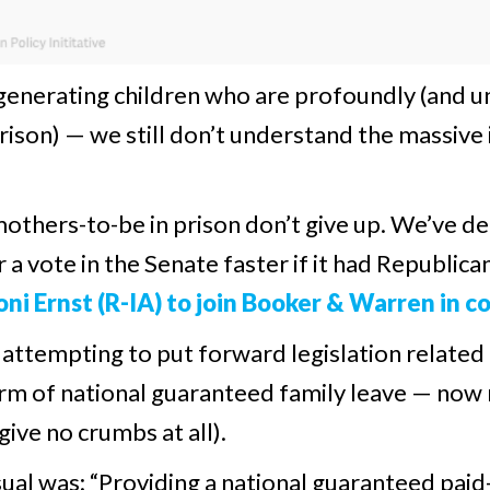
enerating children who are profoundly (and u
 prison) — we still don’t understand the massive
mothers-to-be in prison don’t give up. We’ve d
or a vote in the Senate faster if it had Republic
ni Ernst (R-IA) to join Booker & Warren in c
 attempting to put forward legislation related
rm of national guaranteed family leave — now 
give no crumbs at all).
 usual was: “Providing a national guaranteed pa