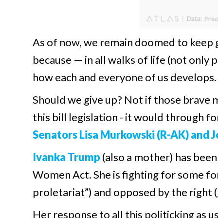
As of now, we remain doomed to keep g
because — in all walks of life (not only
how each and everyone of us develops.
Should we give up? Not if those brave 
this bill legislation - it would through f
Senators Lisa Murkowski (R-AK) and Jo
Ivanka Trump
(also a mother) has been
Women Act. She is fighting for some fo
proletariat”) and opposed by the right (
Her response to all this politicking as