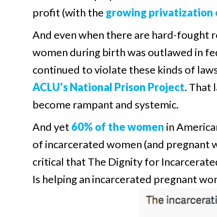
profit (with the
growing privatization 
And even when there are hard-fought re
women during birth was outlawed in feder
continued to violate these kinds of law
ACLU's National Prison Project
. That
become rampant and systemic.
And yet
60% of the women
in America
of incarcerated women (and pregnant w
critical that The Dignity for Incarcer
Is helping an incarcerated pregnant w