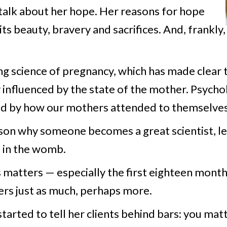
talk about her hope. Her reasons for hope
s beauty, bravery and sacrifices. And, frankly,
 science of pregnancy, which has made clear t
fluenced by the state of the mother. Psycholo
ped by how our mothers attended to themselves
son why someone becomes a great scientist, lea
 in the womb.
matters — especially the first eighteen months
ers just as much, perhaps more.
started to tell her clients behind bars: you ma