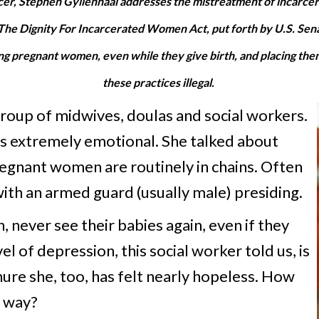
r, Stephen Gyllenhaal addresses the mistreatment of incarcera
of The Dignity For Incarcerated Women Act, put forth by U.S. Se
ng pregnant women, even while they give birth, and placing them
these practices illegal.
 group of midwives, doulas and social workers.
s extremely emotional. She talked about
regnant women are routinely in chains. Often
with an armed guard (usually male) presiding.
 never see their babies again, even if they
 of depression, this social worker told us, is
ure she, too, has felt nearly hopeless. How
l way?