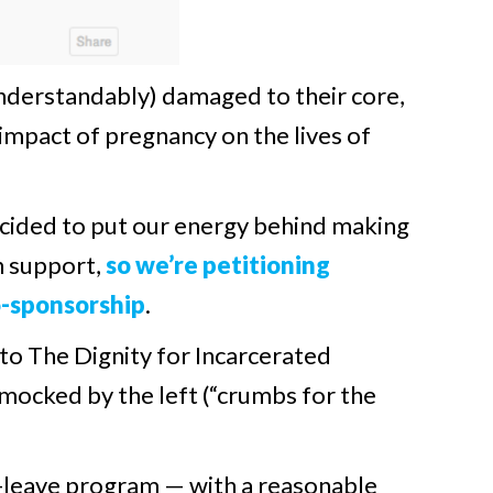
nderstandably) damaged to their core,
 impact of pregnancy on the lives of
ecided to put our energy behind making
an support,
so we’re petitioning
o-sponsorship
.
 to The Dignity for Incarcerated
mocked by the left (“crumbs for the
id-leave program — with a reasonable