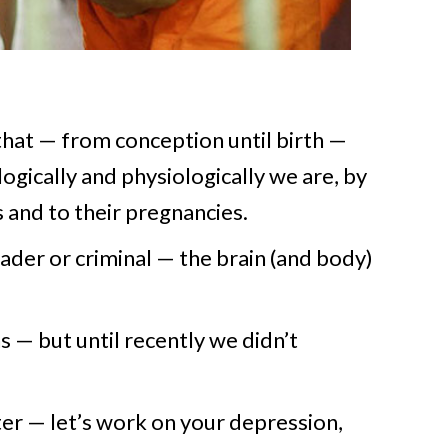
hat — from conception until birth —
gically and physiologically we are, by
 and to their pregnancies.
der or criminal — the brain (and body)
 — but until recently we didn’t
tter — let’s work on your depression,