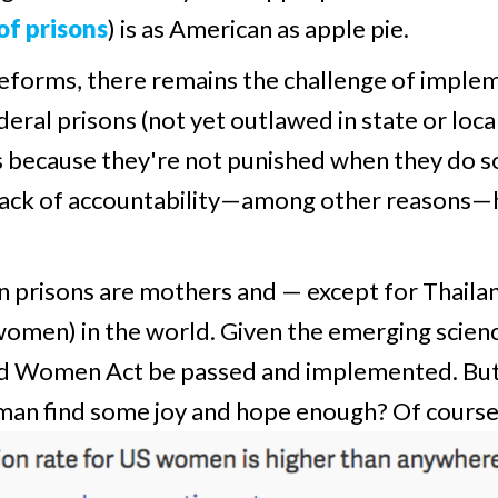
of prisons
) is as American as apple pie.
forms, there remains the challenge of impleme
al prisons (not yet outlawed in state or local 
s because they're not punished when they do so,
 lack of accountability—among other reasons—
n prisons are mothers and — except for Thaila
omen) in the world. Given the emerging scienc
ated Women Act be passed and implemented. But
oman find some joy and hope enough? Of course