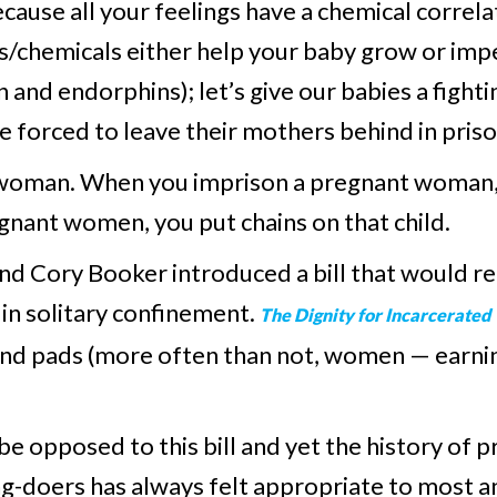
cause all your feelings have a chemical correl
s/chemicals either help your baby grow or impe
 and endorphins); let’s give our babies a fighti
forced to leave their mothers behind in priso
s woman. When you imprison a pregnant woman, 
gnant women, you put chains on that child.
d Cory Booker introduced a bill that would req
n solitary confinement.
The Dignity for Incarcerate
and pads (more often than not, women — earni
be opposed to this bill and yet the history of 
g-doers has always felt appropriate to most a