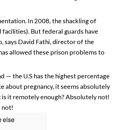
ntation. In 2008, the shackling of
facilities). But federal guards have
 says David Fathi, director of the
has allowed these prison problems to
nd — the U.S has the highest percentage
e about pregnancy, it seems absolutely
 is it remotely enough? Absolutely not!
 not!