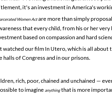
titlement, it's an investment in America's workin
are more than simply proposal
ncarcerated Women Act
wareness that every child, from his or her very
s investment based on compassion and hard scien
 watched our film In Utero, which is all about 
he halls of Congress and in our prisons.
hildren, rich, poor, chained and unchained — ev
 possible to imagine
that is more importa
anything