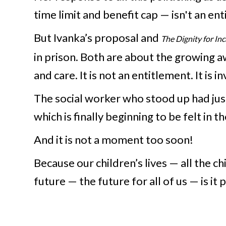
time limit and benefit cap — isn't an en
But Ivanka’s proposal and
The Dignity for I
in prison. Both are about the growing a
and care. It is not an entitlement. It i
The social worker who stood up had just
which is finally beginning to be felt in t
And it is not a moment too soon!
Because our children’s lives — all the c
future — the future for all of us — is it