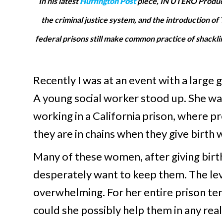
In his latest
Huffington Post
piece, IN UTERO Produce
the criminal justice system, and the introduction 
federal prisons still make common practice of shackli
Recently I was at an event with a large
A young social worker stood up. She wa
working in a California prison, where p
they are in chains when they give birth 
Many of these women, after giving birth,
desperately want to keep them. The level
overwhelming. For her entire prison ten
could she possibly help them in any rea