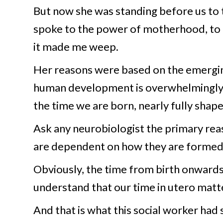
But now she was standing before us to 
spoke to the power of motherhood, to it
it made me weep.
Her reasons were based on the emerging
human development is overwhelmingly in
the time we are born, nearly fully sha
Ask any neurobiologist the primary rea
are dependent on how they are formed
Obviously, the time from birth onwards 
understand that our time in utero matt
And that is what this social worker had 