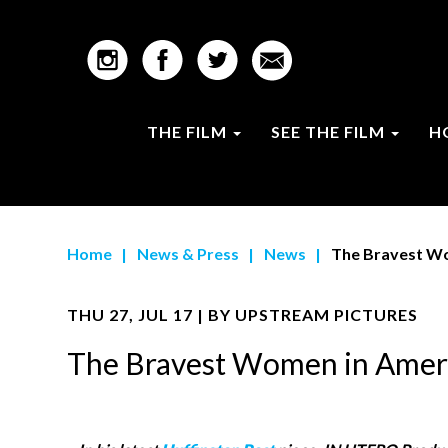
THE FILM
SEE THE FILM
H
Home
|
News & Press
|
News
|
The Bravest W
THU 27, JUL 17 | BY
UPSTREAM PICTURES
The Bravest Women in Amer