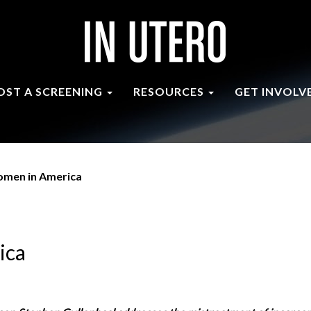
OST A SCREENING
RESOURCES
GET INVOLV
omen in America
ica