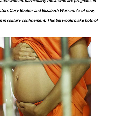
ted women, particularly those who are pregnant, in
nators Cory Booker and Elizabeth Warren. As of now,
 in solitary confinement. This bill would make both of