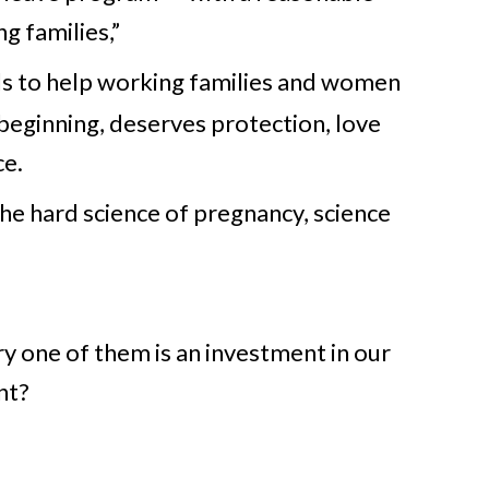
g families,”
s to help working families and women
 beginning, deserves protection, love
ce.
the hard science of pregnancy, science
ery one of them is an investment in our
nt?