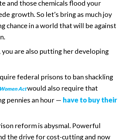
ate and those chemicals flood your
de growth. So let’s bring as much joy
ng chance in a world that will be against
n.
you are also putting her developing
uire federal prisons to ban shackling
would also require that
d Women Act
ng pennies an hour —
have to buy their
prison reform is abysmal. Powerful
nd the drive for cost-cutting and now