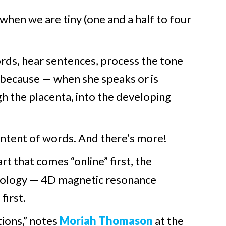
 when we are tiny (one and a half to four
words, hear sentences, process the tone
s because — when she speaks or is
 the placenta, into the developing
ontent of words. And there’s more!
t that comes “online” first, the
chnology — 4D magnetic resonance
first.
tions,” notes
Moriah Thomason
at the