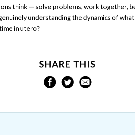
ons think — solve problems, work together, 
 genuinely understanding the dynamics of what 
 time in utero?
SHARE THIS