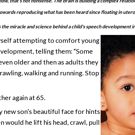
 know, that’s not nonsense. The brain is building a complex relati
owards reproducing what has been heard since floating in utero
he miracle and science behind a child's speech development in 
yself attempting to comfort young
development, telling them: “Some
r even older and then as adults they
awling, walking and running. Stop
her again at 65.
 new son’s beautiful face for hints
would he lift his head, crawl, pull