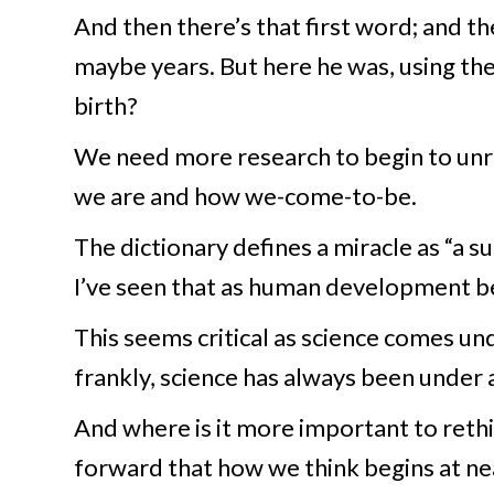
And then there’s that first word; and t
maybe years. But here he was, using th
birth?
We need more research to begin to unrav
we are and how we-come-to-be.
The dictionary defines a miracle as “a su
I’ve seen that as human development be
This seems critical as science comes un
frankly, science has always been under 
And where is it more important to reth
forward that how we think begins at nea