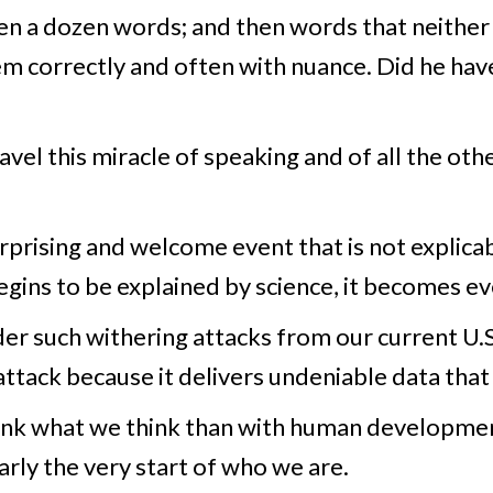
hen a dozen words; and then words that neither
em correctly and often with nuance. Did he h
el this miracle of speaking and of all the oth
rprising and welcome event that is not explicabl
gins to be explained by science, it becomes e
der such withering attacks from our current U.S
attack because it delivers undeniable data tha
ink what we think than with human development
rly the very start of who we are.