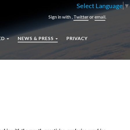
Select Language
▼
Sign in with
,
Twitter
or
email
.
ED
NEWS & PRESS
PRIVACY