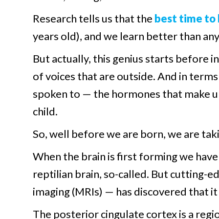
Research tells us that the
best time to
years old), and we learn better than an
But actually, this genius starts before
of voices that are outside. And in term
spoken to — the hormones that make up
child.
So, well before we are born, we are tak
When the brain is first forming we have 
reptilian brain, so-called. But cutting
imaging (MRIs) — has discovered that it 
The posterior cingulate cortex is a regi