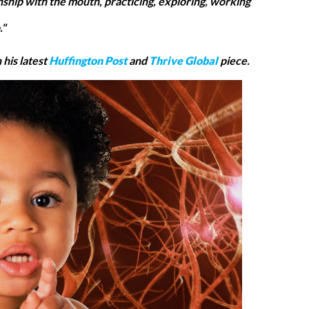
onship with the mouth, practicing, exploring, working
."
his latest
Huffington Post
and
Thrive Global
piece.