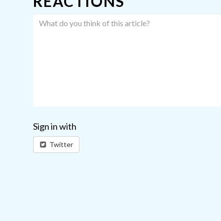
REACTIONS
Sign in with
Twitter