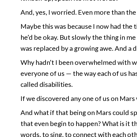
And, yes, I worried. Even more than the 
Maybe this was because I now had the t
he’d be okay. But slowly the thing in m
was replaced by a growing awe. And a d
Why hadn’t I been overwhelmed with wo
everyone of us — the way each of us ha
called disabilities.
If we discovered any one of us on Mars 
And what if that being on Mars could 
that even begin to happen? What is it th
words, to sing, to connect with each ot