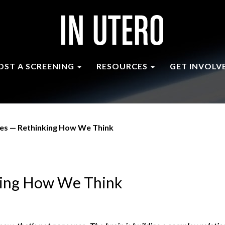
OST A SCREENING
RESOURCES
GET INVOLV
ies — Rethinking How We Think
nking How We Think