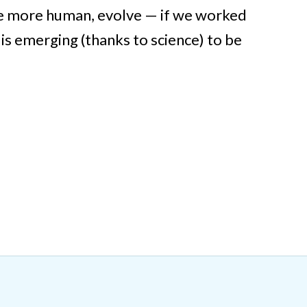
be more human, evolve — if we worked
is emerging (thanks to science) to be