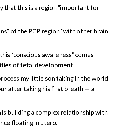
 that this is a region “important for
ions” of the PCP region “with other brain
this “conscious awareness” comes
ities of fetal development.
rocess my little son taking in the world
ur after taking his first breath — a
 is building a complex relationship with
ce floating in utero.