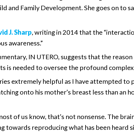
hild and Family Development. She goes on to say
id J. Sharp
, writing in 2014 that the “interact
us awareness.”
mentary, IN UTERO, suggests that the reason 
orts is needed to oversee the profound complex
ries extremely helpful as I have attempted to p
atching onto his mother’s breast less than an ho
 most of us know, that’s not nonsense. The brain
ng towards reproducing what has been heard sin