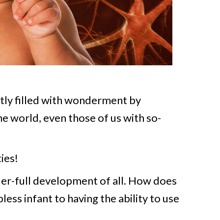
tly filled with wonderment by
e world, even those of us with so-
ies!
er-full development of all. How does
ess infant to having the ability to use