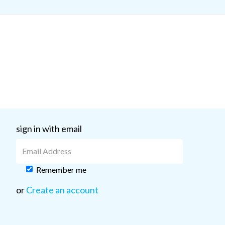
sign in with email
Remember me
or
Create an account