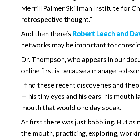
Merrill Palmer Skillman Institute for C
retrospective thought.”
And then there’s
Robert Leech and Dav
networks may be important for conscio
Dr. Thompson, who appears in our docu
online first is because a manager-of-s
I find these recent discoveries and theo
— his tiny eyes and his ears, his mouth l
mouth that would one day speak.
At first there was just babbling. But as
the mouth, practicing, exploring, worki