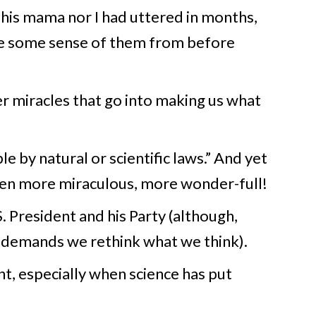
 his mama nor I had uttered in months,
ave some sense of them from before
er miracles that go into making us what
e by natural or scientific laws.” And yet
ven more miraculous, more wonder-full!
. President and his Party (although,
t demands we rethink what we think).
, especially when science has put