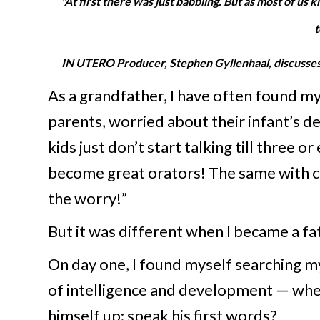
"At first there was just babbling. But as most of us
t
IN UTERO Producer, Stephen Gyllenhaal, discusses t
As a gr
andfather, I have often found m
parents, worried about their infant’s 
kids just don’t start talking till three o
become great orators! The same with cr
the worry!”
But it was different when I became a fat
On day one, I found myself searching my
of intelligence and development — when 
himself up; speak his first words?