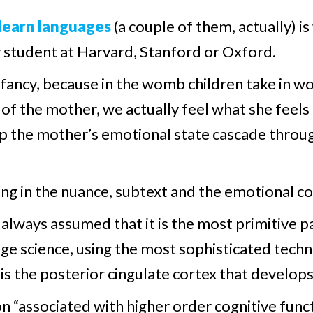
 learn languages
(a couple of them, actually) is
y student at Harvard, Stanford or Oxford.
 infancy, because in the womb children take in 
s of the mother, we actually feel what she feel
 the mother’s emotional state cascade through
ing in the nuance, subtext and the emotional c
always assumed that it is the most primitive par
-edge science, using the most sophisticated te
is the posterior cingulate cortex that develops 
on “associated with higher order cognitive func