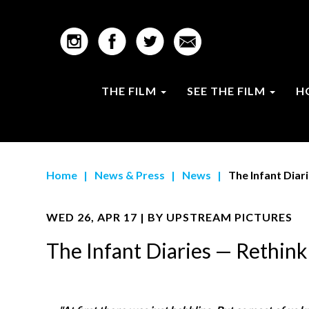
THE FILM
SEE THE FILM
H
Home
|
News & Press
|
News
|
The Infant Diar
WED 26, APR 17 | BY
UPSTREAM PICTURES
The Infant Diaries — Rethi