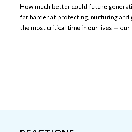
How much better could future generati
far harder at protecting, nurturing and
the most critical time in our lives — our