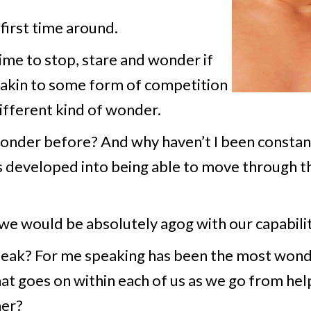
first time around.
ime to stop, stare and wonder if
e akin to some form of competition
ifferent kind of wonder.
nder before? And why haven’t I been constan
s developed into being able to move through th
we would be absolutely agog with our capabilit
speak? For me speaking has been the most wond
at goes on within each of us as we go from helpl
her?