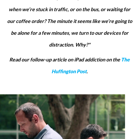
when we’re stuck in traffic, or on the bus, or waiting for
our coffee order? The minute it seems like we’re going to
be alone for a few minutes, we turn to our devices for
distraction. Why?"
Read our follow-up article on iPad addiction on the
The
Huffington Post
.