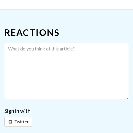
REACTIONS
Sign in with
Twitter