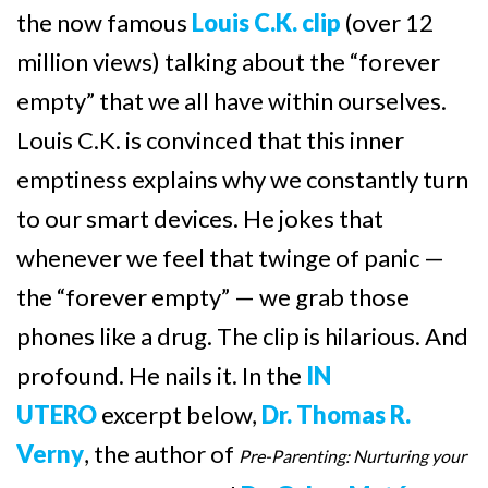
the now famous
Louis C.K. clip
(over 12
million views) talking about the “forever
empty” that we all have within ourselves.
Louis C.K. is convinced that this inner
emptiness explains why we constantly turn
to our smart devices. He jokes that
whenever we feel that twinge of panic —
the “forever empty” — we grab those
phones like a drug. The clip is hilarious. And
profound. He nails it. In the
IN
UTERO
excerpt below,
Dr. Thomas R.
Verny
, the author of
Pre-Parenting: Nurturing your