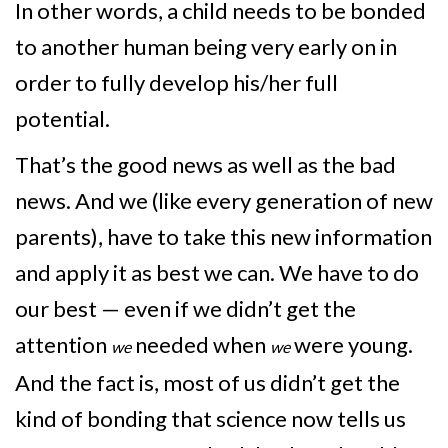
In other words, a child needs to be bonded
to another human being very early on in
order to fully develop his/her full
potential.
That’s the good news as well as the bad
news. And we (like every generation of new
parents), have to take this new information
and apply it as best we can. We have to do
our best — even if we didn’t get the
attention
needed when
were young.
we
we
And the fact is, most of us didn’t get the
kind of bonding that science now tells us