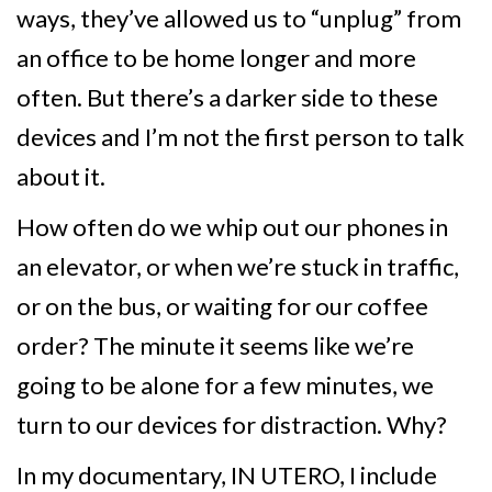
ways, they’ve allowed us to “unplug” from
an office to be home longer and more
often. But there’s a darker side to these
devices and I’m not the first person to talk
about it.
How often do we whip out our phones in
an elevator, or when we’re stuck in traffic,
or on the bus, or waiting for our coffee
order? The minute it seems like we’re
going to be alone for a few minutes, we
turn to our devices for distraction. Why?
In my documentary, IN UTERO, I include