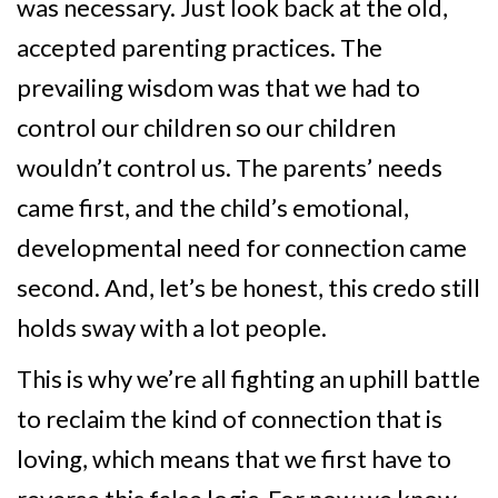
was necessary. Just look back at the old,
accepted parenting practices. The
prevailing wisdom was that we had to
control our children so our children
wouldn’t control us. The parents’ needs
came first, and the child’s emotional,
developmental need for connection came
second. And, let’s be honest, this credo still
holds sway with a lot people.
This is why we’re all fighting an uphill battle
to reclaim the kind of connection that is
loving, which means that we first have to