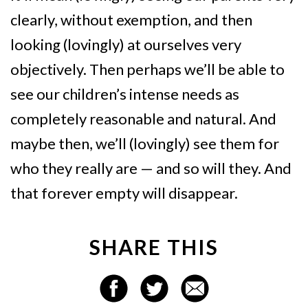
clearly, without exemption, and then
looking (lovingly) at ourselves very
objectively. Then perhaps we’ll be able to
see our children’s intense needs as
completely reasonable and natural. And
maybe then, we’ll (lovingly) see them for
who they really are — and so will they. And
that forever empty will disappear.
SHARE THIS