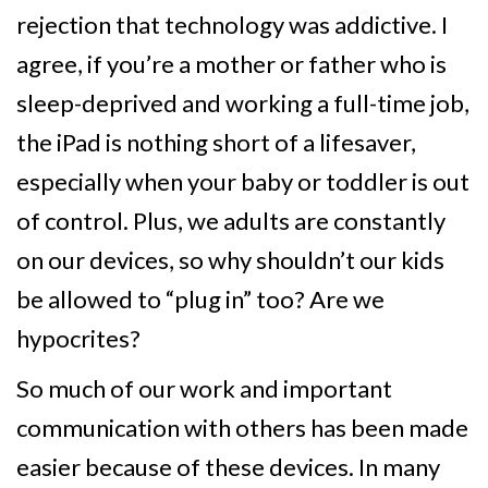
rejection that technology was addictive. I
agree, if you’re a mother or father who is
sleep-deprived and working a full-time job,
the iPad is nothing short of a lifesaver,
especially when your baby or toddler is out
of control. Plus, we adults are constantly
on our devices, so why shouldn’t our kids
be allowed to “plug in” too? Are we
hypocrites?
So much of our work and important
communication with others has been made
easier because of these devices. In many