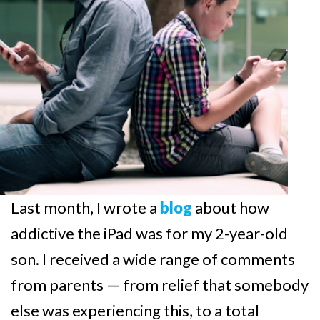
Last month, I wrote a
blog
about how
addictive the iPad was for my 2-year-old
son. I received a wide range of comments
from parents — from relief that somebody
else was experiencing this, to a total