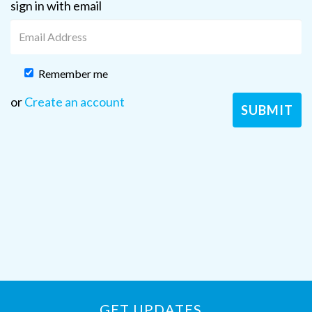
sign in with email
Remember me
or
Create an account
GET UPDATES