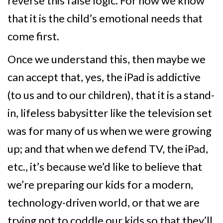
reverse this false logic. For now we know
that it is the child’s emotional needs that
come first.
Once we understand this, then maybe we
can accept that, yes, the iPad is addictive
(to us and to our children), that it is a stand-
in, lifeless babysitter like the television set
was for many of us when we were growing
up; and that when we defend TV, the iPad,
etc., it’s because we’d like to believe that
we’re preparing our kids for a modern,
technology-driven world, or that we are
trying not to coddle our kids so that they’ll