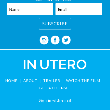
HOME
ABOUT
TRAILER
WATCH THE FILM
GET A LICENSE
Sign in with
email