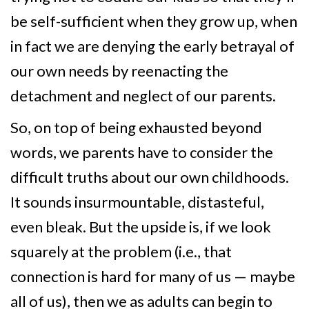
be self-sufficient when they grow up, when
in fact we are denying the early betrayal of
our own needs by reenacting the
detachment and neglect of our parents.
So, on top of being exhausted beyond
words, we parents have to consider the
difficult truths about our own childhoods.
It sounds insurmountable, distasteful,
even bleak. But the upside is, if we look
squarely at the problem (i.e., that
connection is hard for many of us — maybe
all of us), then we as adults can begin to