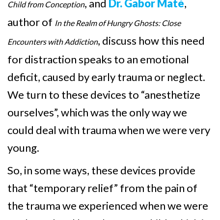
, and
Dr. Gabor Maté
,
Child from Conception
author of
In the Realm of Hungry Ghosts: Close
, discuss how this need
Encounters with Addiction
for distraction speaks to an emotional
deficit, caused by early trauma or neglect.
We turn to these devices to “anesthetize
ourselves”, which was the only way we
could deal with trauma when we were very
young.
So, in some ways, these devices provide
that “temporary relief” from the pain of
the trauma we experienced when we were