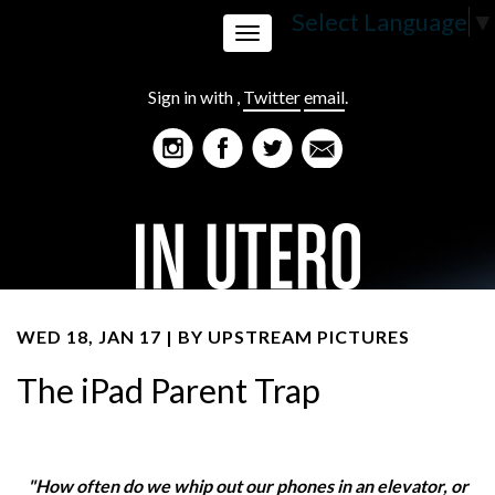
Select Language
▼
Toggle
Sign in with
,
Twitter
email
.
navigation
WED 18, JAN 17 | BY
UPSTREAM PICTURES
The iPad Parent Trap
"How often do we whip out our phones in an elevator, or