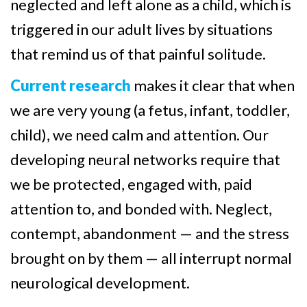
neglected and left alone as a child, which is
triggered in our adult lives by situations
that remind us of that painful solitude.
Current research
makes it clear that when
we are very young (a fetus, infant, toddler,
child), we need calm and attention. Our
developing neural networks require that
we be protected, engaged with, paid
attention to, and bonded with. Neglect,
contempt, abandonment — and the stress
brought on by them — all interrupt normal
neurological development.