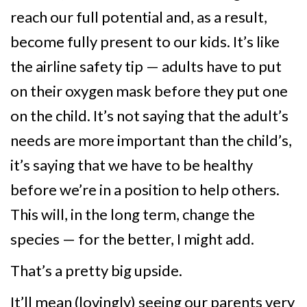
reach our full potential and, as a result,
become fully present to our kids. It’s like
the airline safety tip — adults have to put
on their oxygen mask before they put one
on the child. It’s not saying that the adult’s
needs are more important than the child’s,
it’s saying that we have to be healthy
before we’re in a position to help others.
This will, in the long term, change the
species — for the better, I might add.
That’s a pretty big upside.
It’ll mean (lovingly) seeing our parents very