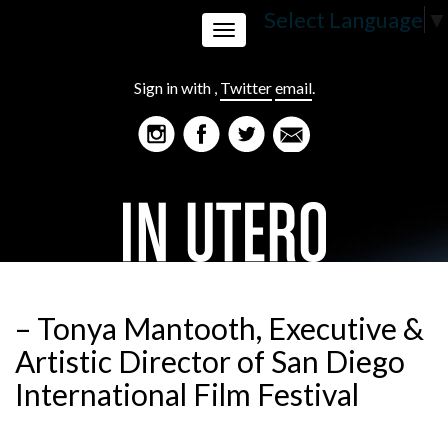
Select Language
▼
Toggle
Sign in with
,
Twitter
email
.
navigation
– Tonya Mantooth, Executive &
Artistic Director of San Diego
International Film Festival