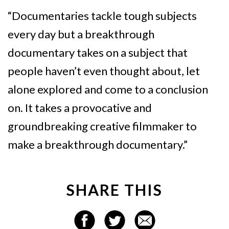
“Documentaries tackle tough subjects
every day but a breakthrough
documentary takes on a subject that
people haven’t even thought about, let
alone explored and come to a conclusion
on. It takes a provocative and
groundbreaking creative filmmaker to
make a breakthrough documentary.”
SHARE THIS