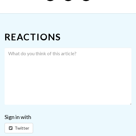
REACTIONS
Sign in with
Twitter