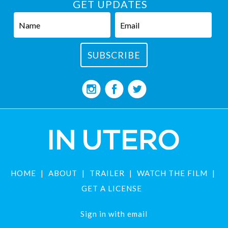
GET UPDATES
HOME
ABOUT
TRAILER
WATCH THE FILM
GET A LICENSE
Sign in with
email