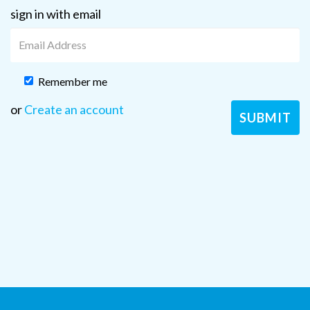
sign in with email
Remember me
or
Create an account