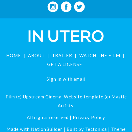
HOME
ABOUT
TRAILER
WATCH THE FILM
GET A LICENSE
Sign in with
email
Film (c) Upstream Cinema. Website template (c) Mystic
Artists.
All rights reserved |
Privacy Policy
Made with
NationBuilder
| Built by
Tectonica
| Theme