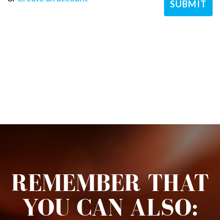
REMEMBER THAT
YOU CAN ALSO: