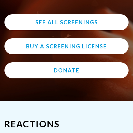
SEE ALL SCREENINGS
BUY A SCREENING LICENSE
DONATE
REACTIONS