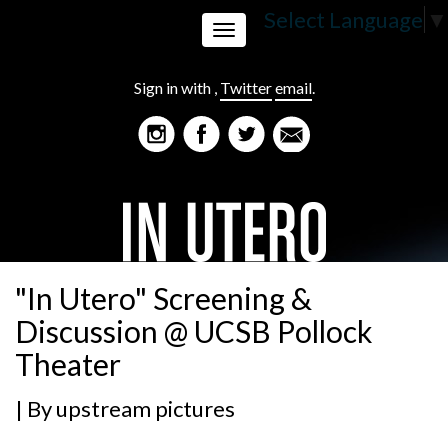
Select Language
▼
Toggle
Sign in with
,
Twitter
email
.
navigation
"In Utero" Screening &
Discussion @ UCSB Pollock
Theater
| By
upstream pictures