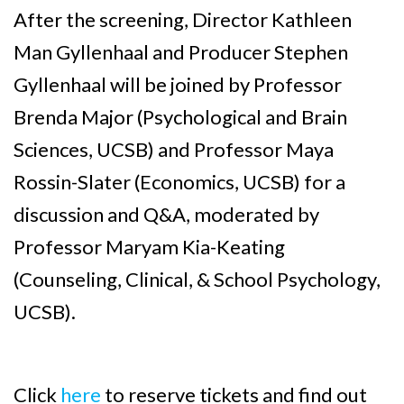
After the screening, Director Kathleen
Man Gyllenhaal and Producer Stephen
Gyllenhaal will be joined by Professor
Brenda Major (Psychological and Brain
Sciences, UCSB) and Professor Maya
Rossin-Slater (Economics, UCSB) for a
discussion and Q&A, moderated by
Professor Maryam Kia-Keating
(Counseling, Clinical, & School Psychology,
UCSB).
Click
here
to reserve tickets and find out