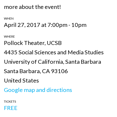
more about the event!
WHEN
April 27, 2017 at 7:00pm - 10pm
WHERE
Pollock Theater, UCSB
4435 Social Sciences and Media Studies
University of California, Santa Barbara
Santa Barbara, CA 93106
United States
Google map and directions
TICKETS
FREE