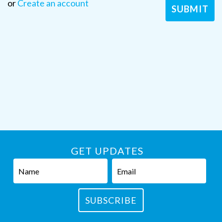
or
Create an account
GET UPDATES