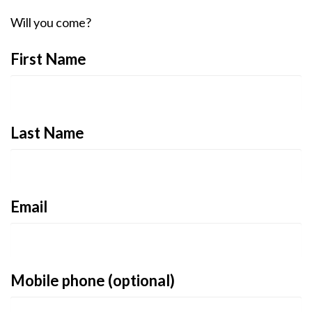
Will you come?
First Name
Last Name
Email
Mobile phone (optional)