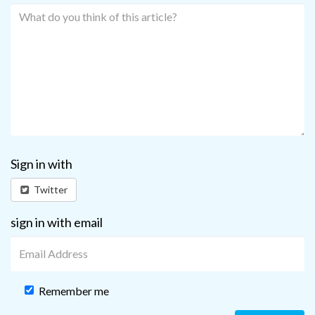
Sign in with
Twitter
sign in with email
Remember me