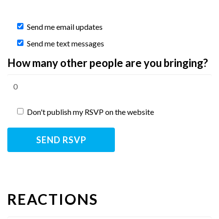
Send me email updates
Send me text messages
How many other people are you bringing?
Don't publish my RSVP on the website
REACTIONS