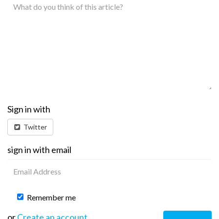
Sign in with
Twitter
sign in with email
Remember me
or
Create an account