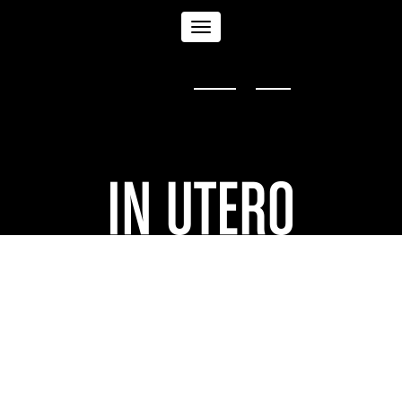
Toggle
Sign in with
,
Twitter
or
email
.
navigation
University of Florence
| By
upstream pictures
In Utero
screened at the
University of
Florence on June 17, 2016.