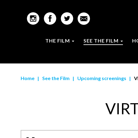
THE FILM
SEE THE FILM
H
Home
|
See the Film
|
Upcoming screenings
|
V
VIR