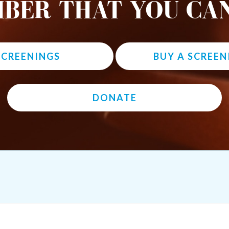
BER THAT YOU CAN
 SCREENINGS
BUY A SCREEN
DONATE