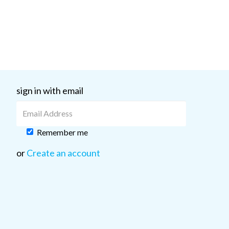
sign in with email
Remember me
or
Create an account