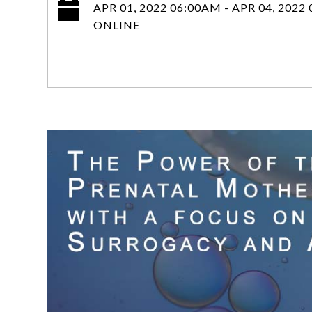
APR 01, 2022 06:00AM - APR 04, 2022
ONLINE