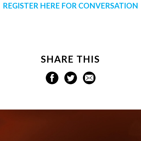
REGISTER HERE FOR CONVERSATION
SHARE THIS