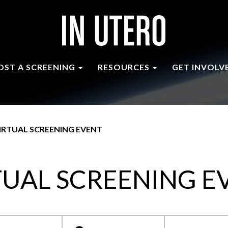
OST A SCREENING
RESOURCES
GET INVOLV
IRTUAL SCREENING EVENT
TUAL SCREENING E