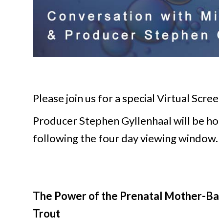
Please join us for a special Virtual Scr
Producer Stephen Gyllenhaal will be hos
following the four day viewing window.
The Power of the Prenatal Mother-Bab
Trout