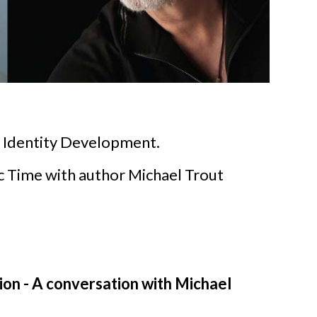
for Identity Development.
ic Time with author Michael Trout
on - A conversation with Michael