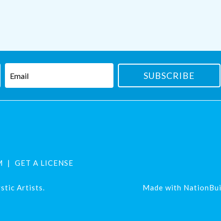
M
GET A LICENSE
tic Artists.
Made with
NationBui