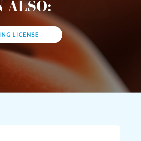
 ALSO:
ING LICENSE