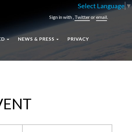
Select Language
▼
Sign in with
,
Twitter
or
email
.
ED
NEWS & PRESS
PRIVACY
VENT