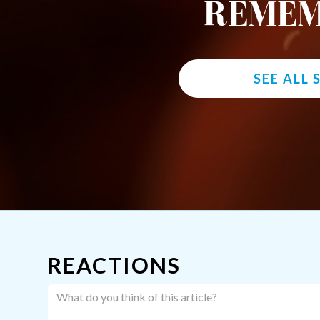
REMEM
SEE ALL
REACTIONS