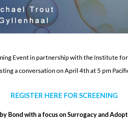
eening Event in partnership with the Institute 
ting a conversation on April 4th at 5 pm Pacif
REGISTER HERE FOR SCREENING
y Bond with a focus on Surrogacy and Adopti