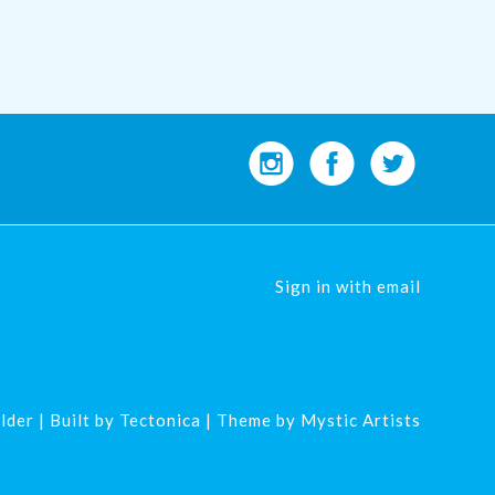
Sign in with
email
lder
| Built by
Tectonica
| Theme by
Mystic Artists