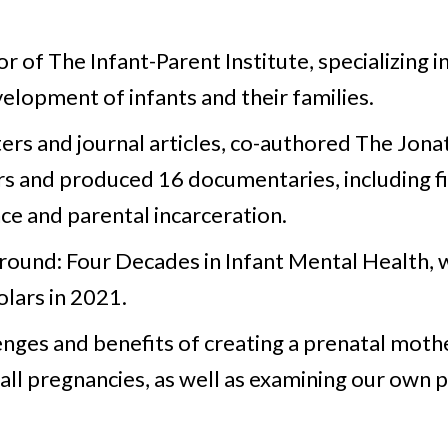
 of The Infant-Parent Institute, specializing in 
elopment of infants and their families.
rs and journal articles, co-authored The Jona
rs and produced 16 documentaries, including f
nce and parental incarceration.
round: Four Decades in Infant Mental Health, 
lars in 2021.
lenges and benefits of creating a prenatal mot
 all pregnancies, as well as examining our own