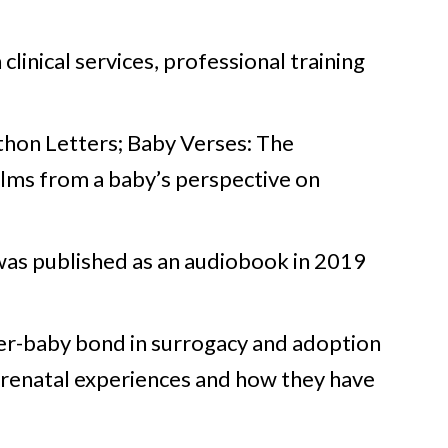
clinical services, professional training
thon Letters; Baby Verses: The
ilms from a baby’s perspective on
was published as an audiobook in 2019
her-baby bond in surrogacy and adoption
 prenatal experiences and how they have