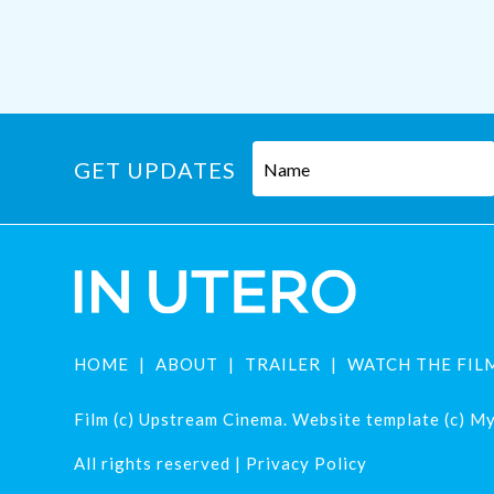
GET UPDATES
HOME
ABOUT
TRAILER
WATCH THE FIL
Film (c) Upstream Cinema. Website template (c) Mys
All rights reserved |
Privacy Policy