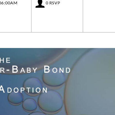
 06:00AM
0 RSVP