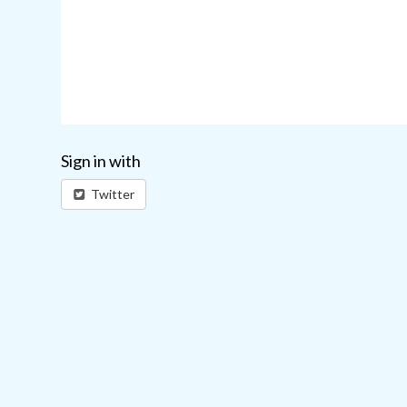
Sign in with
Twitter