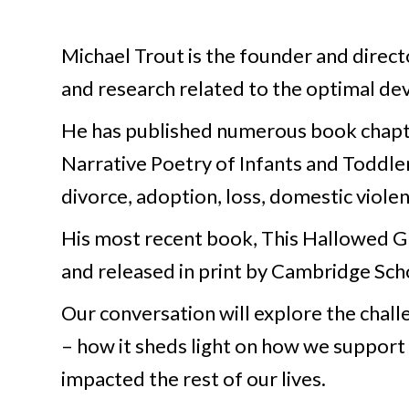
Michael Trout is the founder and director
and research related to the optimal dev
He has published numerous book chapte
Narrative Poetry of Infants and Toddle
divorce, adoption, loss, domestic viole
His most recent book, This Hallowed G
and released in print by Cambridge Scho
Our conversation will explore the chal
– how it sheds light on how we support
impacted the rest of our lives.